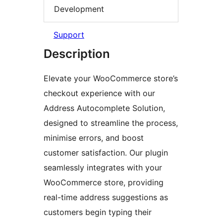
Development
Support
Description
Elevate your WooCommerce store’s
checkout experience with our
Address Autocomplete Solution,
designed to streamline the process,
minimise errors, and boost
customer satisfaction. Our plugin
seamlessly integrates with your
WooCommerce store, providing
real-time address suggestions as
customers begin typing their