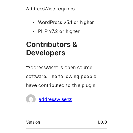
AddressWise requires:
WordPress v5.1 or higher
PHP v7.2 or higher
Contributors &
Developers
“AddressWise” is open source
software. The following people
have contributed to this plugin.
Contributors
addresswisenz
Meta
Version
1.0.0