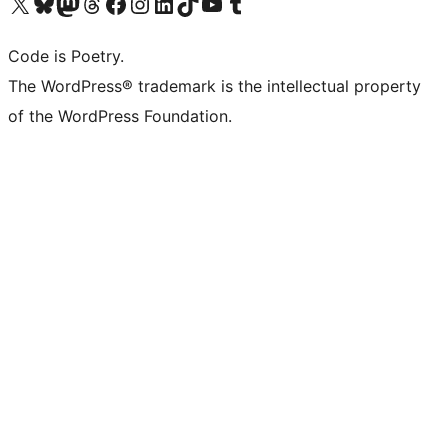
Visit our X (formerly Twitter) account
Visit our Bluesky account
Visit our Mastodon account
Visit our Threads account
Visit our Facebook page
Visit our Instagram account
Visit our LinkedIn account
Visit our TikTok account
Visit our YouTube channel
Visit our Tumblr account
Code is Poetry.
The WordPress® trademark is the intellectual property
of the WordPress Foundation.