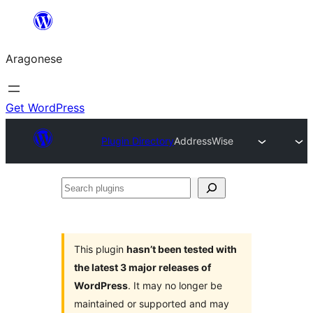
Blincar
a
Aragonese
lo
conteniu
Get WordPress
Plugin Directory
AddressWise
Search
plugins
This plugin
hasn’t been tested with
the latest 3 major releases of
WordPress
. It may no longer be
maintained or supported and may