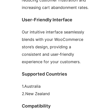
reducing customer frustration and
increasing cart abandonment rates.
User-Friendly Interface
Our intuitive interface seamlessly
blends with your WooCommerce
store’s design, providing a
consistent and user-friendly
experience for your customers.
Supported Countries
1.Australia
2.New Zealand
Compatibility