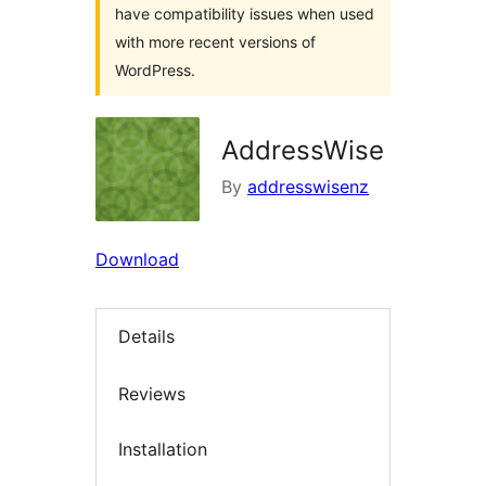
have compatibility issues when used
with more recent versions of
WordPress.
AddressWise
By
addresswisenz
Download
Details
Reviews
Installation