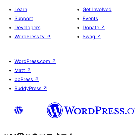
Learn
Get Involved
Support
Events
Developers
Donate
↗
WordPress.tv
↗
Swag
↗
WordPress.com
↗
Matt
↗
bbPress
↗
BuddyPress
↗