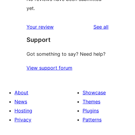
yet.
reviews
Your review
See all
Support
Got something to say? Need help?
View support forum
About
Showcase
News
Themes
Hosting
Plugins
Privacy
Patterns