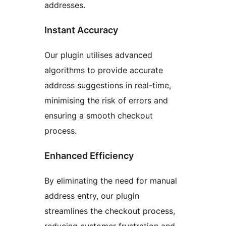
addresses.
Instant Accuracy
Our plugin utilises advanced
algorithms to provide accurate
address suggestions in real-time,
minimising the risk of errors and
ensuring a smooth checkout
process.
Enhanced Efficiency
By eliminating the need for manual
address entry, our plugin
streamlines the checkout process,