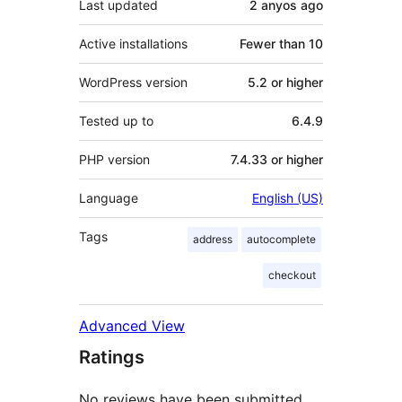
Last updated
2 anyos
ago
Active installations
Fewer than 10
WordPress version
5.2 or higher
Tested up to
6.4.9
PHP version
7.4.33 or higher
Language
English (US)
Tags
address
autocomplete
checkout
Advanced View
Ratings
No reviews have been submitted