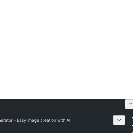
erator – Easy image creation with AI