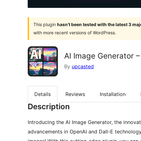
This plugin
hasn’t been tested with the latest 3 ma
with more recent versions of WordPress.
AI Image Generator –
By
upcasted
Details
Reviews
Installation
Description
Introducing the AI Image Generator, the innovati
advancements in OpenAI and Dall-E technology 