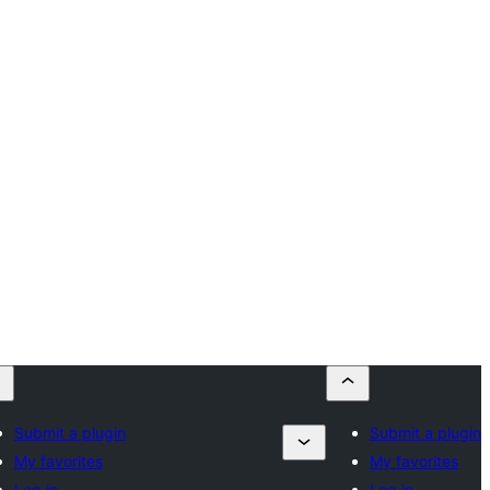
Submit a plugin
Submit a plugin
My favorites
My favorites
Log in
Log in