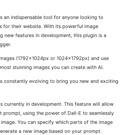
s an indispensable tool for anyone looking to
s for their website. With its powerful image
ng new features in development, this plugin is a
gger.
n images (1792x1024px or 1024x1792px) and use
most stunning images you can create with AI.
is constantly evolving to bring you new and exciting
is currently in development. This feature will allow
t prompt, using the power of Dall-E to seamlessly
 image. You can specify which parts of the image
l generate a new image based on your prompt.