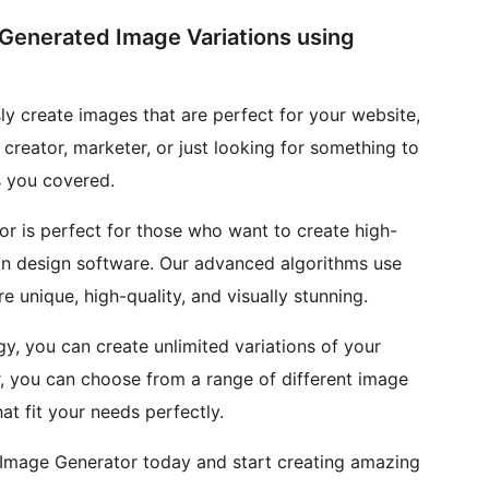
-Generated Image Variations using
ly create images that are perfect for your website,
 creator, marketer, or just looking for something to
s you covered.
or is perfect for those who want to create high-
on design software. Our advanced algorithms use
e unique, high-quality, and visually stunning.
, you can create unlimited variations of your
r, you can choose from a range of different image
at fit your needs perfectly.
 Image Generator today and start creating amazing