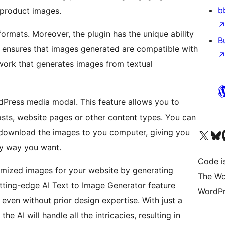
b
product images.
rmats. Moreover, the plugin has the unique ability
B
s ensures that images generated are compatible with
work that generates images from textual
rdPress media modal. This feature allows you to
sts, website pages or other content types. You can
 download the images to you computer, giving you
Visit our X (formerly 
Visit ou
Vi
any way you want.
Code i
tomized images for your website by generating
The Wo
utting-edge AI Text to Image Generator feature
WordPr
ven without prior design expertise. With just a
he AI will handle all the intricacies, resulting in