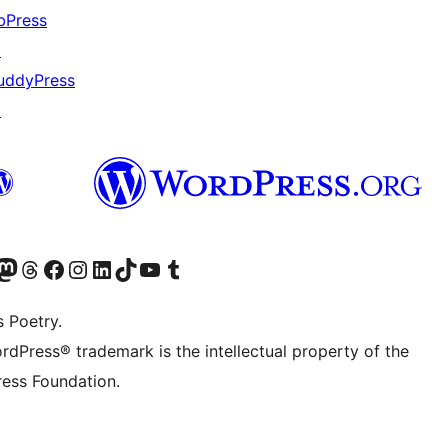
bPress
↗
uddyPress
↗
Twitter) account
r Bluesky account
sit our Mastodon account
Visit our Threads account
Visit our Facebook page
Visit our Instagram account
Visit our LinkedIn account
Visit our TikTok account
Visit our YouTube channel
Visit our Tumblr account
s Poetry.
rdPress® trademark is the intellectual property of the
ess Foundation.