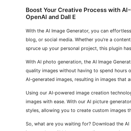
Boost Your Creative Process with AI
OpenAI and Dall E
With the AI Image Generator, you can effortless
blog, or social media. Whether you’re a content
spruce up your personal project, this plugin ha
With AI photo generation, the AI Image Generat
quality images without having to spend hours 
AI-generated images, resulting in images that ar
Using our AI-powered image creation technology
images with ease. With our AI picture generato
styles, allowing you to create custom images th
So, what are you waiting for? Download the AI