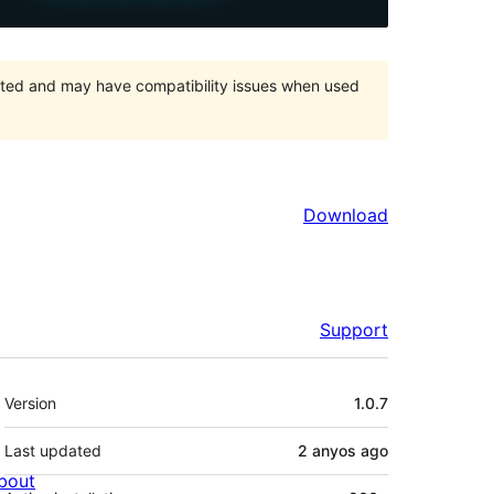
orted and may have compatibility issues when used
Download
Support
Meta
Version
1.0.7
Last updated
2 anyos
ago
bout