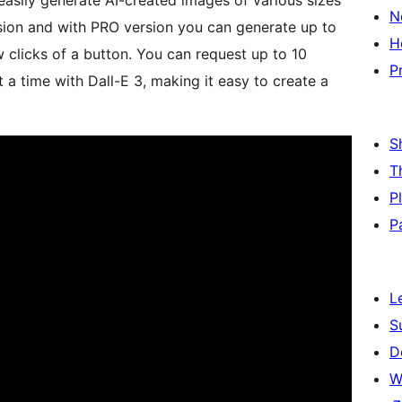
easily generate AI-created images of various sizes
N
ion and with PRO version you can generate up to
H
 clicks of a button. You can request up to 10
P
a time with Dall-E 3, making it easy to create a
S
T
P
P
L
S
D
W