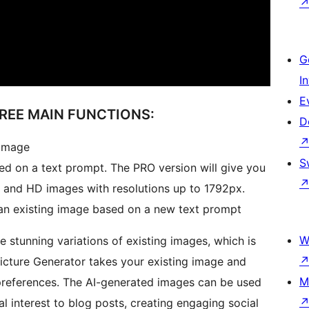
G
I
E
HREE MAIN FUNCTIONS:
D
 image
S
ed on a text prompt. The PRO version will give you
 and HD images with resolutions up to 1792px.
f an existing image based on a new text prompt
W
ate stunning variations of existing images, which is
icture Generator takes your existing image and
M
preferences. The AI-generated images can be used
al interest to blog posts, creating engaging social