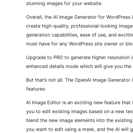
stunning images for your website.
Overall, the AI Image Generator for WordPress i
create high-quality, professional-looking image
generation capabilities, ease of use, and exciti
must-have for any WordPress site owner or blo
Upgrade to PRO to generate higher resolutio
enhanced details mode which will give you the 
But that’s not all. The OpenAI Image Generator 
features:
AI Image Editor is an exciting new feature that 
you to edit existing images based on a new tex
blend the new image elements into the existing
you want to edit using a mask, and the AI wil