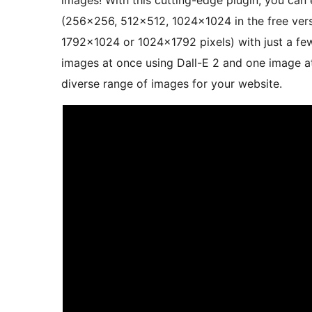
images! With this cutting-edge plugin, you can 
(256×256, 512×512, 1024×1024 in the free vers
1792×1024 or 1024×1792 pixels) with just a few
images at once using Dall-E 2 and one image at 
diverse range of images for your website.