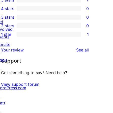
5 stars
7
↗
7
4 stars
0
5-
0
3 stars
0
star
4-
0
et
2 stars
0
reviews
star
3-
0
nvolved
1 star
1
reviews
star
2-
vents
1
reviews
star
onate
1-
reviews
Your review
See all
reviews
↗
star
wag
Support
review
↗
Got something to say? Need help?
View support forum
ordPress.com
↗
att
↗