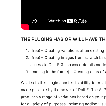
THE PLUGINS HAS OR WILL HAVE T
(free) – Creating variations of an existing
(free) – Creating images from scratch bas
access to Dall-E 3 enhanced details mode
(coming in the future) – Creating edits o
What sets this plugin apart is its ability to cre
made possible by the power of Dall-E. The AI P
produces a range of variations based on your 
for a variety of purposes, including adding visu