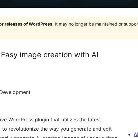
jor releases of WordPress
. It may no longer be maintained or supp
 Easy image creation with AI
Development
ve WordPress plugin that utilizes the latest
to revolutionize the way you generate and edit
A