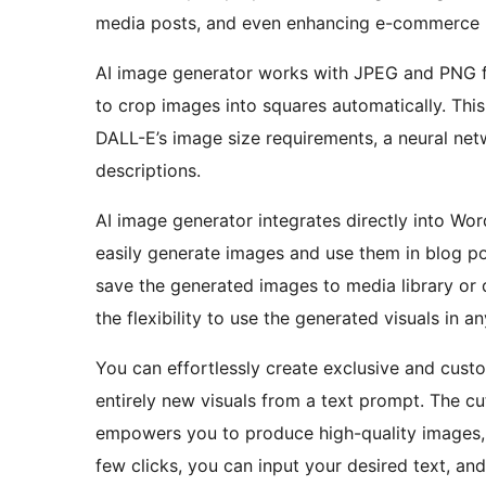
media posts, and even enhancing e-commerce 
AI image generator works with JPEG and PNG fo
to crop images into squares automatically. Thi
DALL-E’s image size requirements, a neural net
descriptions.
AI image generator integrates directly into Wo
easily generate images and use them in blog po
save the generated images to media library or
the flexibility to use the generated visuals in 
You can effortlessly create exclusive and cus
entirely new visuals from a text prompt. The c
empowers you to produce high-quality images, e
few clicks, you can input your desired text, and t