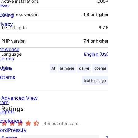
Active installations
200+
ews
osting
WordPress version
4.9 or higher
rivacy
Tested up to
6.7.6
PHP version
7.4 or higher
howcase
Language
English (US)
hemes
lugins
Tags
AI
ai image
dall-e
openai
atterns
text to image
Advanced View
earn
Ratings
upport
evelopers
4.5
out of 5 stars.
ordPress.tv