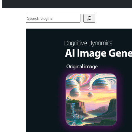
Search
plugins