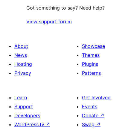
Got something to say? Need help?
View support forum
About
Showcase
News
Themes
Hosting
Plugins
Privacy
Patterns
Learn
Get Involved
Support
Events
Developers
Donate
↗
WordPress.tv
↗
Swag
↗