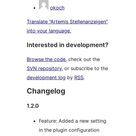
okoch
Translate “Artemis Stellenanzeigen”
into your language.
Interested in development?
Browse the code
, check out the
SVN repository
, or subscribe to the
development log
by
RSS
.
Changelog
1.2.0
Feature: Added a new setting
in the plugin configuration