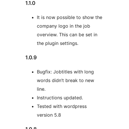
1.1.0
It is now possible to show the
company logo in the job
overview. This can be set in
the plugin settings.
1.0.9
Bugfix: Jobtitles with long
words didn’t break to new
line.
Instructions updated.
Tested with wordpress
version 5.8