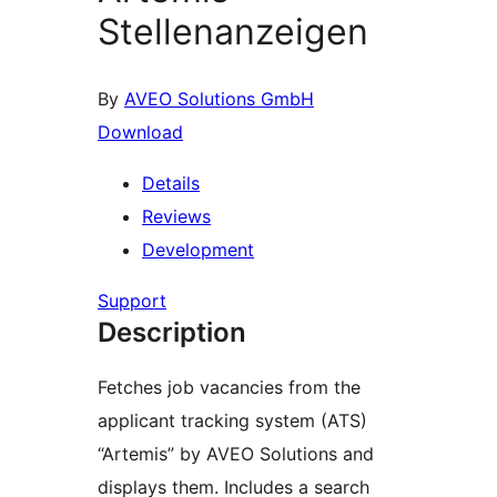
Stellenanzeigen
By
AVEO Solutions GmbH
Download
Details
Reviews
Development
Support
Description
Fetches job vacancies from the
applicant tracking system (ATS)
“Artemis” by AVEO Solutions and
displays them. Includes a search