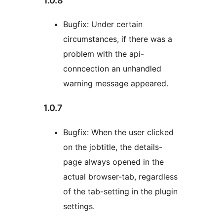
1.0.8
Bugfix: Under certain
circumstances, if there was a
problem with the api-
conncection an unhandled
warning message appeared.
1.0.7
Bugfix: When the user clicked
on the jobtitle, the details-
page always opened in the
actual browser-tab, regardless
of the tab-setting in the plugin
settings.