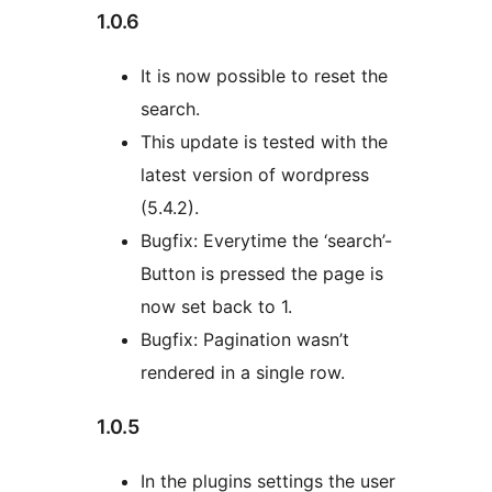
1.0.6
It is now possible to reset the
search.
This update is tested with the
latest version of wordpress
(5.4.2).
Bugfix: Everytime the ‘search’-
Button is pressed the page is
now set back to 1.
Bugfix: Pagination wasn’t
rendered in a single row.
1.0.5
In the plugins settings the user