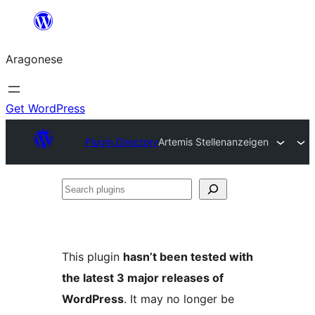
Blincar
a
Aragonese
lo
conteniu
Get WordPress
Plugin Directory
Artemis Stellenanzeigen
Search
plugins
This plugin
hasn’t been tested with
the latest 3 major releases of
WordPress
. It may no longer be