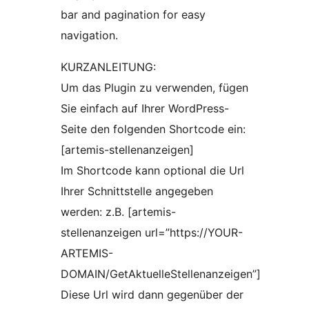
bar and pagination for easy
navigation.
KURZANLEITUNG:
Um das Plugin zu verwenden, fügen
Sie einfach auf Ihrer WordPress-
Seite den folgenden Shortcode ein:
[artemis-stellenanzeigen]
Im Shortcode kann optional die Url
Ihrer Schnittstelle angegeben
werden: z.B. [artemis-
stellenanzeigen url=”https://YOUR-
ARTEMIS-
DOMAIN/GetAktuelleStellenanzeigen”]
Diese Url wird dann gegenüber der