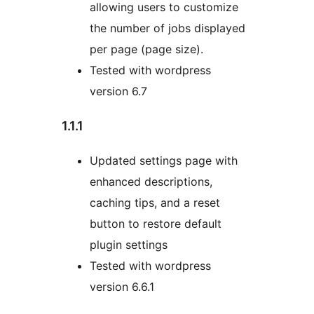
allowing users to customize
the number of jobs displayed
per page (page size).
Tested with wordpress
version 6.7
1.1.1
Updated settings page with
enhanced descriptions,
caching tips, and a reset
button to restore default
plugin settings
Tested with wordpress
version 6.6.1