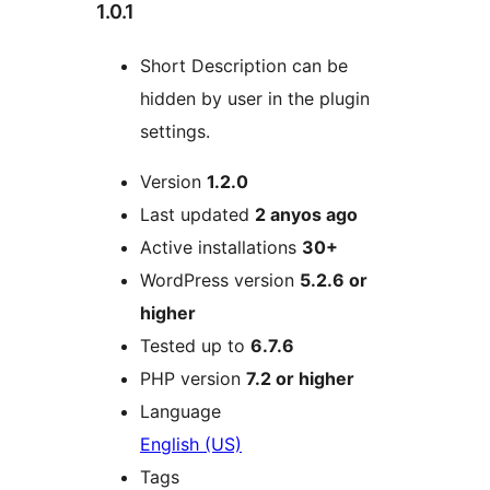
1.0.1
Short Description can be
hidden by user in the plugin
settings.
Meta
Version
1.2.0
Last updated
2 anyos
ago
Active installations
30+
WordPress version
5.2.6 or
higher
Tested up to
6.7.6
PHP version
7.2 or higher
Language
English (US)
Tags