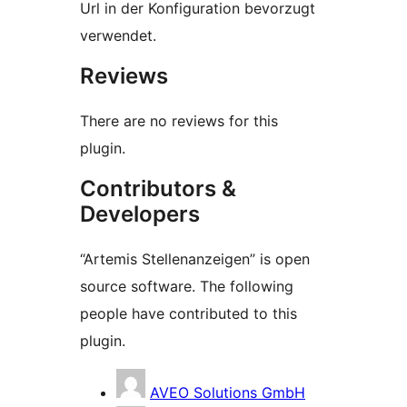
Url in der Konfiguration bevorzugt
verwendet.
Reviews
There are no reviews for this
plugin.
Contributors &
Developers
“Artemis Stellenanzeigen” is open
source software. The following
people have contributed to this
plugin.
Contributors
AVEO Solutions GmbH