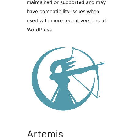
maintained or supported and may
have compatibility issues when
used with more recent versions of
WordPress.
Artemis