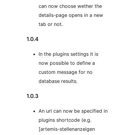
can now choose wether the
details-page opens in a new
tab or not.
1.0.4
In the plugins settings it is
now possible to define a
custom message for no
database results.
1.0.3
An url can now be specified in
plugins shortcode (e.g.
[artemis-stellenanzeigen