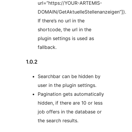
url=”https://YOUR-ARTEMIS-
DOMAIN/GetAktuelleStellenanzeigen”]).
If there’s no url in the
shortcode, the url in the
plugin settings is used as
fallback.
1.0.2
Searchbar can be hidden by
user in the plugin settings.
Pagination gets automatically
hidden, if there are 10 or less
job offers in the database or
the search results.