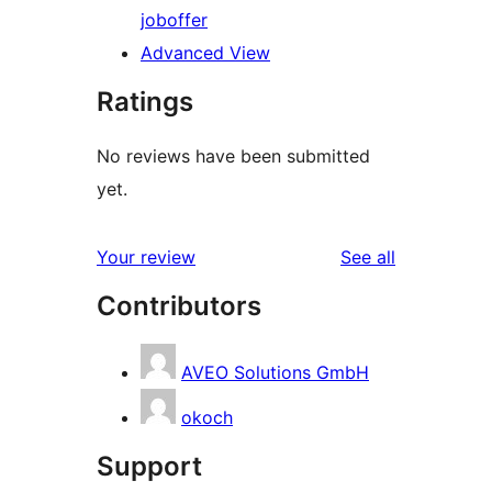
job
offer
Advanced View
Ratings
No reviews have been submitted
yet.
reviews
Your review
See all
Contributors
AVEO Solutions GmbH
okoch
Support