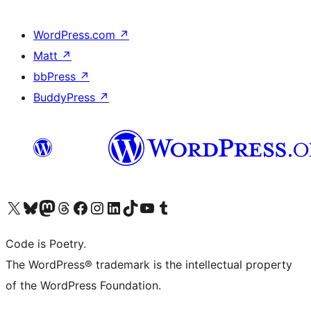
WordPress.com
↗
Matt
↗
bbPress
↗
BuddyPress
↗
Visit our X (formerly Twitter) account
Visit our Bluesky account
Visit our Mastodon account
Visit our Threads account
Visit our Facebook page
Visit our Instagram account
Visit our LinkedIn account
Visit our TikTok account
Visit our YouTube channel
Visit our Tumblr account
Code is Poetry.
The WordPress® trademark is the intellectual property
of the WordPress Foundation.