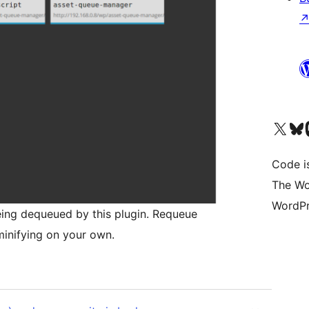
Visit our X (formerly 
Visit ou
Vi
Code i
The Wo
WordPr
eing dequeued by this plugin. Requeue
inifying on your own.