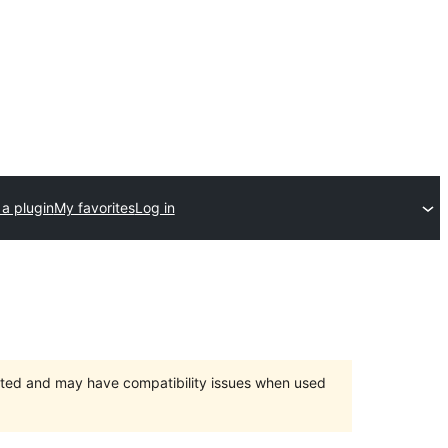
a plugin
My favorites
Log in
orted and may have compatibility issues when used