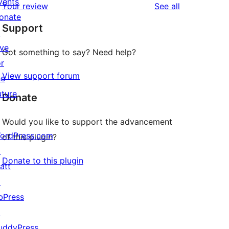
vents
reviews
Your review
See all
reviews
star
onate
Support
reviews
↗
ive
Got something to say? Need help?
or
View support forum
he
uture
Donate
Would you like to support the advancement
ordPress.com
of this plugin?
↗
Donate to this plugin
att
↗
bPress
↗
uddyPress