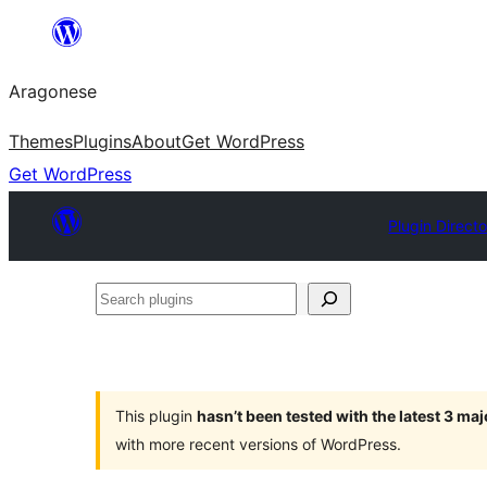
Blincar
a
Aragonese
lo
conteniu
Themes
Plugins
About
Get WordPress
Get WordPress
Plugin Direct
Search
plugins
This plugin
hasn’t been tested with the latest 3 ma
with more recent versions of WordPress.