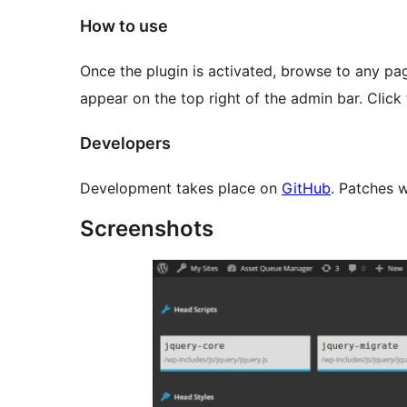
How to use
Once the plugin is activated, browse to any page
appear on the top right of the admin bar. Click
Developers
Development takes place on
GitHub
. Patches 
Screenshots