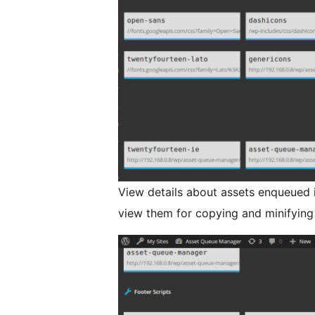
View details about assets enqueued 
view them for copying and minifying