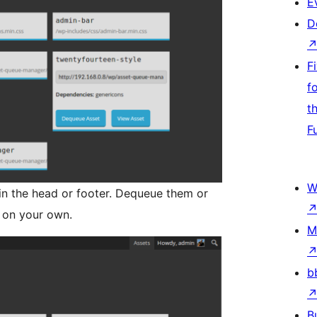
E
D
F
f
t
F
W
in the head or footer. Dequeue them or
 on your own.
M
b
B