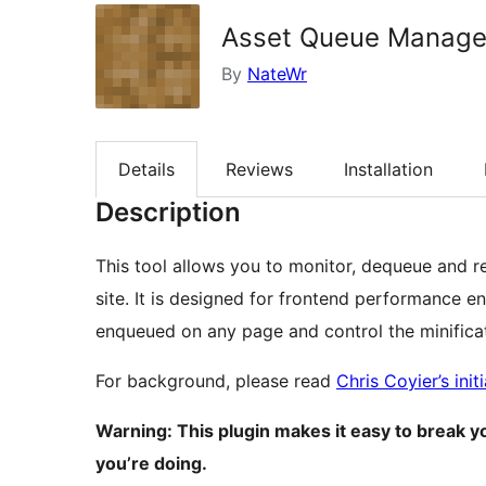
Asset Queue Manage
By
NateWr
Details
Reviews
Installation
Description
This tool allows you to monitor, dequeue and r
site. It is designed for frontend performance 
enqueued on any page and control the minifica
For background, please read
Chris Coyier’s init
Warning: This plugin makes it easy to break y
you’re doing.