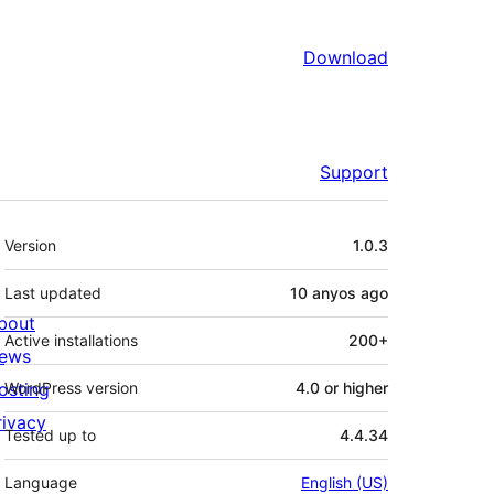
Download
Support
Meta
Version
1.0.3
Last updated
10 anyos
ago
bout
Active installations
200+
ews
osting
WordPress version
4.0 or higher
rivacy
Tested up to
4.4.34
Language
English (US)