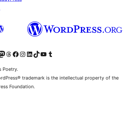
↗
Twitter) account
r Bluesky account
sit our Mastodon account
Visit our Threads account
Visit our Facebook page
Visit our Instagram account
Visit our LinkedIn account
Visit our TikTok account
Visit our YouTube channel
Visit our Tumblr account
s Poetry.
rdPress® trademark is the intellectual property of the
ess Foundation.