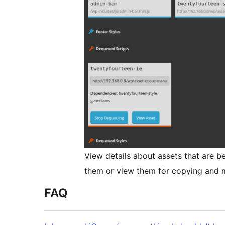
View details about assets that are b
them or view them for copying and m
FAQ