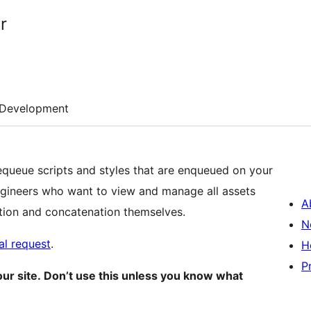
r
Development
equeue scripts and styles that are enqueued on your
engineers who want to view and manage all assets
A
tion and concatenation themselves.
N
ial request
.
H
P
our site. Don’t use this unless you know what