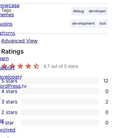
howcase
Tags
debug
developer
hemes
lugins
development
tool
atterns
Advanced View
Ratings
earn
4.7
out of 5 stars.
upport
evelopers
5 stars
12
12
ordPress.tv
4 stars
0
5-
↗
0
3 stars
2
star
4-
2
2 stars
0
reviews
star
3-
0
et
1 star
0
reviews
star
2-
0
nvolved
reviews
star
1-