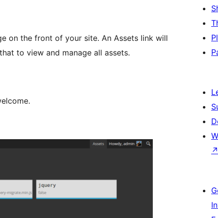
S
T
P
 on the front of your site. An Assets link will
P
 that to view and manage all assets.
L
welcome.
S
D
W
G
I