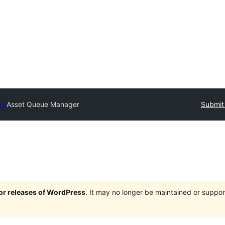
ory
Asset Queue Manager
Submit 
jor releases of WordPress
. It may no longer be maintained or supp