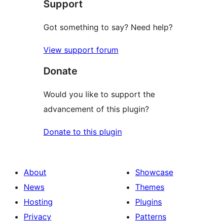
Support
reviews
Got something to say? Need help?
View support forum
Donate
Would you like to support the
advancement of this plugin?
Donate to this plugin
About
Showcase
News
Themes
Hosting
Plugins
Privacy
Patterns