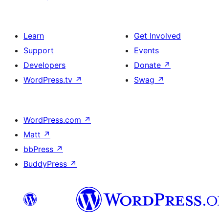
Learn
Get Involved
Support
Events
Developers
Donate
↗
WordPress.tv
↗
Swag
↗
WordPress.com
↗
Matt
↗
bbPress
↗
BuddyPress
↗