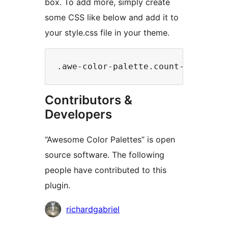
box. To add more, simply create
some CSS like below and add it to
your style.css file in your theme.
Contributors &
Developers
“Awesome Color Palettes” is open
source software. The following
people have contributed to this
plugin.
Contributors
richardgabriel