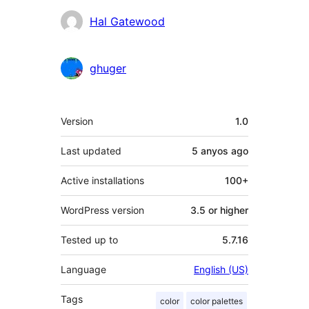
Hal Gatewood
ghuger
Meta
Version
1.0
Last updated
5 anyos
ago
Active installations
100+
WordPress version
3.5 or higher
Tested up to
5.7.16
Language
English (US)
Tags
color
color palettes