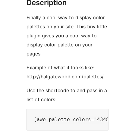
Description
Finally a cool way to display color
palettes on your site. This tiny little
plugin gives you a cool way to
display color palette on your
pages.
Example of what it looks like:
http://halgatewood.com/palettes/
Use the shortcode to and pass in a
list of colors: