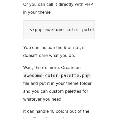
Or you can call it directly with PHP
in your theme:
You can include the # or not, it
doesn’t care what you do.
Wait, there’s more. Create an
awesome-color-palette.php
file and put it in your theme folder
and you can custom palettes for
whatever you need.
It can handle 10 colors out of the