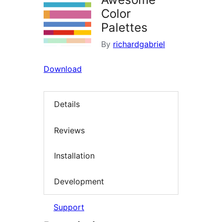
Color
Palettes
By
richardgabriel
Download
Details
Reviews
Installation
Development
Support