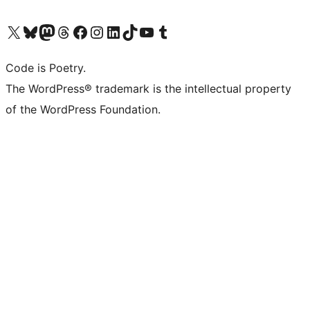
Visit our X (formerly Twitter) account
Visit our Bluesky account
Visit our Mastodon account
Visit our Threads account
Visit our Facebook page
Visit our Instagram account
Visit our LinkedIn account
Visit our TikTok account
Visit our YouTube channel
Visit our Tumblr account
Code is Poetry.
The WordPress® trademark is the intellectual property
of the WordPress Foundation.