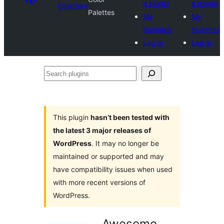
a plugin
a plugin
Directory
Palettes
My
My
favorites
favorites
Log in
Log in
Search
plugins
This plugin
hasn’t been tested with
the latest 3 major releases of
WordPress
. It may no longer be
maintained or supported and may
have compatibility issues when used
with more recent versions of
WordPress.
Awesome