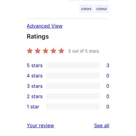
colors
colour
Advanced View
Ratings
5
out of 5 stars.
5 stars
3
3
4 stars
0
5-
0
3 stars
0
star
4-
0
2 stars
0
reviews
star
3-
0
1 star
0
reviews
star
2-
0
reviews
star
1-
reviews
Your review
See all
reviews
star