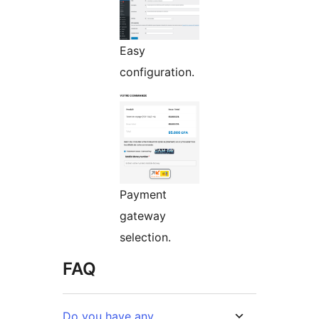
Easy
configuration.
Payment
gateway
selection.
FAQ
Do you have any