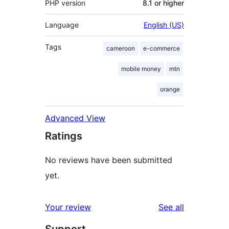
PHP version
8.1 or higher
Language
English (US)
Tags
cameroon
e-commerce
mobile money
mtn
orange
Advanced View
Ratings
No reviews have been submitted
yet.
reviews
Your review
See all
Support