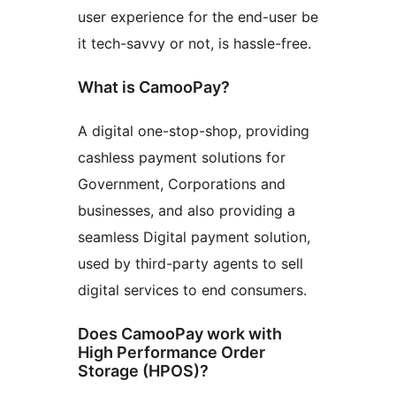
user experience for the end-user be
it tech-savvy or not, is hassle-free.
What is CamooPay?
A digital one-stop-shop, providing
cashless payment solutions for
Government, Corporations and
businesses, and also providing a
seamless Digital payment solution,
used by third-party agents to sell
digital services to end consumers.
Does CamooPay work with
High Performance Order
Storage (HPOS)?