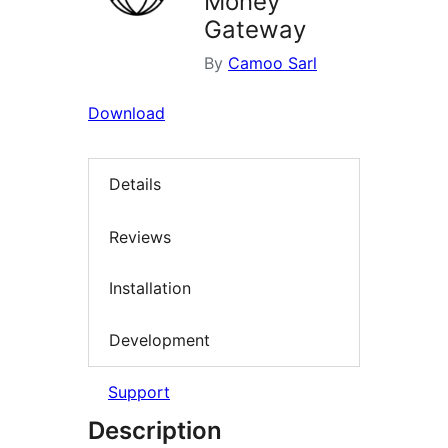
Money
Gateway
By
Camoo Sarl
Download
Details
Reviews
Installation
Development
Support
Description