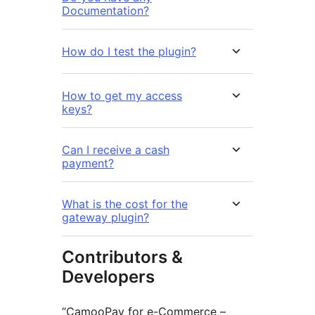
Documentation?
How do I test the plugin?
How to get my access
keys?
Can I receive a cash
payment?
What is the cost for the
gateway plugin?
Contributors &
Developers
“CamooPay for e-Commerce –