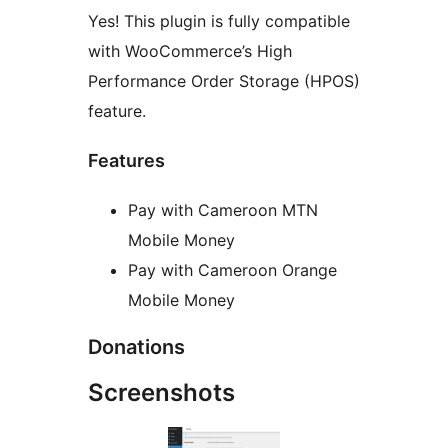
Yes! This plugin is fully compatible
with WooCommerce’s High
Performance Order Storage (HPOS)
feature.
Features
Pay with Cameroon MTN
Mobile Money
Pay with Cameroon Orange
Mobile Money
Donations
Screenshots