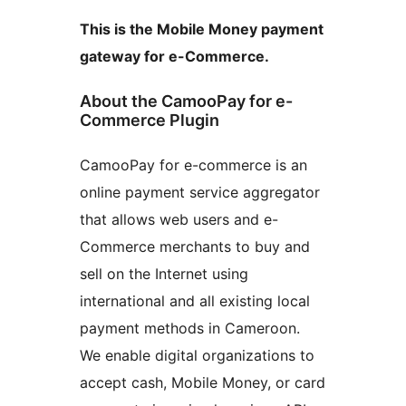
This is the Mobile Money payment
gateway for e-Commerce.
About the CamooPay for e-
Commerce Plugin
CamooPay for e-commerce is an
online payment service aggregator
that allows web users and e-
Commerce merchants to buy and
sell on the Internet using
international and all existing local
payment methods in Cameroon.
We enable digital organizations to
accept cash, Mobile Money, or card