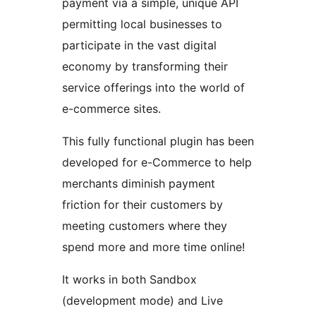
payment via a simple, unique API
permitting local businesses to
participate in the vast digital
economy by transforming their
service offerings into the world of
e-commerce sites.
This fully functional plugin has been
developed for e-Commerce to help
merchants diminish payment
friction for their customers by
meeting customers where they
spend more and more time online!
It works in both Sandbox
(development mode) and Live