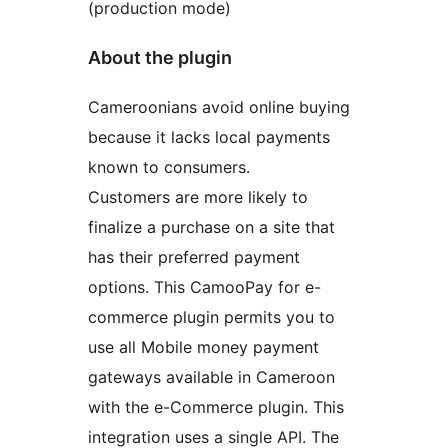
(production mode)
About the plugin
Cameroonians avoid online buying
because it lacks local payments
known to consumers.
Customers are more likely to
finalize a purchase on a site that
has their preferred payment
options. This CamooPay for e-
commerce plugin permits you to
use all Mobile money payment
gateways available in Cameroon
with the e-Commerce plugin. This
integration uses a single API. The