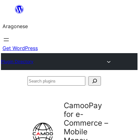
Blincar
a
Aragonese
lo
conteniu
Get WordPress
Plugin Directory
Search
plugins
CamooPay
for e-
Commerce –
Mobile