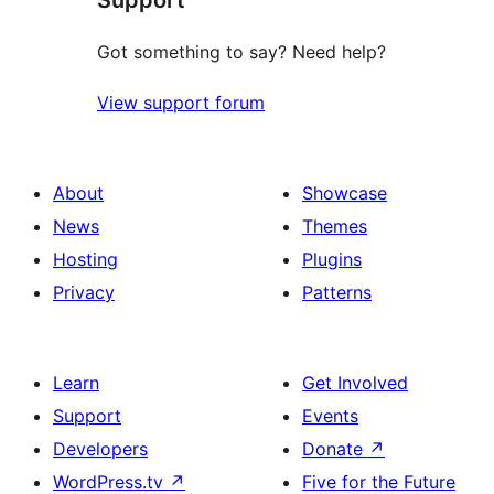
Got something to say? Need help?
View support forum
About
Showcase
News
Themes
Hosting
Plugins
Privacy
Patterns
Learn
Get Involved
Support
Events
Developers
Donate
↗
WordPress.tv
↗
Five for the Future