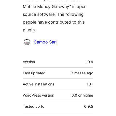
Mobile Money Gateway” is open
source software. The following
people have contributed to this
plugin.
Contributors
Camoo Sarl
Meta
Version
1.0.9
Last updated
7 meses
ago
Active installations
10+
WordPress version
6.0 or higher
Tested up to
6.9.5