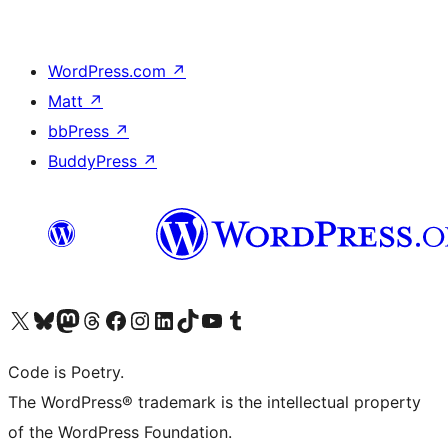
WordPress.com
↗
Matt
↗
bbPress
↗
BuddyPress
↗
Visit our X (formerly Twitter) account
Visit our Bluesky account
Visit our Mastodon account
Visit our Threads account
Visit our Facebook page
Visit our Instagram account
Visit our LinkedIn account
Visit our TikTok account
Visit our YouTube channel
Visit our Tumblr account
Code is Poetry.
The WordPress® trademark is the intellectual property
of the WordPress Foundation.