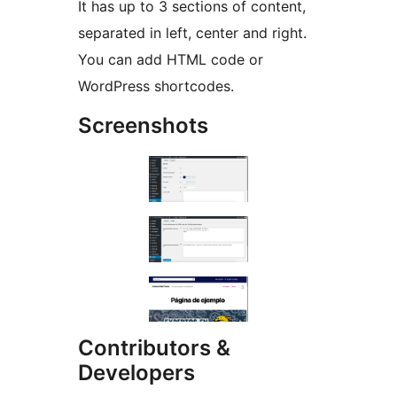
It has up to 3 sections of content,
separated in left, center and right.
You can add HTML code or
WordPress shortcodes.
Screenshots
Contributors &
Developers