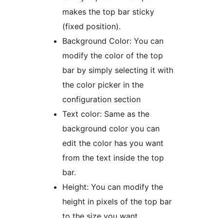
makes the top bar sticky
(fixed position).
Background Color: You can
modify the color of the top
bar by simply selecting it with
the color picker in the
configuration section
Text color: Same as the
background color you can
edit the color has you want
from the text inside the top
bar.
Height: You can modify the
height in pixels of the top bar
to the size you want