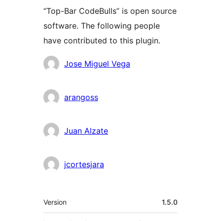
“Top-Bar CodeBulls” is open source
software. The following people
have contributed to this plugin.
Contributors
Jose Miguel Vega
arangoss
Juan Alzate
jcortesjara
Meta
Version
1.5.0