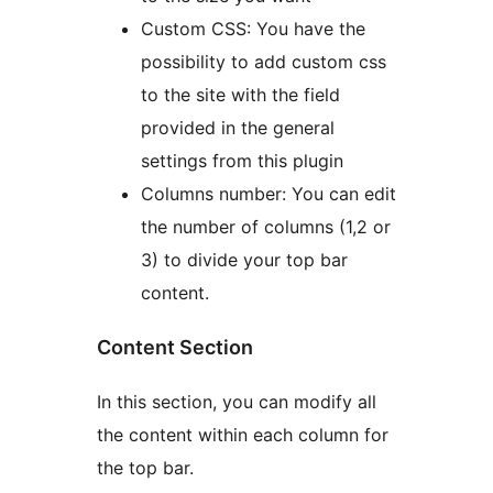
Custom CSS: You have the
possibility to add custom css
to the site with the field
provided in the general
settings from this plugin
Columns number: You can edit
the number of columns (1,2 or
3) to divide your top bar
content.
Content Section
In this section, you can modify all
the content within each column for
the top bar.