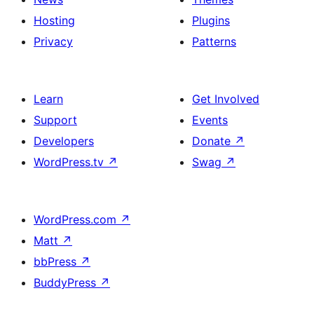
Hosting
Plugins
Privacy
Patterns
Learn
Get Involved
Support
Events
Developers
Donate
↗
WordPress.tv
↗
Swag
↗
WordPress.com
↗
Matt
↗
bbPress
↗
BuddyPress
↗