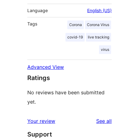
Language
English (US)
Tags
Corona
Corona Virus
covid-19
live tracking
virus
Advanced View
Ratings
No reviews have been submitted
yet.
reviews
Your review
See all
Support