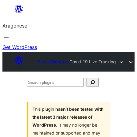
Blincar
a
Aragonese
lo
conteniu
Get WordPress
Plugin Directory
Covid-19 Live Tracking
Search
plugins
This plugin
hasn’t been tested with
the latest 3 major releases of
WordPress
. It may no longer be
maintained or supported and may