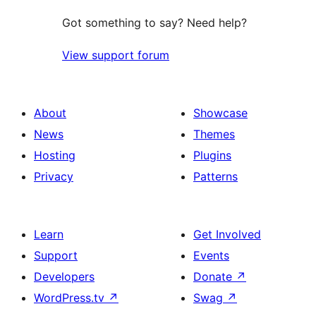
Got something to say? Need help?
View support forum
About
Showcase
News
Themes
Hosting
Plugins
Privacy
Patterns
Learn
Get Involved
Support
Events
Developers
Donate
↗
WordPress.tv
↗
Swag
↗