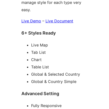
manage style for each type very
easy.
Live Demo
–
Live Document
6+ Styles Ready
Live Map
Tab List
Chart
Table List
Global & Selected Country
Global & Country Simple
Advanced Setting
Fully Responsive