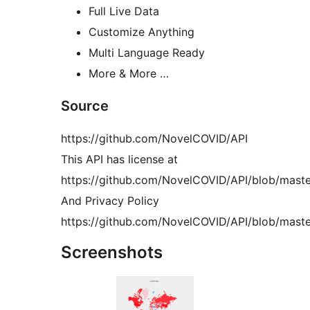
Full Live Data
Customize Anything
Multi Language Ready
More & More …
Source
https://github.com/NovelCOVID/API
This API has license at
https://github.com/NovelCOVID/API/blob/mast
And Privacy Policy
https://github.com/NovelCOVID/API/blob/maste
Screenshots