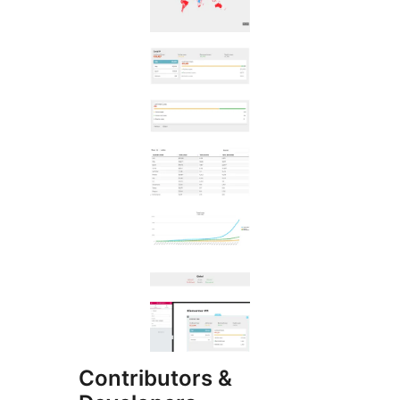
Contributors &