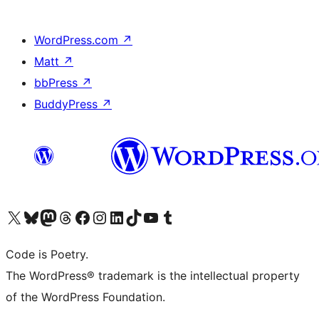
WordPress.com
↗
Matt
↗
bbPress
↗
BuddyPress
↗
Visit our X (formerly Twitter) account
Visit our Bluesky account
Visit our Mastodon account
Visit our Threads account
Visit our Facebook page
Visit our Instagram account
Visit our LinkedIn account
Visit our TikTok account
Visit our YouTube channel
Visit our Tumblr account
Code is Poetry.
The WordPress® trademark is the intellectual property
of the WordPress Foundation.