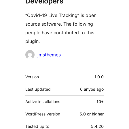
Developers
“Covid-19 Live Tracking” is open
source software. The following
people have contributed to this
plugin.
Contributors
jmsthemes
Meta
Version
1.0.0
Last updated
6 anyos
ago
Active installations
10+
WordPress version
5.0 or higher
Tested up to
5.4.20