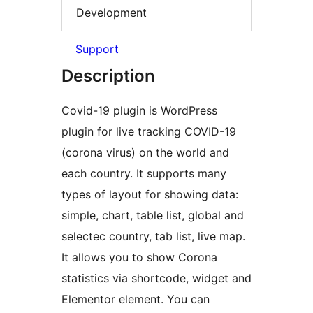
Development
Support
Description
Covid-19 plugin is WordPress
plugin for live tracking COVID-19
(corona virus) on the world and
each country. It supports many
types of layout for showing data:
simple, chart, table list, global and
selectec country, tab list, live map.
It allows you to show Corona
statistics via shortcode, widget and
Elementor element. You can