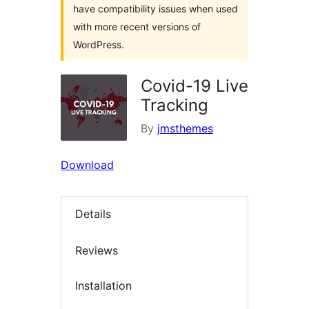
have compatibility issues when used
with more recent versions of
WordPress.
Covid-19 Live
Tracking
By
jmsthemes
Download
Details
Reviews
Installation