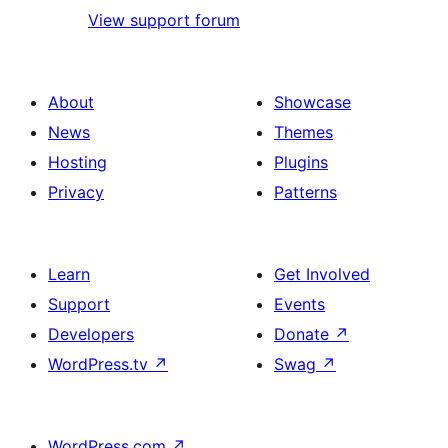
View support forum
About
Showcase
News
Themes
Hosting
Plugins
Privacy
Patterns
Learn
Get Involved
Support
Events
Developers
Donate
↗
WordPress.tv
↗
Swag
↗
WordPress.com
↗