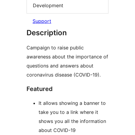
Development
Support
Description
Campaign to raise public
awareness about the importance of
questions and answers about
coronavirus disease (COVID-19).
Featured
It allows showing a banner to
take you to a link where it
shows you all the information
about COVID-19