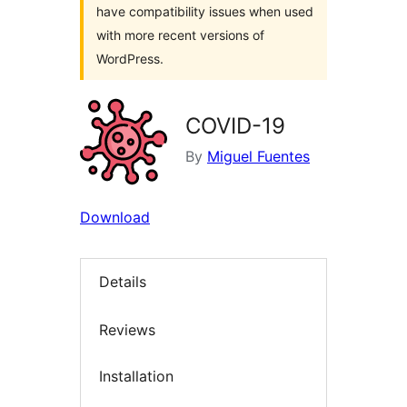
have compatibility issues when used
with more recent versions of
WordPress.
COVID-19
By
Miguel Fuentes
Download
Details
Reviews
Installation