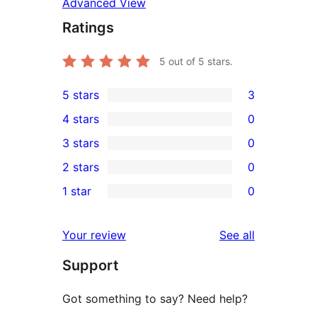
Advanced View
Ratings
5
out of 5 stars.
5 stars
3
3
4 stars
0
5-
0
3 stars
0
star
4-
0
2 stars
0
reviews
star
3-
0
1 star
0
reviews
star
2-
0
reviews
star
1-
reviews
Your review
See all
reviews
star
Support
reviews
Got something to say? Need help?