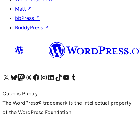
Matt
↗
bbPress
↗
BuddyPress
↗
Visit our X (formerly Twitter) account
Visit our Bluesky account
Visit our Mastodon account
Visit our Threads account
Visit our Facebook page
Visit our Instagram account
Visit our LinkedIn account
Visit our TikTok account
Visit our YouTube channel
Visit our Tumblr account
Code is Poetry.
The WordPress® trademark is the intellectual property
of the WordPress Foundation.