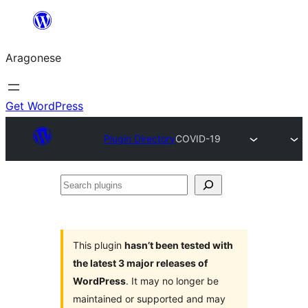
Blincar
a
Aragonese
lo
conteniu
Get WordPress
Plugin Directory
COVID-19
Search
plugins
This plugin
hasn’t been tested with
the latest 3 major releases of
WordPress
. It may no longer be
maintained or supported and may