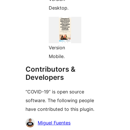
Desktop.
Version
Mobile.
Contributors &
Developers
“COVID-19” is open source
software. The following people
have contributed to this plugin.
Contributors
Miguel Fuentes