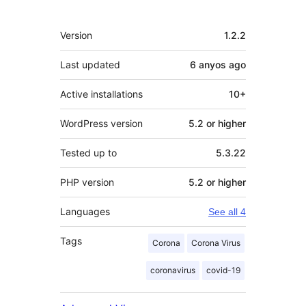
Meta
Version
1.2.2
Last updated
6 anyos
ago
Active installations
10+
WordPress version
5.2 or higher
Tested up to
5.3.22
PHP version
5.2 or higher
Languages
See all 4
Tags
Corona
Corona Virus
coronavirus
covid-19