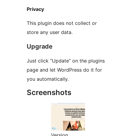
Privacy
This plugin does not collect or
store any user data.
Upgrade
Just click “Update” on the plugins
page and let WordPress do it for
you automatically.
Screenshots
Version