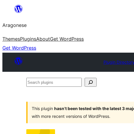
Blincar
a
Aragonese
lo
conteniu
Themes
Plugins
About
Get WordPress
Get WordPress
Plugin Director
Search
plugins
This plugin
hasn’t been tested with the latest 3 ma
with more recent versions of WordPress.