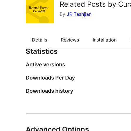
Related Posts by Cu
By
JR Tashjian
Details
Reviews
Installation
Statistics
Active versions
Downloads Per Day
Downloads history
Advanced Options