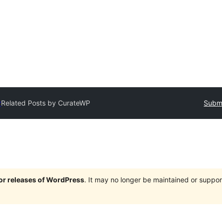
y
Related Posts by CurateWP
Submi
jor releases of WordPress
. It may no longer be maintained or supp