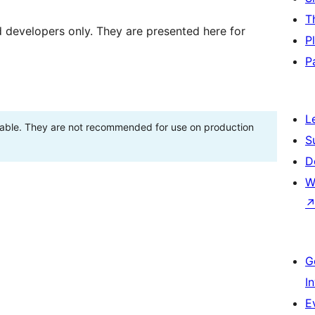
T
d developers only. They are presented here for
P
P
L
stable. They are not recommended for use on production
S
D
W
G
I
E