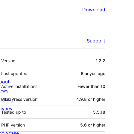
Download
Support
Meta
Version
1.2.2
Last updated
6 anyos
ago
bout
Active installations
Fewer than 10
ews
osting
WordPress version
4.9.8 or higher
rivacy
Tested up to
5.5.18
PHP version
5.6 or higher
howcase