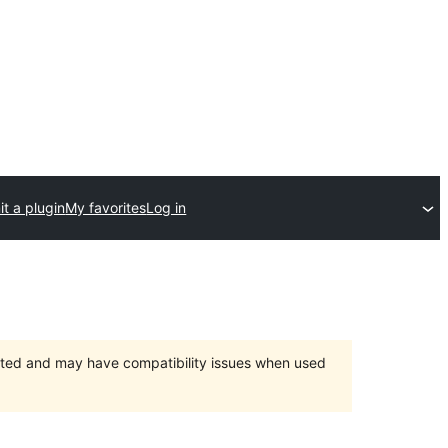
t a plugin
My favorites
Log in
orted and may have compatibility issues when used