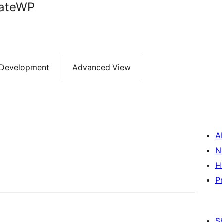
rateWP
Development
Advanced View
A
N
H
P
S