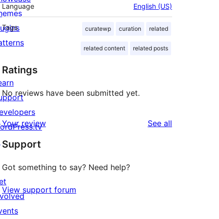
Language
English (US)
hemes
lugins
Tags
curatewp
curation
related
atterns
related content
related posts
Ratings
earn
No reviews have been submitted yet.
upport
evelopers
reviews
Your review
See all
ordPress.tv
↗
Support
Got something to say? Need help?
et
View support forum
nvolved
vents