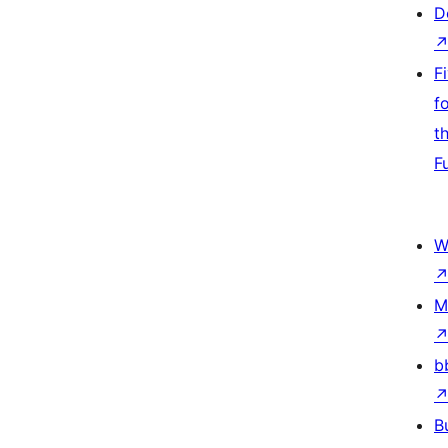
D
F
f
t
F
W
M
b
B