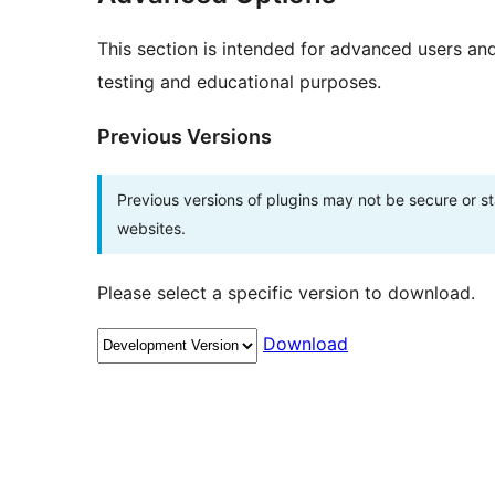
This section is intended for advanced users an
testing and educational purposes.
Previous Versions
Previous versions of plugins may not be secure or 
websites.
Please select a specific version to download.
Download