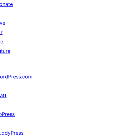
onate
↗
ive
or
he
uture
ordPress.com
↗
att
↗
bPress
↗
uddyPress