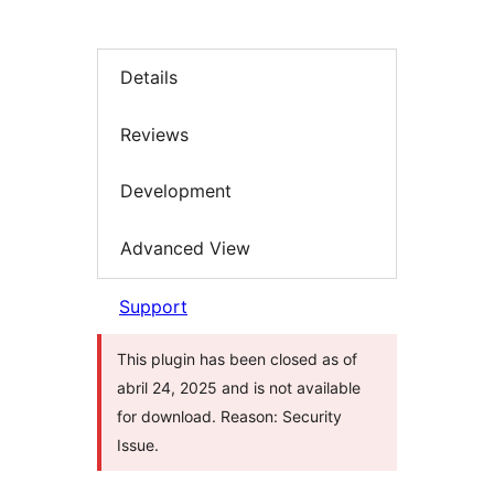
Details
Reviews
Development
Advanced View
Support
This plugin has been closed as of
abril 24, 2025 and is not available
for download. Reason: Security
Issue.