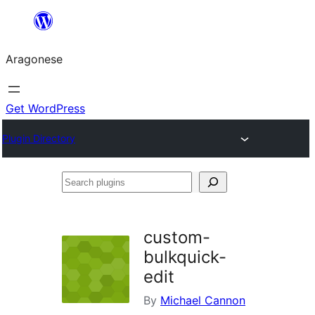
Blincar
a
Aragonese
lo
conteniu
Get WordPress
Plugin Directory
Search
plugins
custom-
bulkquick-
edit
By
Michael Cannon