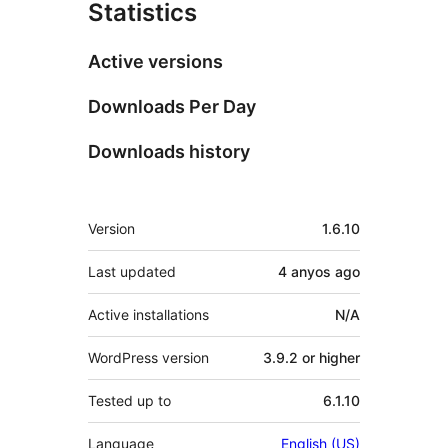
Statistics
Active versions
Downloads Per Day
Downloads history
Meta
Version
1.6.10
Last updated
4 anyos
ago
Active installations
N/A
WordPress version
3.9.2 or higher
Tested up to
6.1.10
Language
English (US)