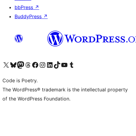
bbPress
↗
BuddyPress
↗
Visit our X (formerly Twitter) account
Visit our Bluesky account
Visit our Mastodon account
Visit our Threads account
Visit our Facebook page
Visit our Instagram account
Visit our LinkedIn account
Visit our TikTok account
Visit our YouTube channel
Visit our Tumblr account
Code is Poetry.
The WordPress® trademark is the intellectual property
of the WordPress Foundation.