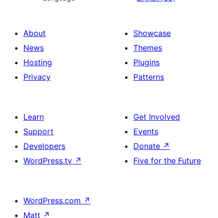
About
Showcase
News
Themes
Hosting
Plugins
Privacy
Patterns
Learn
Get Involved
Support
Events
Developers
Donate
↗
WordPress.tv
↗
Five for the Future
WordPress.com
↗
Matt
↗