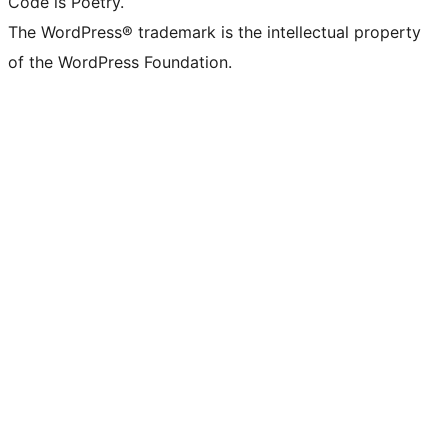
Code is Poetry.
The WordPress® trademark is the intellectual property
of the WordPress Foundation.