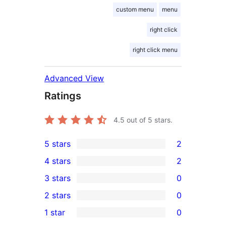
custom menu
menu
right click
right click menu
Advanced View
Ratings
4.5
out of 5 stars.
5 stars
2
2
4 stars
2
5-
2
3 stars
0
star
4-
0
2 stars
0
reviews
star
3-
0
1 star
0
reviews
star
2-
0