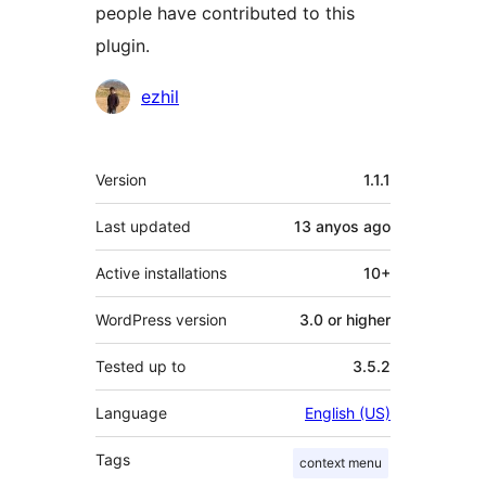
people have contributed to this
plugin.
Contributors
ezhil
Meta
Version
1.1.1
Last updated
13 anyos
ago
Active installations
10+
WordPress version
3.0 or higher
Tested up to
3.5.2
Language
English (US)
Tags
context menu