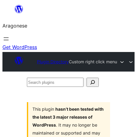
Blincar
a
Aragonese
lo
conteniu
Get WordPress
Plugin Directory
Custom right click menu
Search
plugins
This plugin
hasn’t been tested with
the latest 3 major releases of
WordPress
. It may no longer be
maintained or supported and may