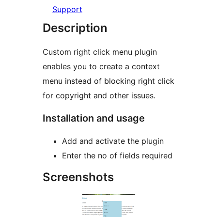
Support
Description
Custom right click menu plugin
enables you to create a context
menu instead of blocking right click
for copyright and other issues.
Installation and usage
Add and activate the plugin
Enter the no of fields required
Screenshots