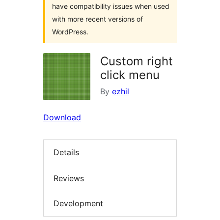
have compatibility issues when used
with more recent versions of
WordPress.
Custom right
click menu
By
ezhil
Download
Details
Reviews
Development