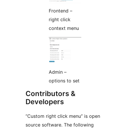
Frontend –
right click
context menu
Admin –
options to set
Contributors &
Developers
“Custom right click menu” is open
source software. The following