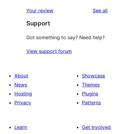
reviews
star
1-
reviews
Your review
See all
reviews
star
Support
reviews
Got something to say? Need help?
View support forum
About
Showcase
News
Themes
Hosting
Plugins
Privacy
Patterns
Learn
Get Involved