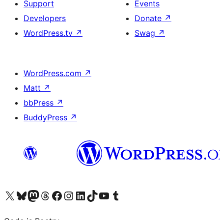
Support
Events
Developers
Donate
↗
WordPress.tv
↗
Swag
↗
WordPress.com
↗
Matt
↗
bbPress
↗
BuddyPress
↗
Visit our X (formerly Twitter) account
Visit our Bluesky account
Visit our Mastodon account
Visit our Threads account
Visit our Facebook page
Visit our Instagram account
Visit our LinkedIn account
Visit our TikTok account
Visit our YouTube channel
Visit our Tumblr account