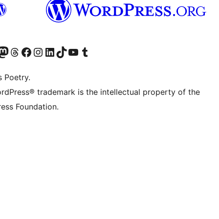
Twitter) account
r Bluesky account
sit our Mastodon account
Visit our Threads account
Visit our Facebook page
Visit our Instagram account
Visit our LinkedIn account
Visit our TikTok account
Visit our YouTube channel
Visit our Tumblr account
s Poetry.
rdPress® trademark is the intellectual property of the
ess Foundation.