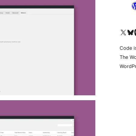
Visit our X (formerly 
Visit ou
Vi
Code i
The Wo
WordPr