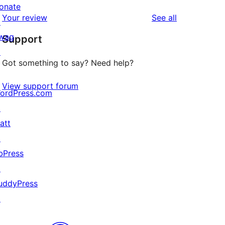
reviews
star
onate
1-
reviews
Your review
See all
reviews
↗
star
wag
Support
reviews
↗
Got something to say? Need help?
View support forum
ordPress.com
↗
att
↗
bPress
↗
uddyPress
↗