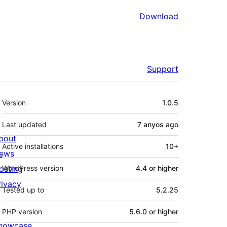
Download
Support
Meta
Version
1.0.5
Last updated
7 anyos
ago
bout
Active installations
10+
ews
osting
WordPress version
4.4 or higher
rivacy
Tested up to
5.2.25
PHP version
5.6.0 or higher
howcase