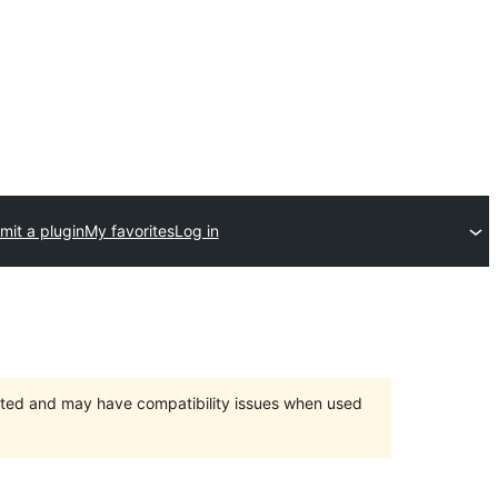
mit a plugin
My favorites
Log in
orted and may have compatibility issues when used