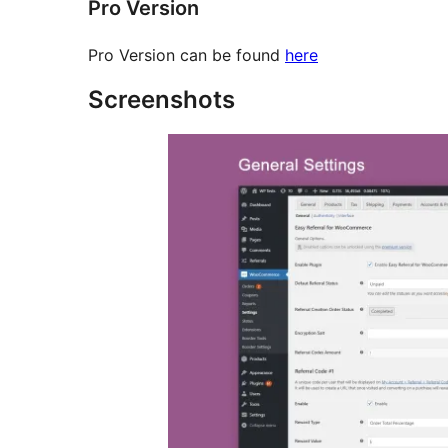
Pro Version
Pro Version can be found
here
Screenshots