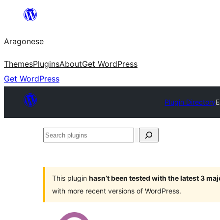
Blincar
a
Aragonese
lo
conteniu
Themes
Plugins
About
Get WordPress
Get WordPress
Plugin Directory
E
Search
plugins
This plugin
hasn’t been tested with the latest 3 ma
with more recent versions of WordPress.