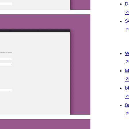
D
S
W
M
b
B