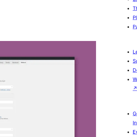
T
P
P
L
S
D
W
G
I
E