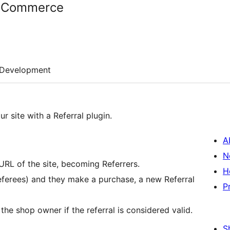
ooCommerce
Development
r site with a Referral plugin.
A
N
URL of the site, becoming Referrers.
H
Referees) and they make a purchase, a new Referral
P
the shop owner if the referral is considered valid.
S