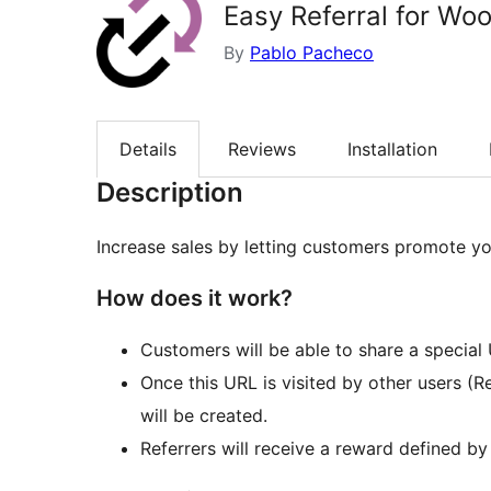
Easy Referral for W
By
Pablo Pacheco
Details
Reviews
Installation
Description
Increase sales by letting customers promote you
How does it work?
Customers will be able to share a special 
Once this URL is visited by other users (
will be created.
Referrers will receive a reward defined by 