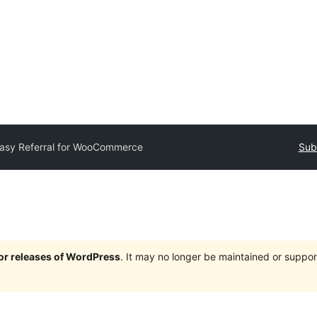
asy Referral for WooCommerce
Sub
jor releases of WordPress
. It may no longer be maintained or supp