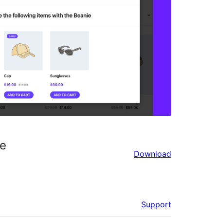
ce
Download
Support