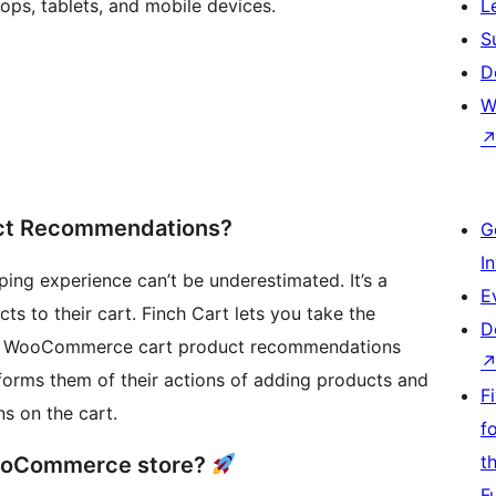
ps, tablets, and mobile devices.
L
S
D
W
ct Recommendations?
G
I
ng experience can’t be underestimated. It’s a
E
 to their cart. Finch Cart lets you take the
D
ve WooCommerce cart product recommendations
forms them of their actions of adding products and
F
s on the cart.
f
t
 WooCommerce store?
F