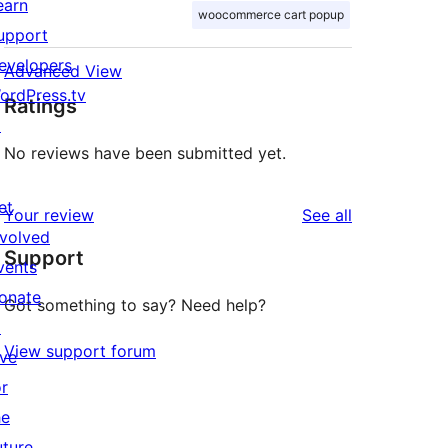
earn
woocommerce cart popup
upport
evelopers
Advanced View
ordPress.tv
Ratings
↗
No reviews have been submitted yet.
et
reviews
Your review
See all
nvolved
Support
vents
onate
Got something to say? Need help?
↗
View support forum
ive
or
he
uture