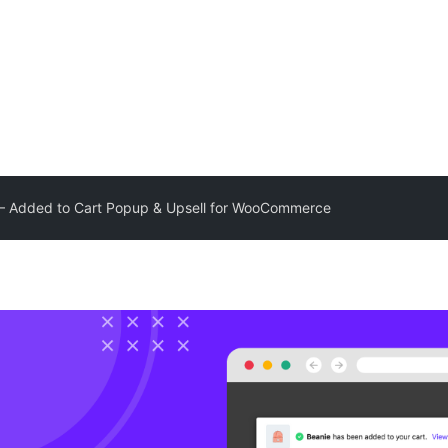
 – Added to Cart Popup & Upsell for WooCommerce