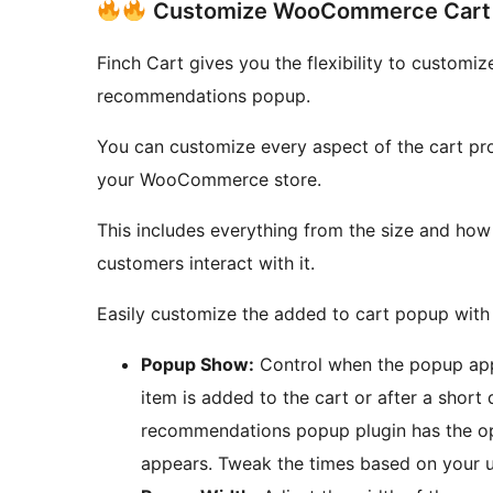
Customize WooCommerce Cart 
Finch Cart gives you the flexibility to custo
recommendations popup.
You can customize every aspect of the cart pr
your WooCommerce store.
This includes everything from the size and ho
customers interact with it.
Easily customize the added to cart popup with 
Popup Show:
Control when the popup appe
item is added to the cart or after a shor
recommendations popup plugin has the op
appears. Tweak the times based on your u