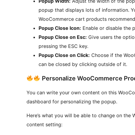
Popup Width:
Adjust the width of the popu
popup that displays lots of information. Y
WooCommerce cart products recommenda
Popup Close Icon:
Enable or disable the 
Popup Close on Esc:
Give users the opti
pressing the ESC key.
Popup Close on Click:
Choose if the Woo
can be closed by clicking outside of it.
Personalize WooCommerce Prod
You can write your own content on this WooC
dashboard for personalizing the popup.
Here’s what you will be able to change on t
content setting: