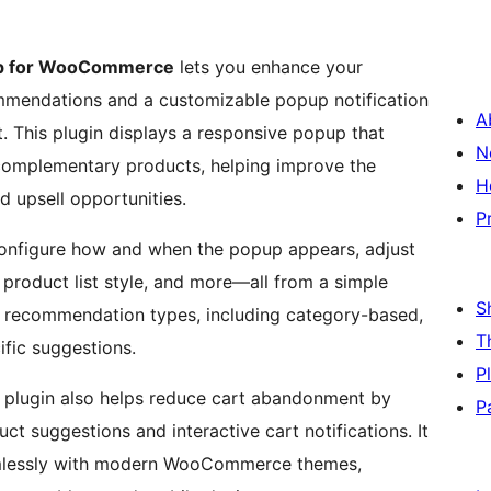
up for WooCommerce
lets you enhance your
endations and a customizable popup notification
A
. This plugin displays a responsive popup that
N
 complementary products, helping improve the
H
d upsell opportunities.
P
 configure how and when the popup appears, adjust
 product list style, and more—all from a simple
S
le recommendation types, including category-based,
T
ific suggestions.
P
lugin also helps reduce cart abandonment by
P
t suggestions and interactive cart notifications. It
seamlessly with modern WooCommerce themes,