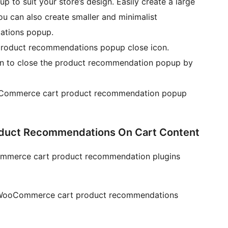
p to suit your store’s design. Easily create a large
ou can also create smaller and minimalist
tions popup.
product recommendations popup close icon.
on to close the product recommendation popup by
Commerce cart product recommendation popup
uct Recommendations On Cart Content
ommerce cart product recommendation plugins
he WooCommerce cart product recommendations