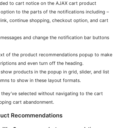
added to cart notice on the AJAX cart product
ption to the parts of the notifications including –
nk, continue shopping, checkout option, and cart
messages and change the notification bar buttons
ext of the product recommendations popup to make
riptions and even turn off the heading.
w products in the popup in grid, slider, and list
mns to show in these layout formats.
 they’ve selected without navigating to the cart
hopping cart abandonment.
uct Recommendations