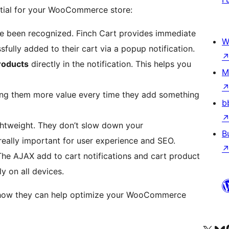
ntial for your WooCommerce store:
e been recognized. Finch Cart provides immediate
W
fully added to their cart via a popup notification.
oducts
directly in the notification. This helps you
M
ing them more value every time they add something
b
htweight. They don’t slow down your
B
eally important for user experience and SEO.
 The AJAX add to cart notifications and cart product
 on all devices.
nd how they can help optimize your WooCommerce