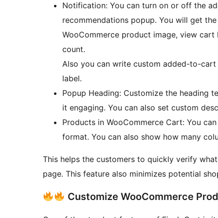
Notification: You can turn on or off the 
recommendations popup. You will get the o
WooCommerce product image, view cart li
count.
Also you can write custom added-to-cart 
label.
Popup Heading: Customize the heading t
it engaging. You can also set custom desc
Products in WooCommerce Cart: You can sho
format. You can also show how many colu
This helps the customers to quickly verify what
page. This feature also minimizes potential s
Customize WooCommerce Prod