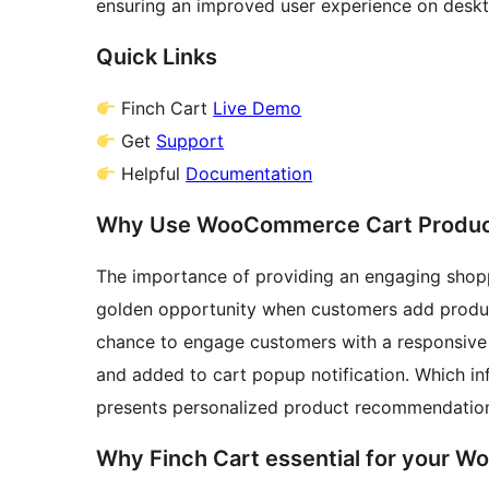
ensuring an improved user experience on deskto
Quick Links
Finch Cart
Live Demo
Get
Support
Helpful
Documentation
Why Use WooCommerce Cart Produ
The importance of providing an engaging shoppi
golden opportunity when customers add products
chance to engage customers with a responsi
and added to cart popup notification. Which in
presents personalized product recommendation
Why Finch Cart essential for your