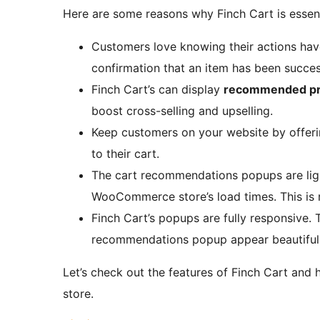
Here are some reasons why Finch Cart is esse
Customers love knowing their actions hav
confirmation that an item has been success
Finch Cart’s can display
recommended pr
boost cross-selling and upselling.
Keep customers on your website by offer
to their cart.
The cart recommendations popups are lig
WooCommerce store’s load times. This is r
Finch Cart’s popups are fully responsive.
recommendations popup appear beautifully
Let’s check out the features of Finch Cart a
store.