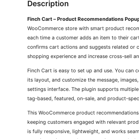
Description
Finch Cart – Product Recommendations Pop
WooCommerce store with smart product recomm
each time a customer adds an item to their cart
confirms cart actions and suggests related or
shopping experience and increase cross-sell an
Finch Cart is easy to set up and use. You can
its layout, and customize the message, images,
settings interface. The plugin supports multip
tag-based, featured, on-sale, and product-spec
This WooCommerce product recommendations p
keeping customers engaged with relevant produc
is fully responsive, lightweight, and works 