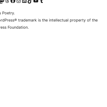
Twitter) account
r Bluesky account
sit our Mastodon account
Visit our Threads account
Visit our Facebook page
Visit our Instagram account
Visit our LinkedIn account
Visit our TikTok account
Visit our YouTube channel
Visit our Tumblr account
s Poetry.
rdPress® trademark is the intellectual property of the
ess Foundation.