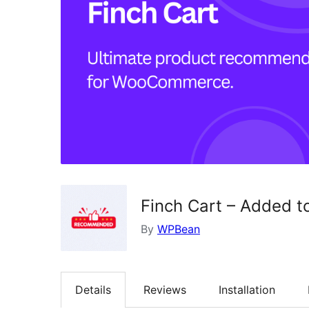
Finch Cart – Added 
By
WPBean
Details
Reviews
Installation