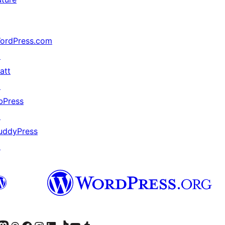
ordPress.com
↗
att
↗
bPress
↗
uddyPress
↗