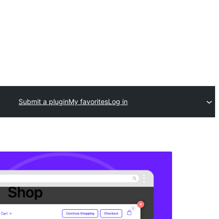
Submit a plugin
My favorites
Log in