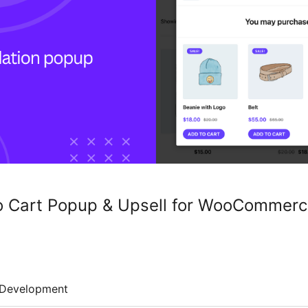
to Cart Popup & Upsell for WooCommer
Development