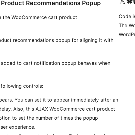
Visit our X (formerly 
Visit ou
Vi
Product Recommendations Popup
Code i
mize the WooCommerce cart product
The Wo
WordPr
oduct recommendations popup for aligning it with
w added to cart notification popup behaves when
following controls:
ars. You can set it to appear immediately after an
t delay. Also, this AJAX WooCommerce cart product
tion to set the number of times the popup
ser experience.