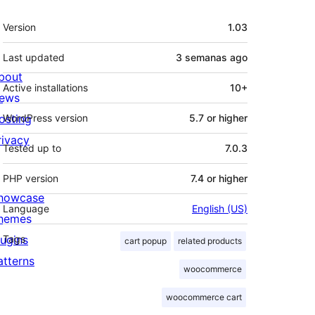
Meta
Version
1.03
Last updated
3 semanas
ago
bout
Active installations
10+
ews
osting
WordPress version
5.7 or higher
rivacy
Tested up to
7.0.3
PHP version
7.4 or higher
howcase
Language
English (US)
hemes
lugins
Tags
cart popup
related products
atterns
woocommerce
woocommerce cart