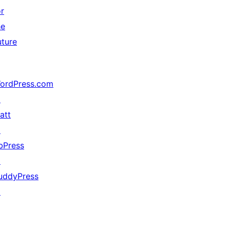
or
he
uture
ordPress.com
↗
att
↗
bPress
↗
uddyPress
↗