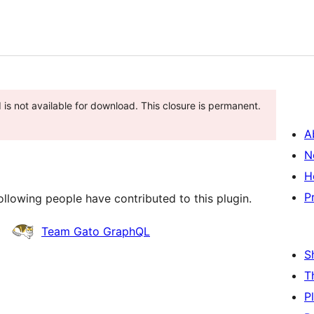
 is not available for download. This closure is permanent.
A
N
H
P
llowing people have contributed to this plugin.
Team Gato GraphQL
S
T
P