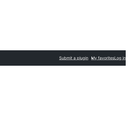
Submit a plugin
My favorites
Log in