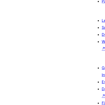
P
L
S
D
W
G
I
E
D
F