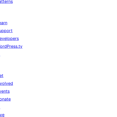
atterns
earn
upport
evelopers
ordPress.tv
↗
et
nvolved
vents
onate
↗
ive