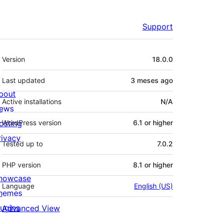
Support
Meta
Version
18.0.0
Last updated
3 meses
ago
bout
Active installations
N/A
ews
osting
WordPress version
6.1 or higher
rivacy
Tested up to
7.0.2
PHP version
8.1 or higher
howcase
Language
English (US)
hemes
lugins
Advanced View