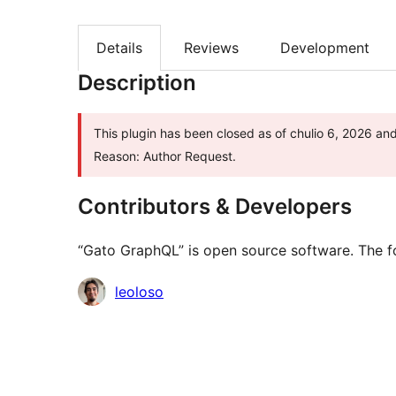
Details
Reviews
Development
Description
This plugin has been closed as of chulio 6, 2026 and
Reason: Author Request.
Contributors & Developers
“Gato GraphQL” is open source software. The fo
Contributors
leoloso