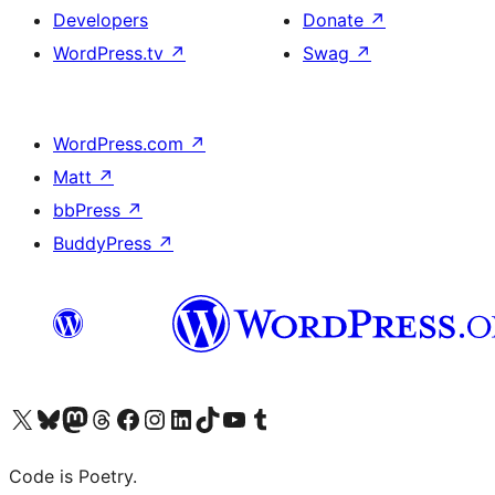
Developers
Donate
↗
WordPress.tv
↗
Swag
↗
WordPress.com
↗
Matt
↗
bbPress
↗
BuddyPress
↗
Visit our X (formerly Twitter) account
Visit our Bluesky account
Visit our Mastodon account
Visit our Threads account
Visit our Facebook page
Visit our Instagram account
Visit our LinkedIn account
Visit our TikTok account
Visit our YouTube channel
Visit our Tumblr account
Code is Poetry.