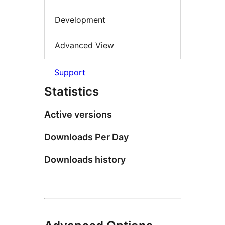
Development
Advanced View
Support
Statistics
Active versions
Downloads Per Day
Downloads history