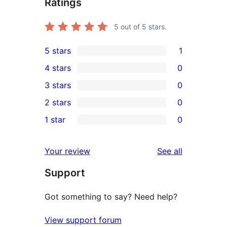
Ratings
5
out of 5 stars.
5 stars
1
1
4 stars
0
5-
0
3 stars
0
star
4-
0
2 stars
0
review
star
3-
0
1 star
0
reviews
star
2-
0
reviews
star
1-
reviews
Your review
See all
reviews
star
Support
reviews
Got something to say? Need help?
View support forum