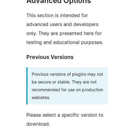
Advanced Options
This section is intended for
advanced users and developers
only. They are presented here for
testing and educational purposes.
Previous Versions
Previous versions of plugins may not
be secure or stable. They are not
recommended for use on production
websites.
Please select a specific version to
download.