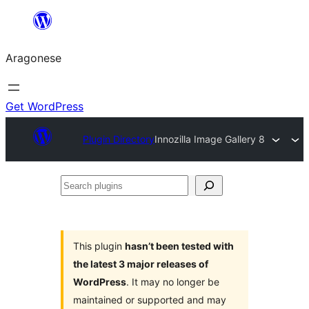
Blincar
a
Aragonese
lo
conteniu
Get WordPress
Plugin Directory
Innozilla Image Gallery 8
Search
plugins
This plugin
hasn’t been tested with
the latest 3 major releases of
WordPress
. It may no longer be
maintained or supported and may