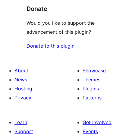
Donate
Would you like to support the
advancement of this plugin?
Donate to this plugin
About
Showcase
News
Themes
Hosting
Plugins
Privacy
Patterns
Learn
Get Involved
Support
Events