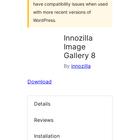
have compatibility issues when used
with more recent versions of
WordPress.
Innozilla
Image
Gallery 8
By
innozilla
Download
Details
Reviews
Installation