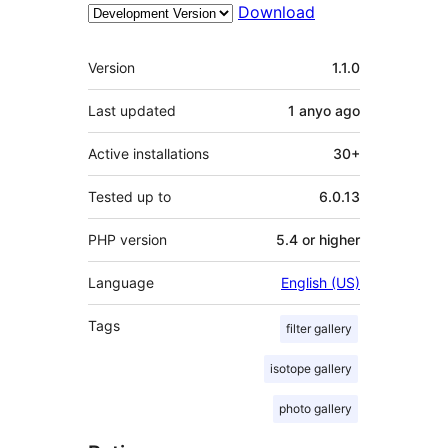
Download
Meta
Version
1.1.0
Last updated
1 anyo
ago
Active installations
30+
Tested up to
6.0.13
PHP version
5.4 or higher
Language
English (US)
Tags
filter gallery
isotope gallery
photo gallery