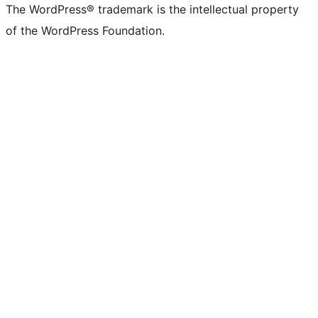
The WordPress® trademark is the intellectual property
of the WordPress Foundation.