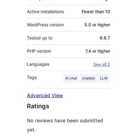
Active installations
Fewer than 10
WordPress version
5.0 or higher
Tested up to
6.8.7
PHP version
7.4 or higher
Languages
See all 2
Tags
AI chat
chatbot
LLM
Advanced View
Ratings
No reviews have been submitted
yet.