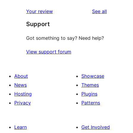
reviews
Your review
See all
Support
Got something to say? Need help?
View support forum
About
Showcase
News
Themes
Hosting
Plugins
Privacy
Patterns
Learn
Get Involved