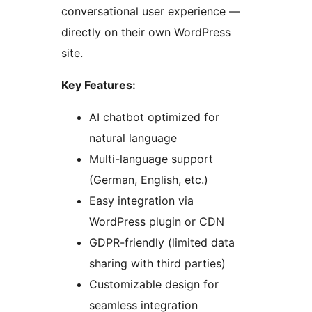
conversational user experience —
directly on their own WordPress
site.
Key Features:
AI chatbot optimized for
natural language
Multi-language support
(German, English, etc.)
Easy integration via
WordPress plugin or CDN
GDPR-friendly (limited data
sharing with third parties)
Customizable design for
seamless integration