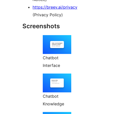
https://breev.ai/privacy
(Privacy Policy)
Screenshots
Chatbot
Interface
Chatbot
Knowledge