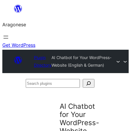
Blincar
a
Aragonese
lo
conteniu
Get WordPress
Plugin
AI Chatbot for Your WordPress-
Directory
Website (English & German)
Search
plugins
AI Chatbot
for Your
WordPress-
Website