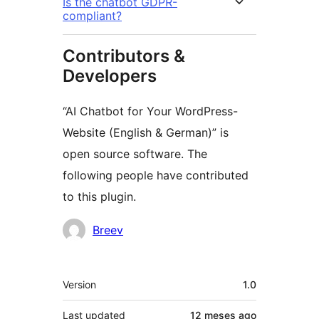
Is the chatbot GDPR-
compliant?
Contributors &
Developers
“AI Chatbot for Your WordPress-
Website (English & German)” is
open source software. The
following people have contributed
to this plugin.
Contributors
Breev
Meta
Version
1.0
Last updated
12 meses
ago