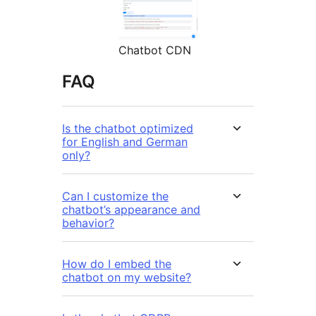
Chatbot CDN
FAQ
Is the chatbot optimized
for English and German
only?
Can I customize the
chatbot’s appearance and
behavior?
How do I embed the
chatbot on my website?