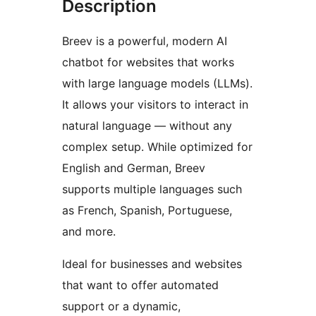
Description
Breev is a powerful, modern AI
chatbot for websites that works
with large language models (LLMs).
It allows your visitors to interact in
natural language — without any
complex setup. While optimized for
English and German, Breev
supports multiple languages such
as French, Spanish, Portuguese,
and more.
Ideal for businesses and websites
that want to offer automated
support or a dynamic,