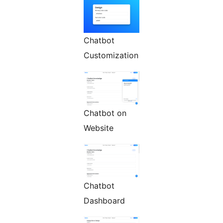
Chatbot
Customization
Chatbot on
Website
Chatbot
Dashboard