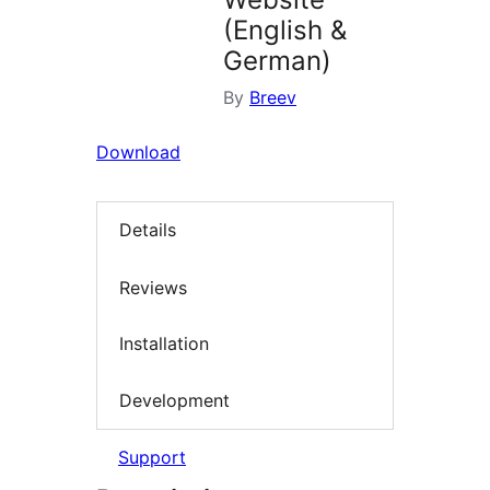
(English &
German)
By
Breev
Download
Details
Reviews
Installation
Development
Support