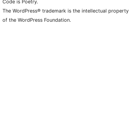
Code is Poetry.
The WordPress® trademark is the intellectual property
of the WordPress Foundation.