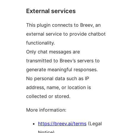
External services
This plugin connects to Breev, an
external service to provide chatbot
functionality.
Only chat messages are
transmitted to Breev’s servers to
generate meaningful responses.
No personal data such as IP
address, name, or location is
collected or stored.
More information:
https://breev.ai/terms
(Legal
Notice)