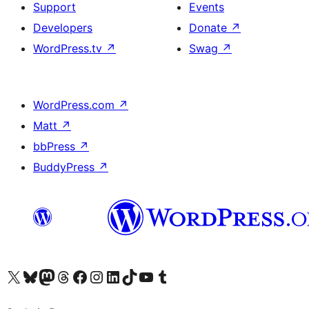
Support
Events
Developers
Donate
↗
WordPress.tv
↗
Swag
↗
WordPress.com
↗
Matt
↗
bbPress
↗
BuddyPress
↗
Visit our X (formerly Twitter) account
Visit our Bluesky account
Visit our Mastodon account
Visit our Threads account
Visit our Facebook page
Visit our Instagram account
Visit our LinkedIn account
Visit our TikTok account
Visit our YouTube channel
Visit our Tumblr account