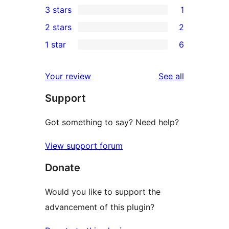
3 stars
1
star
4-
1
2 stars
2
reviews
star
3-
2
1 star
6
reviews
star
2-
6
review
star
1-
reviews
Your review
See all
reviews
star
Support
reviews
Got something to say? Need help?
View support forum
Donate
Would you like to support the
advancement of this plugin?