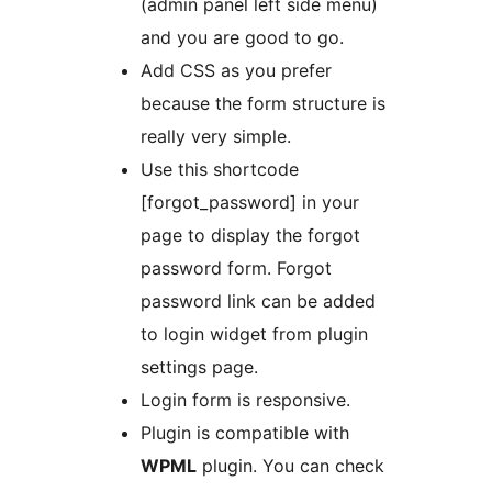
(admin panel left side menu)
and you are good to go.
Add CSS as you prefer
because the form structure is
really very simple.
Use this shortcode
[forgot_password] in your
page to display the forgot
password form. Forgot
password link can be added
to login widget from plugin
settings page.
Login form is responsive.
Plugin is compatible with
WPML
plugin. You can check