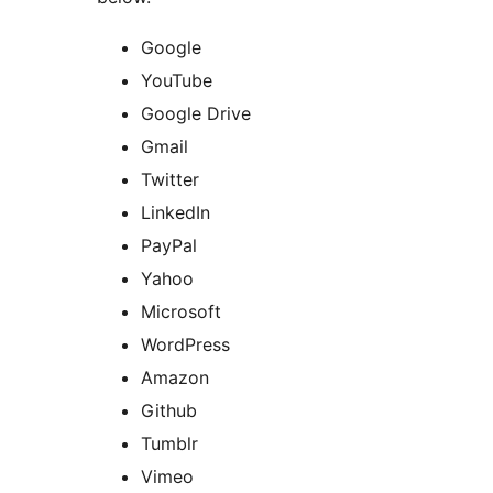
Google
YouTube
Google Drive
Gmail
Twitter
LinkedIn
PayPal
Yahoo
Microsoft
WordPress
Amazon
Github
Tumblr
Vimeo