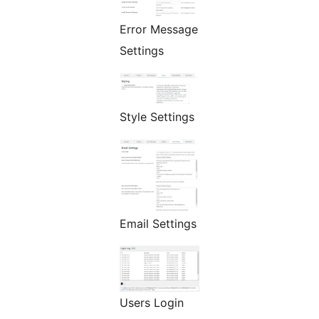
Error Message
Settings
Style Settings
Email Settings
Users Login