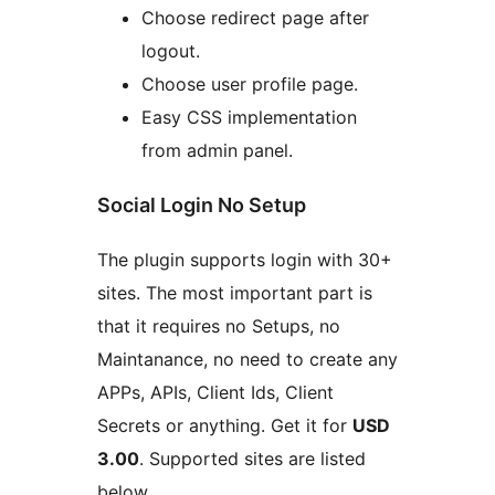
Choose redirect page after
logout.
Choose user profile page.
Easy CSS implementation
from admin panel.
Social Login No Setup
The plugin supports login with 30+
sites. The most important part is
that it requires no Setups, no
Maintanance, no need to create any
APPs, APIs, Client Ids, Client
Secrets or anything. Get it for
USD
3.00
. Supported sites are listed
below.