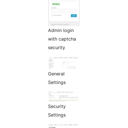
Admin login
with captcha
security
General
Settings
Security
Settings