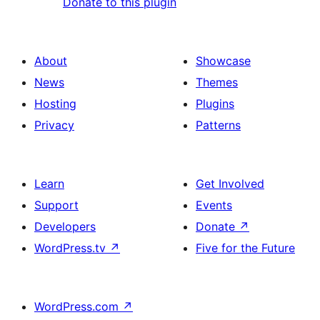
Donate to this plugin
About
Showcase
News
Themes
Hosting
Plugins
Privacy
Patterns
Learn
Get Involved
Support
Events
Developers
Donate
↗
WordPress.tv
↗
Five for the Future
WordPress.com
↗