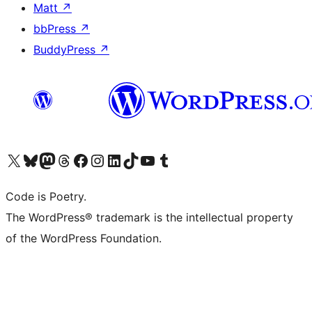
Matt
↗
bbPress
↗
BuddyPress
↗
Visit our X (formerly Twitter) account
Visit our Bluesky account
Visit our Mastodon account
Visit our Threads account
Visit our Facebook page
Visit our Instagram account
Visit our LinkedIn account
Visit our TikTok account
Visit our YouTube channel
Visit our Tumblr account
Code is Poetry.
The WordPress® trademark is the intellectual property
of the WordPress Foundation.