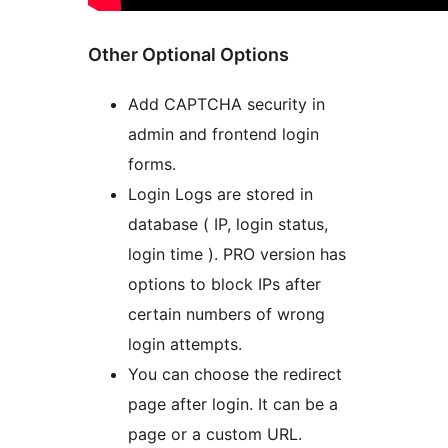
Other Optional Options
Add CAPTCHA security in
admin and frontend login
forms.
Login Logs are stored in
database ( IP, login status,
login time ). PRO version has
options to block IPs after
certain numbers of wrong
login attempts.
You can choose the redirect
page after login. It can be a
page or a custom URL.