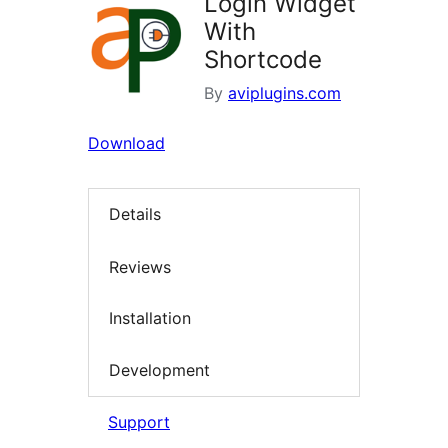
Login Widget
With
Shortcode
By
aviplugins.com
Download
Details
Reviews
Installation
Development
Support