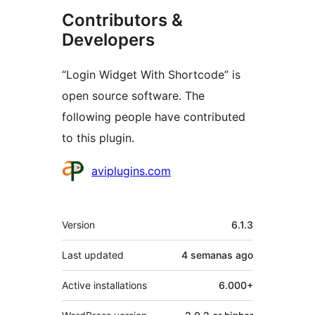
Contributors &
Developers
“Login Widget With Shortcode” is
open source software. The
following people have contributed
to this plugin.
Contributors
aviplugins.com
Meta
Version
6.1.3
Last updated
4 semanas
ago
Active installations
6.000+