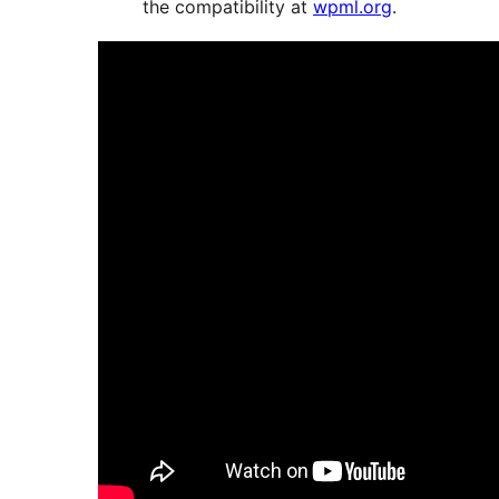
the compatibility at
wpml.org
.