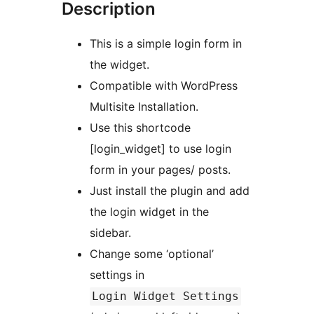
Description
This is a simple login form in
the widget.
Compatible with WordPress
Multisite Installation.
Use this shortcode
[login_widget] to use login
form in your pages/ posts.
Just install the plugin and add
the login widget in the
sidebar.
Change some ‘optional’
settings in
Login Widget Settings