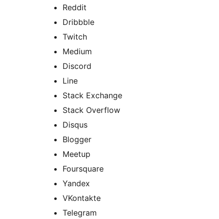
Reddit
Dribbble
Twitch
Medium
Discord
Line
Stack Exchange
Stack Overflow
Disqus
Blogger
Meetup
Foursquare
Yandex
VKontakte
Telegram