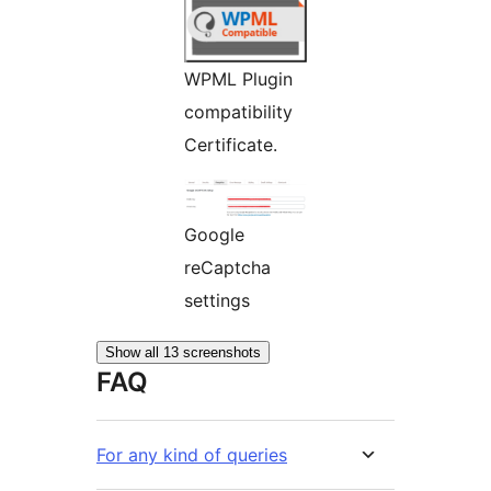
WPML Plugin
compatibility
Certificate.
Google
reCaptcha
settings
Show all 13 screenshots
FAQ
For any kind of queries