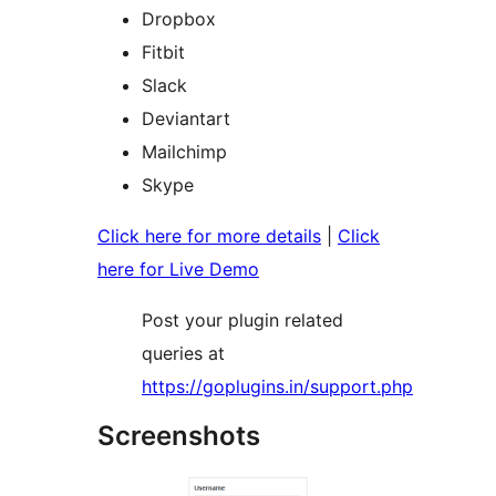
Dropbox
Fitbit
Slack
Deviantart
Mailchimp
Skype
Click here for more details
|
Click
here for Live Demo
Post your plugin related
queries at
https://goplugins.in/support.php
Screenshots