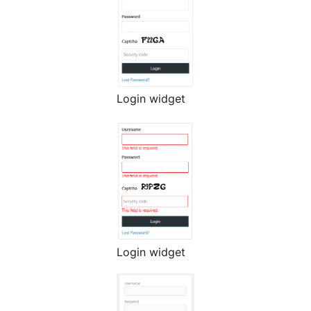
Login widget
Login widget