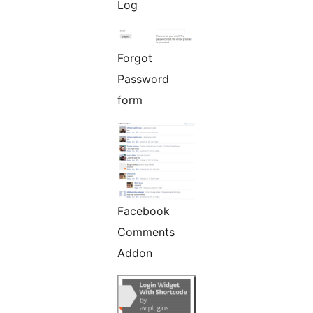
Log
Forgot
Password
form
Facebook
Comments
Addon