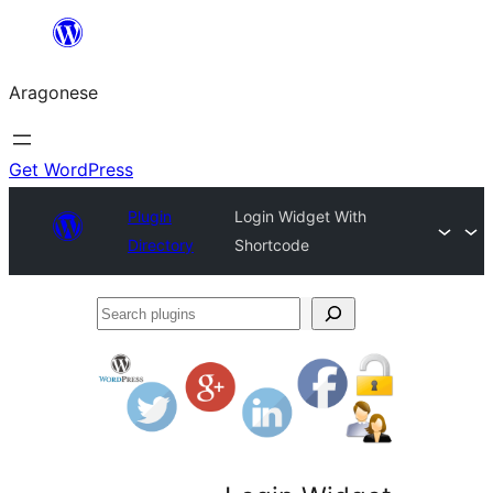
Blincar
a
Aragonese
lo
conteniu
Get WordPress
Plugin
Login Widget With
Directory
Shortcode
Search
plugins