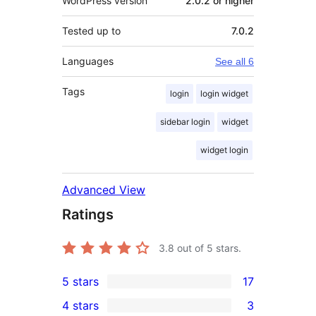
WordPress version
2.0.2 or higher
Tested up to
7.0.2
Languages
See all 6
Tags
login
login widget
sidebar login
widget
widget login
Advanced View
Ratings
3.8
out of 5 stars.
5 stars
17
17
4 stars
3
5-
3