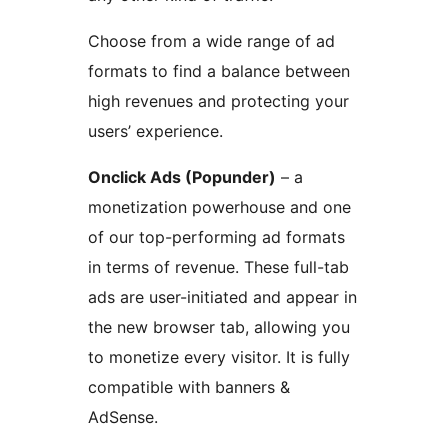
Choose from a wide range of ad
formats to find a balance between
high revenues and protecting your
users’ experience.
Onclick Ads (Popunder)
– a
monetization powerhouse and one
of our top-performing ad formats
in terms of revenue. These full-tab
ads are user-initiated and appear in
the new browser tab, allowing you
to monetize every visitor. It is fully
compatible with banners &
AdSense.