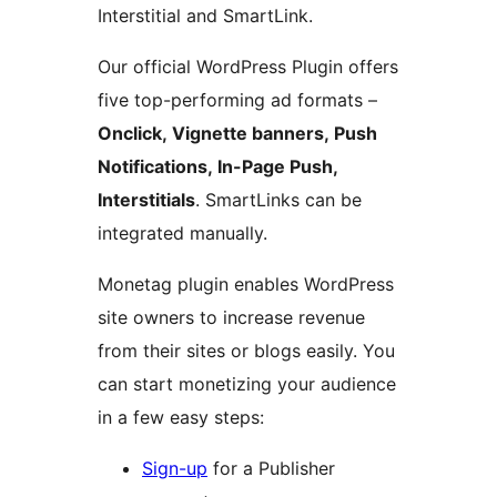
Interstitial and SmartLink.
Our official WordPress Plugin offers
five top-performing ad formats –
Onclick, Vignette banners, Push
Notifications, In-Page Push,
Interstitials
. SmartLinks can be
integrated manually.
Monetag plugin enables WordPress
site owners to increase revenue
from their sites or blogs easily. You
can start monetizing your audience
in a few easy steps:
Sign-up
for a Publisher