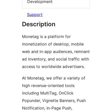
Development
Support
Description
Monetag is a platform for
monetization of desktop, mobile
web and in-app audiences, remnant
ad inventory, and social traffic with
access to worldwide advertisers.
At Monetag, we offer a variety of
high revenue-oriented tools
including MultiTag, OnClick
Popunder, Vignette Banners, Push
Notification, In-Page Push,