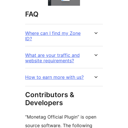
FAQ
Where can I find my Zone
ID?
What are your traffic and
website requirements?
How to earn more with us?
Contributors &
Developers
“Monetag Official Plugin” is open
source software. The following