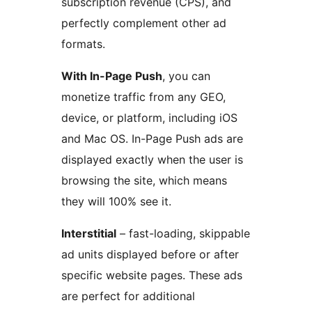
subscription revenue (CPS), and
perfectly complement other ad
formats.
With In-Page Push
, you can
monetize traffic from any GEO,
device, or platform, including iOS
and Mac OS. In-Page Push ads are
displayed exactly when the user is
browsing the site, which means
they will 100% see it.
Interstitial
– fast-loading, skippable
ad units displayed before or after
specific website pages. These ads
are perfect for additional