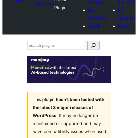
a plugin
a plugin
Directory
Plugin
My
My
favorites
favorites
Log in
Log in
Search
plugins
This plugin
hasn’t been tested with
the latest 3 major releases of
WordPress
. It may no longer be
maintained or supported and may
have compatibility issues when used