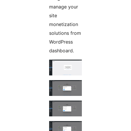
manage your
site
monetization
solutions from
WordPress
dashboard.