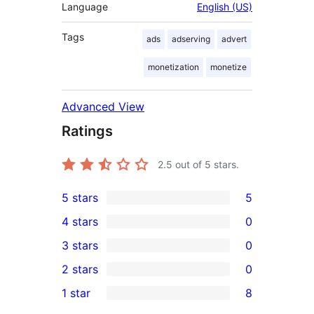
Language
English (US)
Tags
ads
adserving
advert
monetization
monetize
Advanced View
Ratings
2.5
out of 5 stars.
5 stars
5
5
4 stars
0
5-
0
3 stars
0
star
4-
0
2 stars
0
reviews
star
3-
0
1 star
8
reviews
star
2-
8