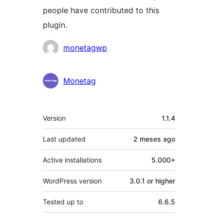
people have contributed to this
plugin.
Contributors
monetagwp
Monetag
Meta
Version
1.1.4
Last updated
2 meses
ago
Active installations
5.000+
WordPress version
3.0.1 or higher
Tested up to
6.6.5