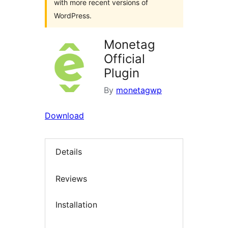
with more recent versions of
WordPress.
Monetag
Official
Plugin
By
monetagwp
Download
Details
Reviews
Installation