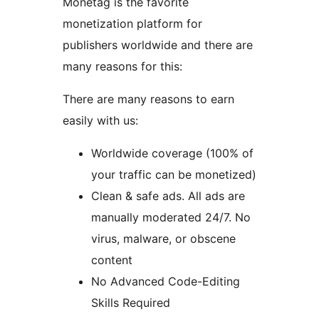
Monetag is the favorite
monetization platform for
publishers worldwide and there are
many reasons for this:
There are many reasons to earn
easily with us:
Worldwide coverage (100% of
your traffic can be monetized)
Clean & safe ads. All ads are
manually moderated 24/7. No
virus, malware, or obscene
content
No Advanced Code-Editing
Skills Required