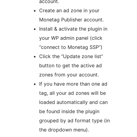
account.
Create an ad zone in your
Monetag Publisher account.
Install & activate the plugin in
your WP admin panel (click
“connect to Monetag SSP”)
Click the “Update zone list”
button to get the active ad
zones from your account.
If you have more than one ad
tag, all your ad zones will be
loaded automatically and can
be found inside the plugin
grouped by ad format type (in
the dropdown menu).