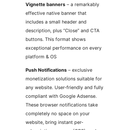
Vignette banners
– a remarkably
effective native banner that
includes a small header and
description, plus “Close” and CTA
buttons. This format shows
exceptional performance on every
platform & OS
Push Notifications
– exclusive
monetization solutions suitable for
any website. User-friendly and fully
compliant with Google Adsense.
These browser notifications take
completely no space on your
website, bring instant per-