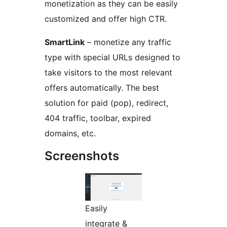
monetization as they can be easily
customized and offer high CTR.
SmartLink
– monetize any traffic
type with special URLs designed to
take visitors to the most relevant
offers automatically. The best
solution for paid (pop), redirect,
404 traffic, toolbar, expired
domains, etc.
Screenshots
Easily
integrate &