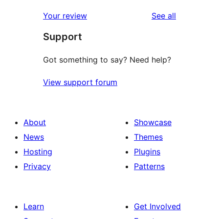
reviews
star
1-
reviews
Your review
See all
reviews
star
Support
reviews
Got something to say? Need help?
View support forum
About
Showcase
News
Themes
Hosting
Plugins
Privacy
Patterns
Learn
Get Involved