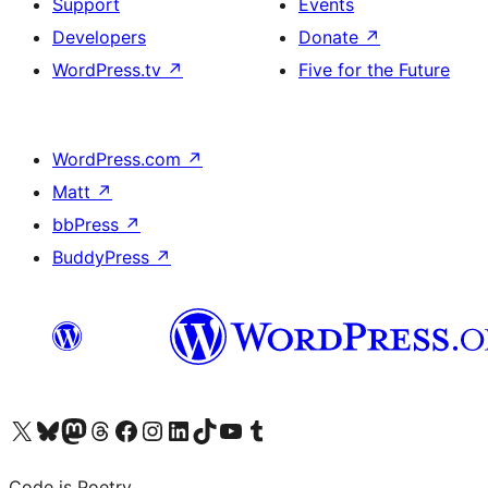
Support
Events
Developers
Donate
↗
WordPress.tv
↗
Five for the Future
WordPress.com
↗
Matt
↗
bbPress
↗
BuddyPress
↗
Visit our X (formerly Twitter) account
Visit our Bluesky account
Visit our Mastodon account
Visit our Threads account
Visit our Facebook page
Visit our Instagram account
Visit our LinkedIn account
Visit our TikTok account
Visit our YouTube channel
Visit our Tumblr account
Code is Poetry.