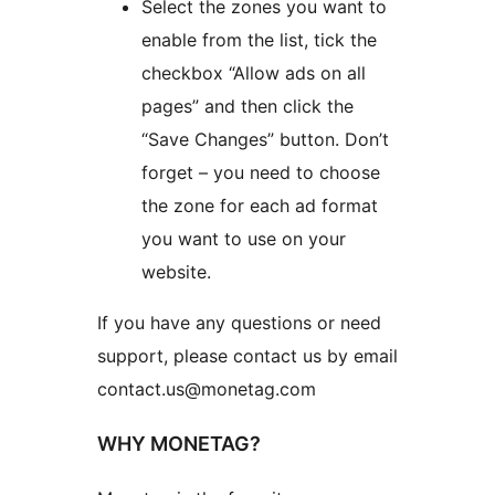
Select the zones you want to
enable from the list, tick the
checkbox “Allow ads on all
pages” and then click the
“Save Changes” button. Don’t
forget – you need to choose
the zone for each ad format
you want to use on your
website.
If you have any questions or need
support, please contact us by email
contact.us@monetag.com
WHY MONETAG?