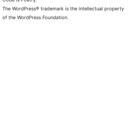
The WordPress® trademark is the intellectual property
of the WordPress Foundation.