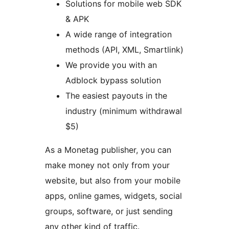
Solutions for mobile web SDK
& APK
A wide range of integration
methods (API, XML, Smartlink)
We provide you with an
Adblock bypass solution
The easiest payouts in the
industry (minimum withdrawal
$5)
As a Monetag publisher, you can
make money not only from your
website, but also from your mobile
apps, online games, widgets, social
groups, software, or just sending
any other kind of traffic.