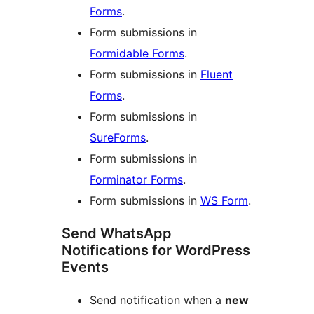
Forms
.
Form submissions in
Formidable Forms
.
Form submissions in
Fluent
Forms
.
Form submissions in
SureForms
.
Form submissions in
Forminator Forms
.
Form submissions in
WS Form
.
Send WhatsApp
Notifications for WordPress
Events
Send notification when a
new