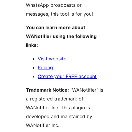
WhatsApp broadcasts or
messages, this tool is for you!
You can learn more about
WANotifier using the following
links:
Visit website
Pricing
Create your FREE account
Trademark Notice:
“WANotifier” is
a registered trademark of
WANotifier Inc. This plugin is
developed and maintained by
WANotifier Inc.