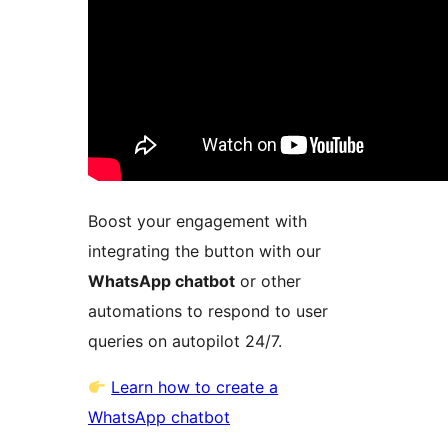
Boost your engagement with
integrating the button with our
WhatsApp chatbot
or other
automations to respond to user
queries on autopilot 24/7.
Learn how to create a
WhatsApp chatbot