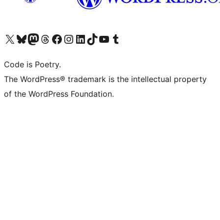
Visit our X (formerly Twitter) account
Visit our Bluesky account
Visit our Mastodon account
Visit our Threads account
Visit our Facebook page
Visit our Instagram account
Visit our LinkedIn account
Visit our TikTok account
Visit our YouTube channel
Visit our Tumblr account
Code is Poetry.
The WordPress® trademark is the intellectual property
of the WordPress Foundation.