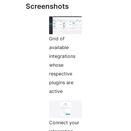
Screenshots
Grid of
available
integrations
whose
respective
plugins are
active
Connect your