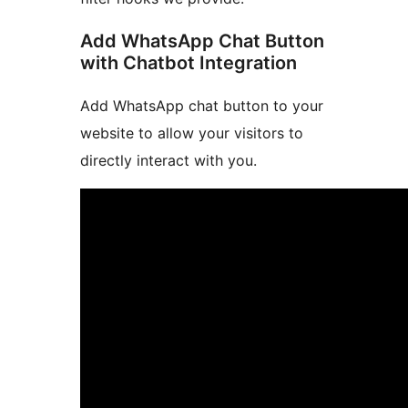
Add WhatsApp Chat Button
with Chatbot Integration
Add WhatsApp chat button to your
website to allow your visitors to
directly interact with you.