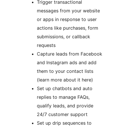
Trigger transactional
messages from your website
or apps in response to user
actions like purchases, form
submissions, or callback
requests
Capture leads from Facebook
and Instagram ads and add
them to your contact lists
(learn more about it here)
Set up chatbots and auto
replies to manage FAQs,
qualify leads, and provide
24/7 customer support
Set up drip sequences to