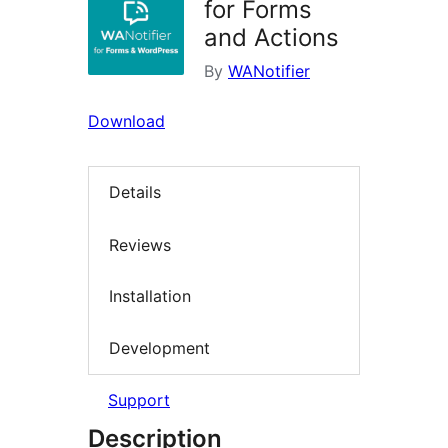
for Forms
and Actions
By
WANotifier
Download
Details
Reviews
Installation
Development
Support
Description