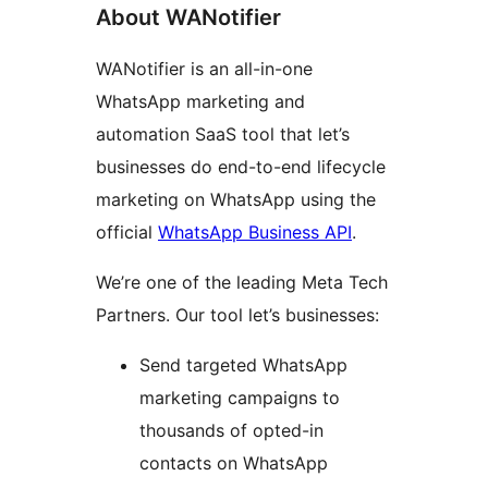
About WANotifier
WANotifier is an all-in-one
WhatsApp marketing and
automation SaaS tool that let’s
businesses do end-to-end lifecycle
marketing on WhatsApp using the
official
WhatsApp Business API
.
We’re one of the leading Meta Tech
Partners. Our tool let’s businesses:
Send targeted WhatsApp
marketing campaigns to
thousands of opted-in
contacts on WhatsApp