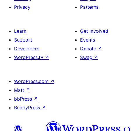
Privacy
Patterns
Learn
Get Involved
Support
Events
Developers
Donate
↗
WordPress.tv
↗
Swag
↗
WordPress.com
↗
Matt
↗
bbPress
↗
BuddyPress
↗