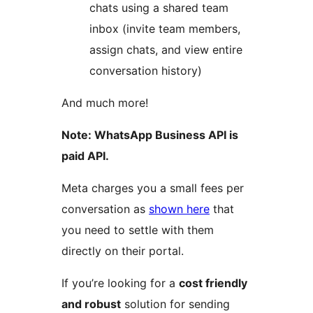
chats using a shared team
inbox (invite team members,
assign chats, and view entire
conversation history)
And much more!
Note: WhatsApp Business API is
paid API.
Meta charges you a small fees per
conversation as
shown here
that
you need to settle with them
directly on their portal.
If you’re looking for a
cost friendly
and robust
solution for sending