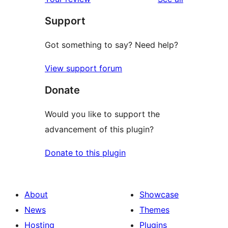
reviews
star
Support
review
Got something to say? Need help?
View support forum
Donate
Would you like to support the
advancement of this plugin?
Donate to this plugin
About
Showcase
News
Themes
Hosting
Plugins