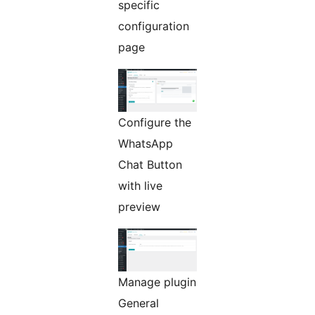
specific
configuration
page
Configure the
WhatsApp
Chat Button
with live
preview
Manage plugin
General