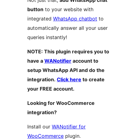
Not just that,
add WhatsApp chat
button
to your website with
integrated
WhatsApp chatbot
to
automatically answer all your user
queries instantly!
NOTE: This plugin requires you to
have a
WANotifier
account to
setup WhatsApp API and do the
integration.
Click here
to create
your FREE account.
Looking for WooCommerce
integration?
Install our
WANotifier for
WooCommerce
plugin.