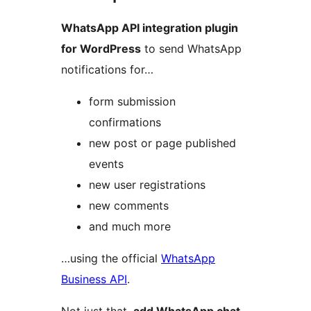
WhatsApp API integration plugin
for WordPress
to send WhatsApp
notifications for…
form submission
confirmations
new post or page published
events
new user registrations
new comments
and much more
…using the official
WhatsApp
Business API
.