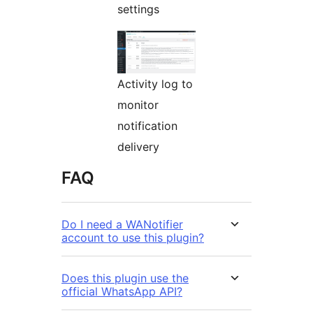
settings
Activity log to
monitor
notification
delivery
FAQ
Do I need a WANotifier
account to use this plugin?
Does this plugin use the
official WhatsApp API?