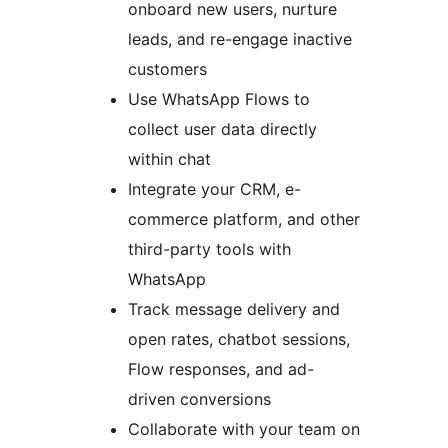
onboard new users, nurture
leads, and re-engage inactive
customers
Use WhatsApp Flows to
collect user data directly
within chat
Integrate your CRM, e-
commerce platform, and other
third-party tools with
WhatsApp
Track message delivery and
open rates, chatbot sessions,
Flow responses, and ad-
driven conversions
Collaborate with your team on