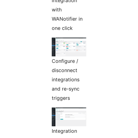
integration
with
WANotifier in
one click
Configure /
disconnect
integrations
and re-sync
triggers
Integration