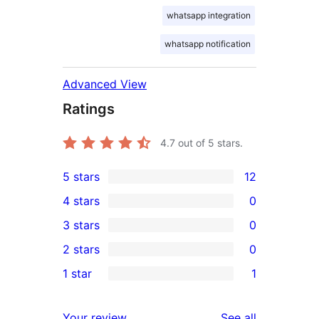
whatsapp integration
whatsapp notification
Advanced View
Ratings
4.7
out of 5 stars.
5 stars
12
12
4 stars
0
5-
0
3 stars
0
star
4-
0
2 stars
0
reviews
star
3-
0
1 star
1
reviews
star
2-
1
reviews
star
1-
reviews
Your review
See all