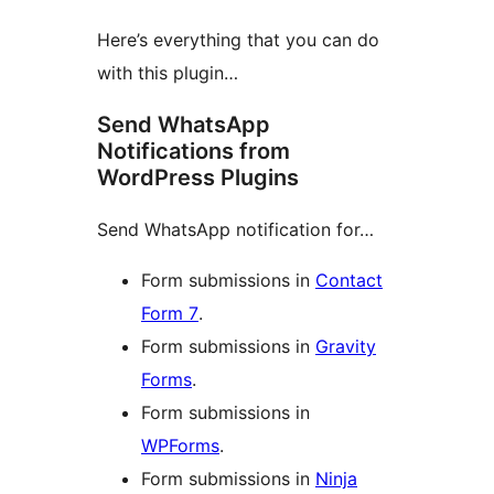
Here’s everything that you can do
with this plugin…
Send WhatsApp
Notifications from
WordPress Plugins
Send WhatsApp notification for…
Form submissions in
Contact
Form 7
.
Form submissions in
Gravity
Forms
.
Form submissions in
WPForms
.
Form submissions in
Ninja