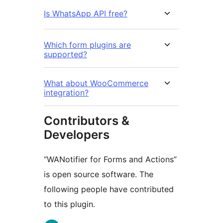
Is WhatsApp API free?
Which form plugins are
supported?
What about WooCommerce
integration?
Contributors &
Developers
“WANotifier for Forms and Actions”
is open source software. The
following people have contributed
to this plugin.