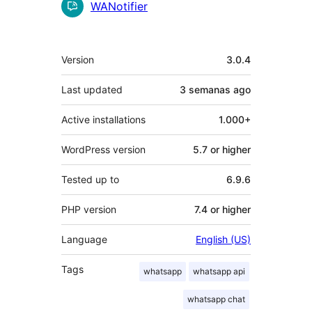
Contributors
WANotifier
Meta
Version
3.0.4
Last updated
3 semanas
ago
Active installations
1.000+
WordPress version
5.7 or higher
Tested up to
6.9.6
PHP version
7.4 or higher
Language
English (US)
Tags
whatsapp
whatsapp api
whatsapp chat