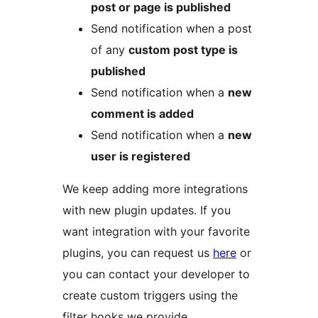
post or page is published
Send notification when a post
of any
custom post type is
published
Send notification when a
new
comment is added
Send notification when a
new
user is registered
We keep adding more integrations
with new plugin updates. If you
want integration with your favorite
plugins, you can request us
here
or
you can contact your developer to
create custom triggers using the
filter hooks we provide.