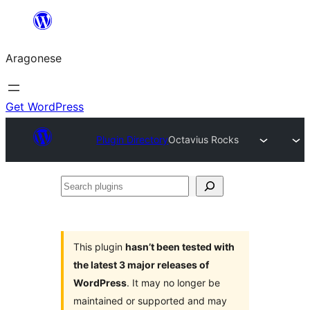
Blincar
a
Aragonese
lo
conteniu
Get WordPress
Plugin Directory
Octavius Rocks
Search
plugins
This plugin
hasn’t been tested with
the latest 3 major releases of
WordPress
. It may no longer be
maintained or supported and may