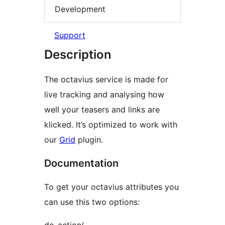
Development
Support
Description
The octavius service is made for
live tracking and analysing how
well your teasers and links are
klicked. It’s optimized to work with
our
Grid
plugin.
Documentation
To get your octavius attributes you
can use this two options: