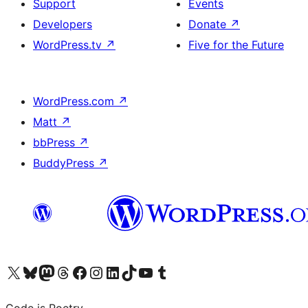
Support
Events
Developers
Donate
↗
WordPress.tv
↗
Five for the Future
WordPress.com
↗
Matt
↗
bbPress
↗
BuddyPress
↗
Visit our X (formerly Twitter) account
Visit our Bluesky account
Visit our Mastodon account
Visit our Threads account
Visit our Facebook page
Visit our Instagram account
Visit our LinkedIn account
Visit our TikTok account
Visit our YouTube channel
Visit our Tumblr account