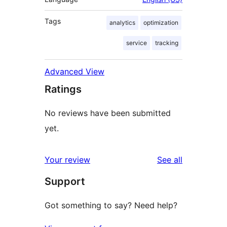
Tags
analytics
optimization
service
tracking
Advanced View
Ratings
No reviews have been submitted
yet.
reviews
Your review
See all
Support
Got something to say? Need help?