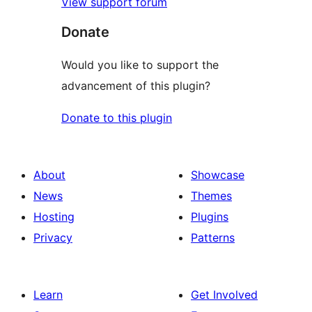
View support forum
Donate
Would you like to support the
advancement of this plugin?
Donate to this plugin
About
Showcase
News
Themes
Hosting
Plugins
Privacy
Patterns
Learn
Get Involved