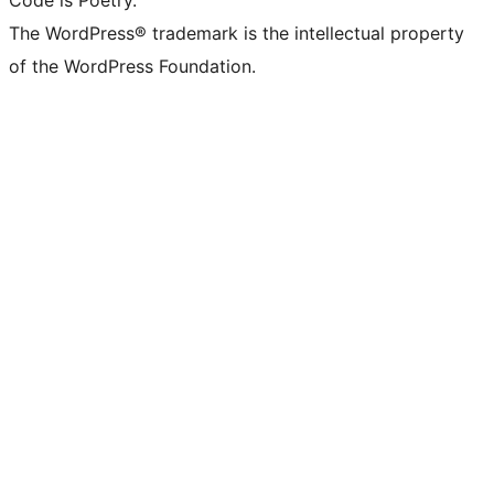
Code is Poetry.
The WordPress® trademark is the intellectual property
of the WordPress Foundation.