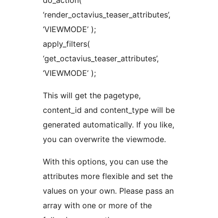
do_action(
‘render_octavius_teaser_attributes’,
‘VIEWMODE’ );
apply_filters(
‘get_octavius_teaser_attributes’,
‘VIEWMODE’ );
This will get the pagetype,
content_id and content_type will be
generated automatically. If you like,
you can overwrite the viewmode.
With this options, you can use the
attributes more flexible and set the
values on your own. Please pass an
array with one or more of the