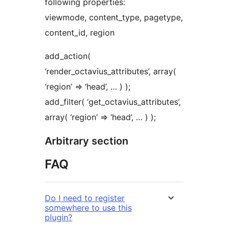
following properties:
viewmode, content_type, pagetype,
content_id, region
add_action(
‘render_octavius_attributes’, array(
‘region’ => ‘head’, … ) );
add_filter( ‘get_octavius_attributes’,
array( ‘region’ => ‘head’, … ) );
Arbitrary section
FAQ
Do I need to register
somewhere to use this
plugin?