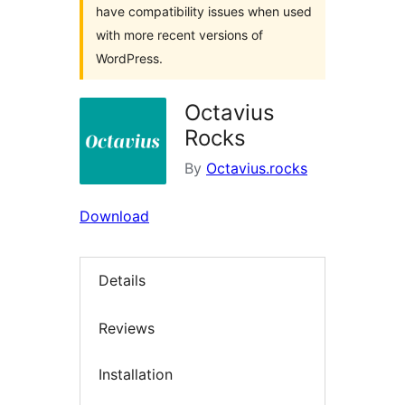
have compatibility issues when used
with more recent versions of
WordPress.
Octavius
Rocks
By
Octavius.rocks
Download
Details
Reviews
Installation