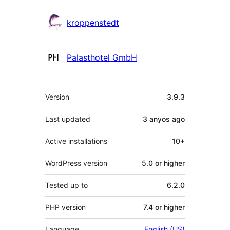
kroppenstedt
Palasthotel GmbH
Meta
Version
3.9.3
Last updated
3 anyos
ago
Active installations
10+
WordPress version
5.0 or higher
Tested up to
6.2.0
PHP version
7.4 or higher
Language
English (US)