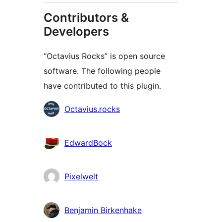
Contributors &
Developers
“Octavius Rocks” is open source
software. The following people
have contributed to this plugin.
Contributors
Octavius.rocks
EdwardBock
Pixelwelt
Benjamin Birkenhake