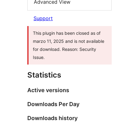
Advanced View
Support
This plugin has been closed as of
marzo 11, 2025 and is not available
for download. Reason: Security
Issue.
Statistics
Active versions
Downloads Per Day
Downloads history