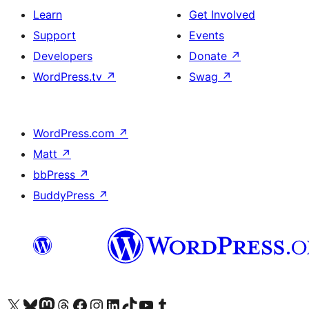
Learn
Get Involved
Support
Events
Developers
Donate
↗
WordPress.tv
↗
Swag
↗
WordPress.com
↗
Matt
↗
bbPress
↗
BuddyPress
↗
Visit our X (formerly Twitter) account
Visit our Bluesky account
Visit our Mastodon account
Visit our Threads account
Visit our Facebook page
Visit our Instagram account
Visit our LinkedIn account
Visit our TikTok account
Visit our YouTube channel
Visit our Tumblr account