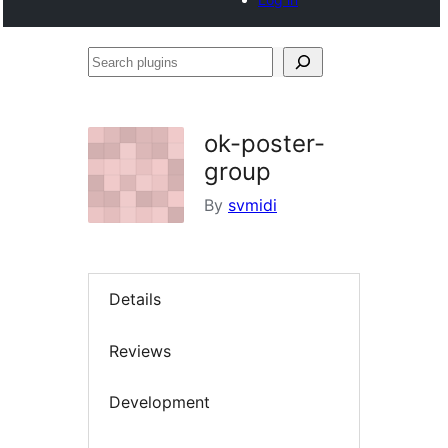
Search
plugins
ok-poster-
group
By
svmidi
Details
Reviews
Development