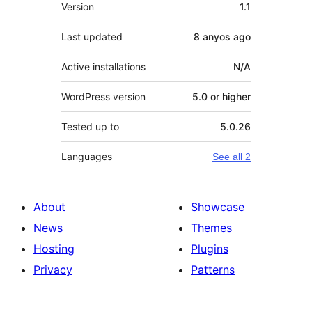
Meta
Version
1.1
Last updated
8 anyos
ago
Active installations
N/A
WordPress version
5.0 or higher
Tested up to
5.0.26
Languages
See all 2
About
Showcase
News
Themes
Hosting
Plugins
Privacy
Patterns