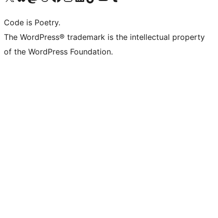
Code is Poetry.
The WordPress® trademark is the intellectual property
of the WordPress Foundation.