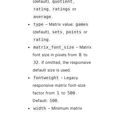
(default),
,
quotient
,
or
rating
ratings
.
average
– Matrix value:
type
games
(default),
,
or
sets
points
.
rating
– Matrix
matrix_font_size
font size in pixels from
to
8
. If omitted, the responsive
32
default size is used.
– Legacy
fontweight
responsive matrix font-size
factor from
to
.
1
500
Default:
.
100
– Minimum matrix
width