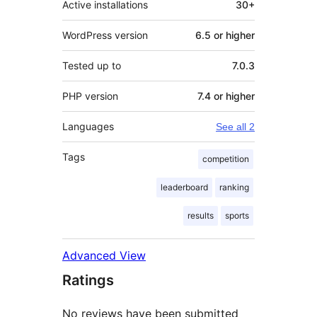
Active installations
30+
WordPress version
6.5 or higher
Tested up to
7.0.3
PHP version
7.4 or higher
Languages
See all 2
Tags
competition
leaderboard
ranking
results
sports
Advanced View
Ratings
No reviews have been submitted