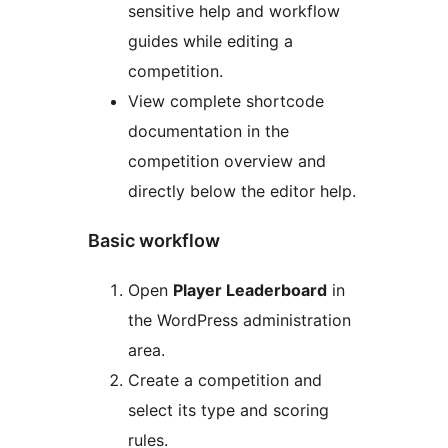
sensitive help and workflow
guides while editing a
competition.
View complete shortcode
documentation in the
competition overview and
directly below the editor help.
Basic workflow
Open
Player Leaderboard
in
the WordPress administration
area.
Create a competition and
select its type and scoring
rules.