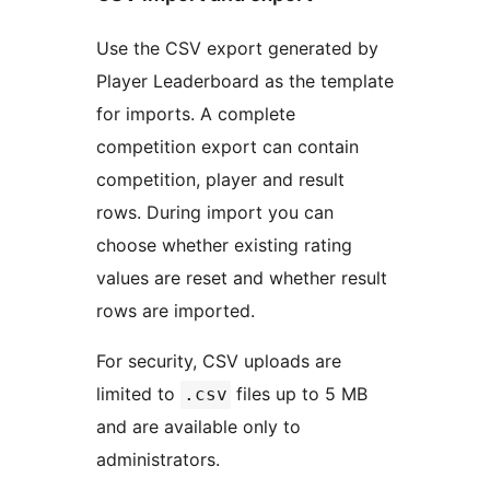
Use the CSV export generated by
Player Leaderboard as the template
for imports. A complete
competition export can contain
competition, player and result
rows. During import you can
choose whether existing rating
values are reset and whether result
rows are imported.
For security, CSV uploads are
limited to
files up to 5 MB
.csv
and are available only to
administrators.