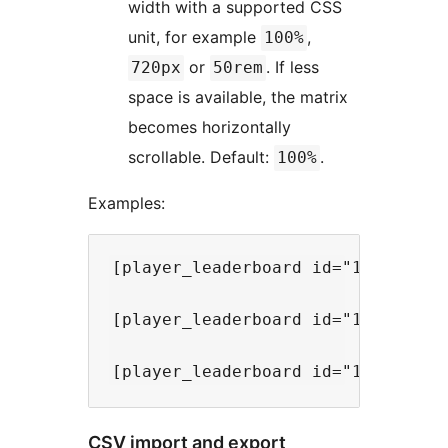
width with a supported CSS
unit, for example
,
100%
or
. If less
720px
50rem
space is available, the matrix
becomes horizontally
scrollable. Default:
.
100%
Examples:
[player_leaderboard id="1" mode="s
[player_leaderboard id="1" mode="r
CSV import and export