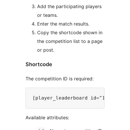
Add the participating players
or teams.
Enter the match results.
Copy the shortcode shown in
the competition list to a page
or post.
Shortcode
The competition ID is required:
Available attributes: