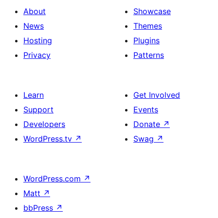
About
Showcase
News
Themes
Hosting
Plugins
Privacy
Patterns
Learn
Get Involved
Support
Events
Developers
Donate
↗
WordPress.tv
↗
Swag
↗
WordPress.com
↗
Matt
↗
bbPress
↗