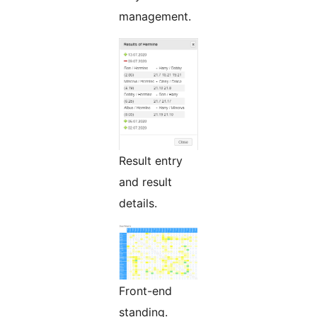
management.
Result entry
and result
details.
Front-end
standing.