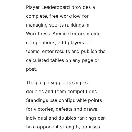
Player Leaderboard provides a
complete, free workflow for
managing sports rankings in
WordPress. Administrators create
competitions, add players or
teams, enter results and publish the
calculated tables on any page or
post.
The plugin supports singles,
doubles and team competitions.
Standings use configurable points
for victories, defeats and draws.
Individual and doubles rankings can
take opponent strength, bonuses