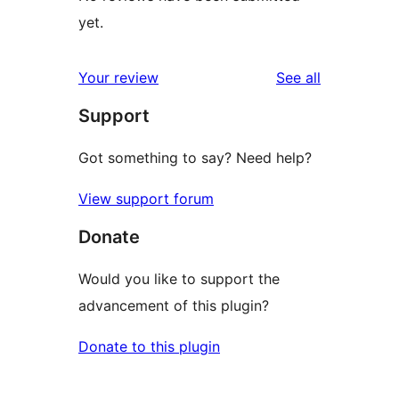
yet.
reviews
Your review
See all
Support
Got something to say? Need help?
View support forum
Donate
Would you like to support the
advancement of this plugin?
Donate to this plugin