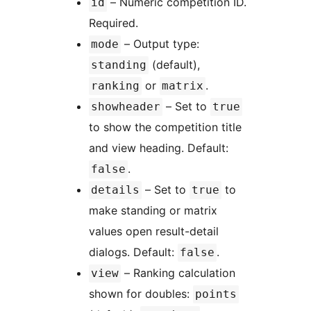
– Numeric competition ID.
id
Required.
– Output type:
mode
(default),
standing
or
.
ranking
matrix
– Set to
showheader
true
to show the competition title
and view heading. Default:
.
false
– Set to
to
details
true
make standing or matrix
values open result-detail
dialogs. Default:
.
false
– Ranking calculation
view
shown for doubles:
points