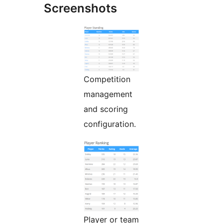
Screenshots
Competition
management
and scoring
configuration.
Player or team