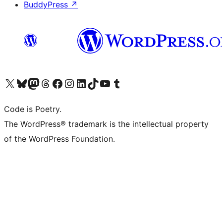
BuddyPress
↗
Visit our X (formerly Twitter) account
Visit our Bluesky account
Visit our Mastodon account
Visit our Threads account
Visit our Facebook page
Visit our Instagram account
Visit our LinkedIn account
Visit our TikTok account
Visit our YouTube channel
Visit our Tumblr account
Code is Poetry.
The WordPress® trademark is the intellectual property
of the WordPress Foundation.