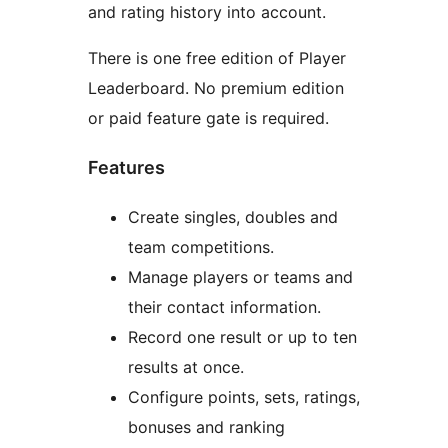
and rating history into account.
There is one free edition of Player
Leaderboard. No premium edition
or paid feature gate is required.
Features
Create singles, doubles and
team competitions.
Manage players or teams and
their contact information.
Record one result or up to ten
results at once.
Configure points, sets, ratings,
bonuses and ranking