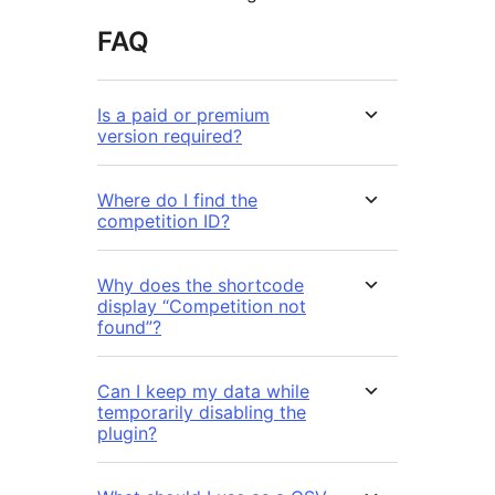
FAQ
Is a paid or premium
version required?
Where do I find the
competition ID?
Why does the shortcode
display “Competition not
found”?
Can I keep my data while
temporarily disabling the
plugin?