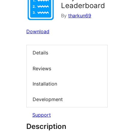
Leaderboard
By
tharkun69
Download
Details
Reviews
Installation
Development
Support
Description