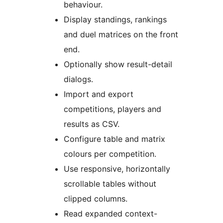
behaviour.
Display standings, rankings
and duel matrices on the front
end.
Optionally show result-detail
dialogs.
Import and export
competitions, players and
results as CSV.
Configure table and matrix
colours per competition.
Use responsive, horizontally
scrollable tables without
clipped columns.
Read expanded context-