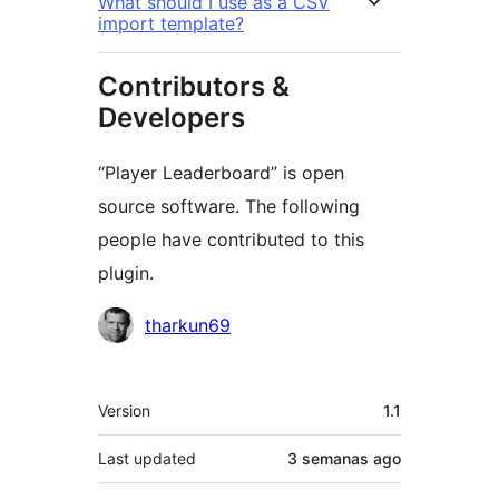
What should I use as a CSV
import template?
Contributors &
Developers
“Player Leaderboard” is open
source software. The following
people have contributed to this
plugin.
Contributors
tharkun69
Meta
Version
1.1
Last updated
3 semanas
ago