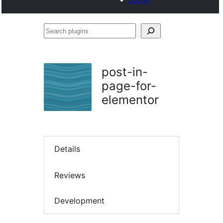
Search
plugins
post-in-
page-for-
elementor
Details
Reviews
Development