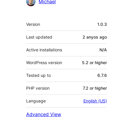
Contributors
Michael
Meta
Version
1.0.3
Last updated
2 anyos
ago
Active installations
N/A
WordPress version
5.2 or higher
Tested up to
6.7.6
PHP version
7.2 or higher
Language
English (US)
Advanced View