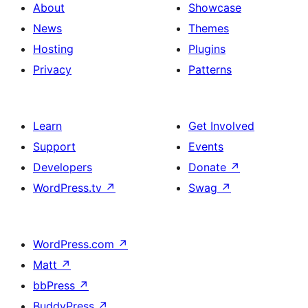
About
Showcase
News
Themes
Hosting
Plugins
Privacy
Patterns
Learn
Get Involved
Support
Events
Developers
Donate
↗
WordPress.tv
↗
Swag
↗
WordPress.com
↗
Matt
↗
bbPress
↗
BuddyPress
↗