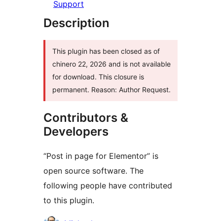
Support
Description
This plugin has been closed as of
chinero 22, 2026 and is not available
for download. This closure is
permanent. Reason: Author Request.
Contributors &
Developers
“Post in page for Elementor” is
open source software. The
following people have contributed
to this plugin.