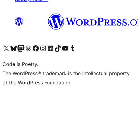
Visit our X (formerly Twitter) account
Visit our Bluesky account
Visit our Mastodon account
Visit our Threads account
Visit our Facebook page
Visit our Instagram account
Visit our LinkedIn account
Visit our TikTok account
Visit our YouTube channel
Visit our Tumblr account
Code is Poetry.
The WordPress® trademark is the intellectual property
of the WordPress Foundation.