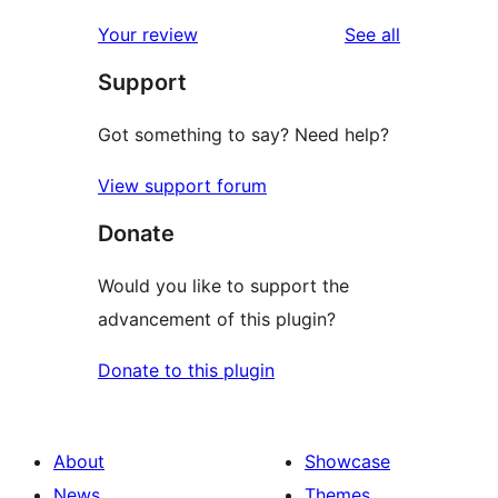
reviews
Your review
See all
Support
Got something to say? Need help?
View support forum
Donate
Would you like to support the
advancement of this plugin?
Donate to this plugin
About
Showcase
News
Themes