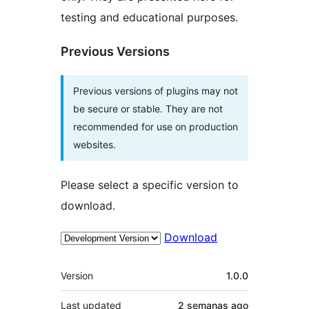
testing and educational purposes.
Previous Versions
Previous versions of plugins may not
be secure or stable. They are not
recommended for use on production
websites.
Please select a specific version to
download.
Download
Meta
Version
1.0.0
Last updated
2 semanas
ago