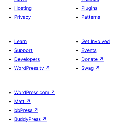
Hosting
Plugins
Privacy
Patterns
Learn
Get Involved
Support
Events
Developers
Donate
↗
WordPress.tv
↗
Swag
↗
WordPress.com
↗
Matt
↗
bbPress
↗
BuddyPress
↗