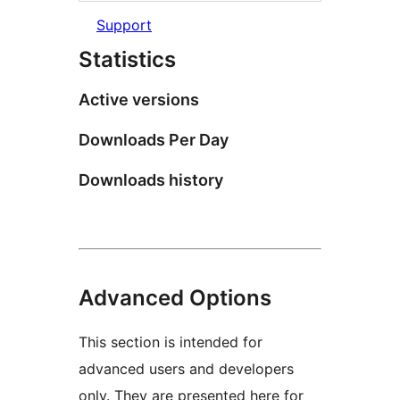
Support
Statistics
Active versions
Downloads Per Day
Downloads history
Advanced Options
This section is intended for
advanced users and developers
only. They are presented here for