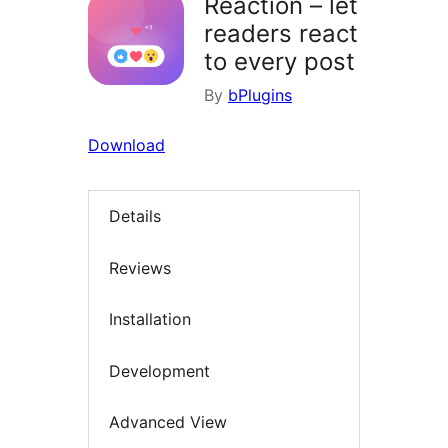
Reaction – let
readers react
to every post
By
bPlugins
Download
Details
Reviews
Installation
Development
Advanced View