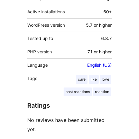
Active installations
60+
WordPress version
5.7 or higher
Tested up to
6.8.7
PHP version
7.1 or higher
Language
English (US)
Tags
care
like
love
post reactions
reaction
Ratings
No reviews have been submitted
yet.