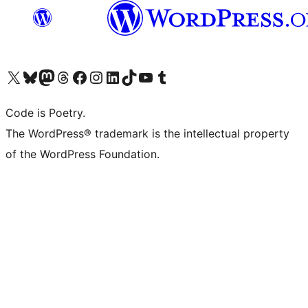
Visit our X (formerly Twitter) account
Visit our Bluesky account
Visit our Mastodon account
Visit our Threads account
Visit our Facebook page
Visit our Instagram account
Visit our LinkedIn account
Visit our TikTok account
Visit our YouTube channel
Visit our Tumblr account
Code is Poetry.
The WordPress® trademark is the intellectual property
of the WordPress Foundation.