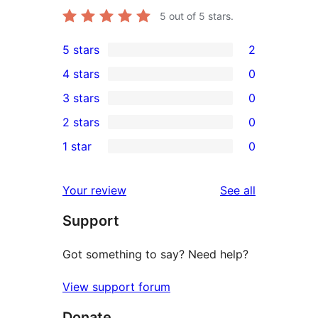
5
out of 5 stars.
5 stars
2
2
4 stars
0
5-
0
3 stars
0
star
4-
0
2 stars
0
reviews
star
3-
0
1 star
0
reviews
star
2-
0
reviews
star
1-
reviews
Your review
See all
reviews
star
Support
reviews
Got something to say? Need help?
View support forum
Donate