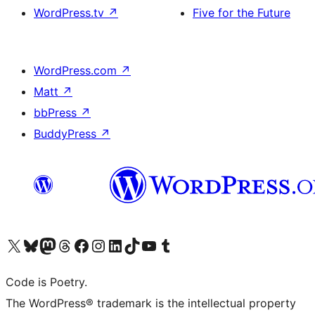
WordPress.tv
↗
Five for the Future
WordPress.com
↗
Matt
↗
bbPress
↗
BuddyPress
↗
Visit our X (formerly Twitter) account
Visit our Bluesky account
Visit our Mastodon account
Visit our Threads account
Visit our Facebook page
Visit our Instagram account
Visit our LinkedIn account
Visit our TikTok account
Visit our YouTube channel
Visit our Tumblr account
Code is Poetry.
The WordPress® trademark is the intellectual property