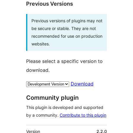
Previous Versions
Previous versions of plugins may not
be secure or stable. They are not
recommended for use on production
websites.
Please select a specific version to
download.
Download
Community plugin
This plugin is developed and supported
by a community.
Contribute to this plugin
Meta
Version
2.2.0