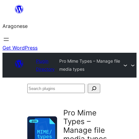
Blincar
a
Aragonese
lo
conteniu
Get WordPress
Plugin
Pro Mime Types – Manage file
Directory
media types
Search
plugins
Pro Mime
Types –
Manage file
media types