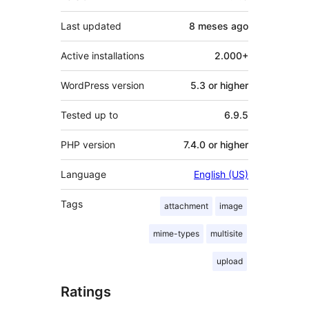
Last updated
8 meses
ago
Active installations
2.000+
WordPress version
5.3 or higher
Tested up to
6.9.5
PHP version
7.4.0 or higher
Language
English (US)
Tags
attachment
image
mime-types
multisite
upload
Ratings