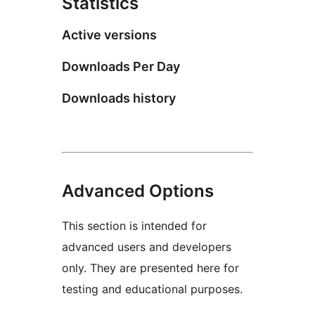
Statistics
Active versions
Downloads Per Day
Downloads history
Advanced Options
This section is intended for
advanced users and developers
only. They are presented here for
testing and educational purposes.