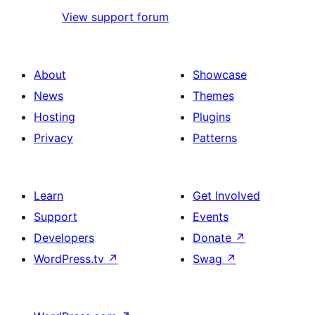
View support forum
About
Showcase
News
Themes
Hosting
Plugins
Privacy
Patterns
Learn
Get Involved
Support
Events
Developers
Donate
↗
WordPress.tv
↗
Swag
↗