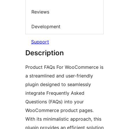
Reviews
Development
Support
Description
Product FAQs For WooCommerce is
a streamlined and user-friendly
plugin designed to seamlessly
integrate Frequently Asked
Questions (FAQs) into your
WooCommerce product pages.
With its minimalistic approach, this
plugin provides an efficient solution