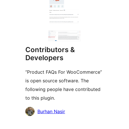
Contributors &
Developers
“Product FAQs For WooCommerce”
is open source software. The
following people have contributed
to this plugin.
Contributors
Burhan Nasir