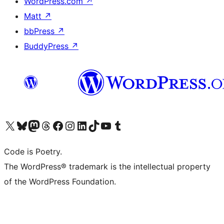
WordPress.com
↗
Matt
↗
bbPress
↗
BuddyPress
↗
Visit our X (formerly Twitter) account
Visit our Bluesky account
Visit our Mastodon account
Visit our Threads account
Visit our Facebook page
Visit our Instagram account
Visit our LinkedIn account
Visit our TikTok account
Visit our YouTube channel
Visit our Tumblr account
Code is Poetry.
The WordPress® trademark is the intellectual property
of the WordPress Foundation.