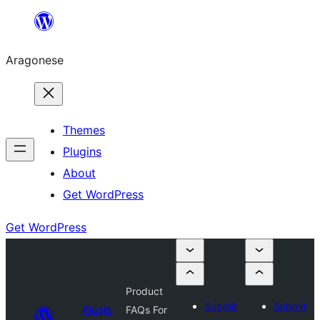
Blincar
a
Aragonese
lo
conteniu
Themes
Plugins
About
Get WordPress
Get WordPress
Product
Submit
Submit
Plugin
FAQs For