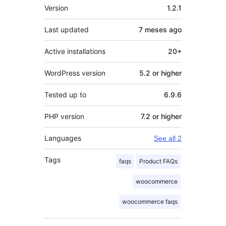
Meta
Version
1.2.1
Last updated
7 meses
ago
Active installations
20+
WordPress version
5.2 or higher
Tested up to
6.9.6
PHP version
7.2 or higher
Languages
See all 2
Tags
faqs
Product FAQs
woocommerce
woocommerce faqs