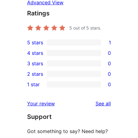
Advanced View
Ratings
5
out of 5 stars.
5 stars
1
1
4 stars
0
5-
0
3 stars
0
star
4-
0
2 stars
0
review
star
3-
0
1 star
0
reviews
star
2-
0
reviews
star
1-
reviews
Your review
See all
reviews
star
Support
reviews
Got something to say? Need help?