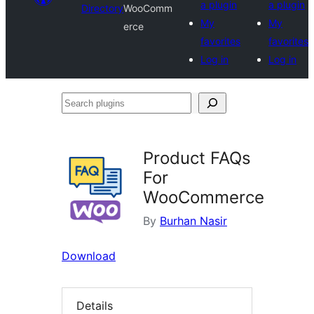
a plugin
a plugin
Directory
WooComm
My
My
erce
favorites
favorites
Log in
Log in
Search
plugins
Product FAQs
For
WooCommerce
By
Burhan Nasir
Download
Details