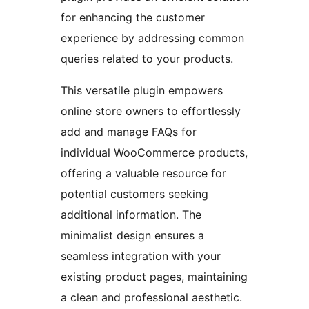
for enhancing the customer
experience by addressing common
queries related to your products.
This versatile plugin empowers
online store owners to effortlessly
add and manage FAQs for
individual WooCommerce products,
offering a valuable resource for
potential customers seeking
additional information. The
minimalist design ensures a
seamless integration with your
existing product pages, maintaining
a clean and professional aesthetic.