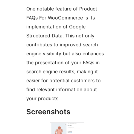
One notable feature of Product
FAQs For WooCommerce is its
implementation of Google
Structured Data. This not only
contributes to improved search
engine visibility but also enhances
the presentation of your FAQs in
search engine results, making it
easier for potential customers to
find relevant information about
your products.
Screenshots