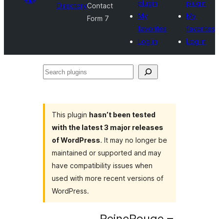
plugin
plugin
Directory
Contact
My
My
Form 7
favorites
favorites
Log in
Log in
Search
plugins
This plugin
hasn’t been tested
with the latest 3 major releases
of WordPress
. It may no longer be
maintained or supported and may
have compatibility issues when
used with more recent versions of
WordPress.
ReineRouge –