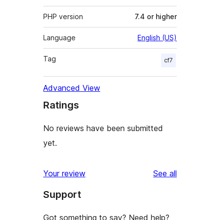
PHP version
7.4 or higher
Language
English (US)
Tag
cf7
Advanced View
Ratings
No reviews have been submitted
yet.
reviews
Your review
See all
Support
Got something to say? Need help?