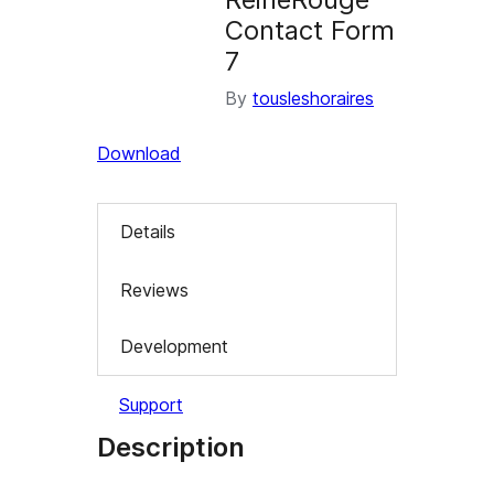
Contact Form
7
By
tousleshoraires
Download
Details
Reviews
Development
Support
Description