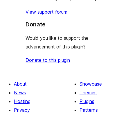
View support forum
Donate
Would you like to support the
advancement of this plugin?
Donate to this plugin
About
Showcase
News
Themes
Hosting
Plugins
Privacy
Patterns