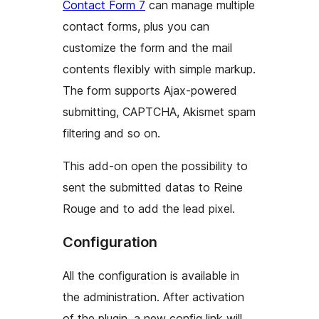
Contact Form 7
can manage multiple
contact forms, plus you can
customize the form and the mail
contents flexibly with simple markup.
The form supports Ajax-powered
submitting, CAPTCHA, Akismet spam
filtering and so on.
This add-on open the possibility to
sent the submitted datas to Reine
Rouge and to add the lead pixel.
Configuration
All the configuration is available in
the administration. After activation
of the plugin, a new config link will