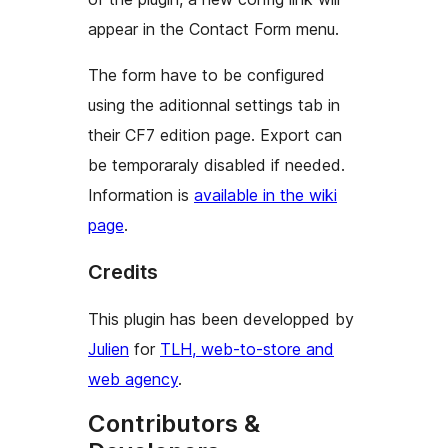
appear in the Contact Form menu.
The form have to be configured
using the
aditionnal settings
tab in
their CF7 edition page. Export can
be temporaraly disabled if needed.
Information is
available in the wiki
page
.
Credits
This plugin has been developped by
Julien
for
TLH, web-to-store and
web agency
.
Contributors &