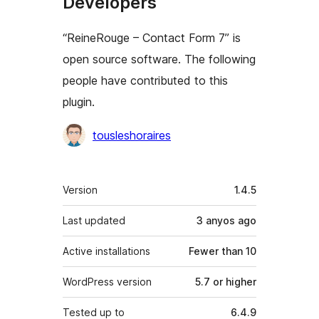
Developers
“ReineRouge – Contact Form 7” is
open source software. The following
people have contributed to this
plugin.
Contributors
tousleshoraires
Meta
Version
1.4.5
Last updated
3 anyos
ago
Active installations
Fewer than 10
WordPress version
5.7 or higher
Tested up to
6.4.9