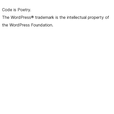
Code is Poetry.
The WordPress® trademark is the intellectual property of
the WordPress Foundation.