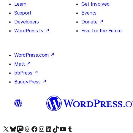
Learn
Get Involved
Support
Events
Developers
Donate
↗
WordPress.tv
↗
Five for the Future
WordPress.com
↗
Matt
↗
bbPress
↗
BuddyPress
↗
Visit our X (formerly Twitter) account
Visit our Bluesky account
Visit our Mastodon account
Visit our Threads account
Visit our Facebook page
Visit our Instagram account
Visit our LinkedIn account
Visit our TikTok account
Visit our YouTube channel
Visit our Tumblr account