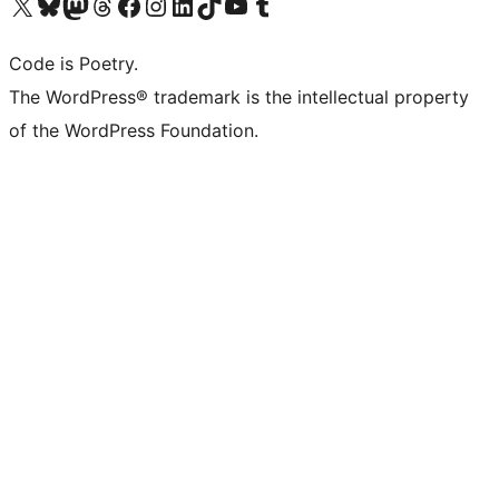
Visit our X (formerly Twitter) account
Visit our Bluesky account
Visit our Mastodon account
Visit our Threads account
Visit our Facebook page
Visit our Instagram account
Visit our LinkedIn account
Visit our TikTok account
Visit our YouTube channel
Visit our Tumblr account
Code is Poetry.
The WordPress® trademark is the intellectual property
of the WordPress Foundation.