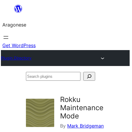
Blincar
a
Aragonese
lo
conteniu
Get WordPress
Plugin Directory
Search
plugins
Rokku
Maintenance
Mode
By
Mark Bridgeman