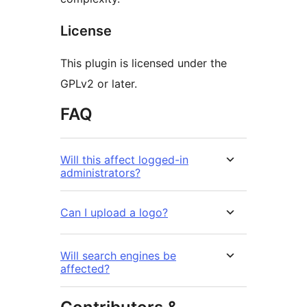
License
This plugin is licensed under the
GPLv2 or later.
FAQ
Will this affect logged-in
administrators?
Can I upload a logo?
Will search engines be
affected?