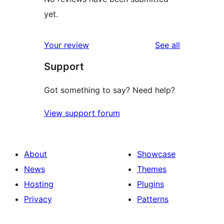
yet.
reviews
Your review
See all
Support
Got something to say? Need help?
View support forum
About
Showcase
News
Themes
Hosting
Plugins
Privacy
Patterns