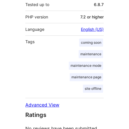
Tested up to
6.8.7
PHP version
7.2 or higher
Language
English (US)
Tags
coming soon
maintenance
maintenance mode
maintenance page
site offline
Advanced View
Ratings
No reviews have been submitted