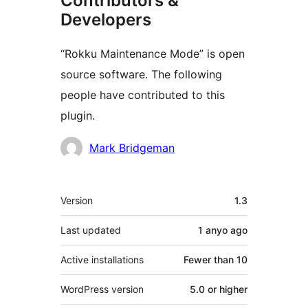
Contributors &
Developers
“Rokku Maintenance Mode” is open
source software. The following
people have contributed to this
plugin.
Contributors
Mark Bridgeman
Meta
Version
1.3
Last updated
1 anyo
ago
Active installations
Fewer than 10
WordPress version
5.0 or higher