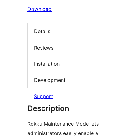
Download
Details
Reviews
Installation
Development
Support
Description
Rokku Maintenance Mode lets
administrators easily enable a