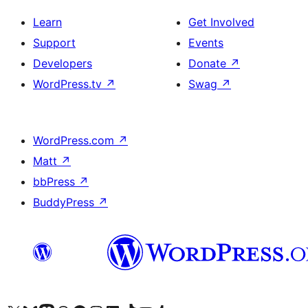
Learn
Get Involved
Support
Events
Developers
Donate
↗
WordPress.tv
↗
Swag
↗
WordPress.com
↗
Matt
↗
bbPress
↗
BuddyPress
↗