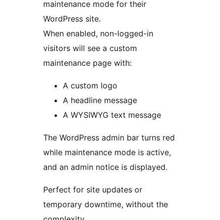
maintenance mode for their
WordPress site.
When enabled, non-logged-in
visitors will see a custom
maintenance page with:
A custom logo
A headline message
A WYSIWYG text message
The WordPress admin bar turns red
while maintenance mode is active,
and an admin notice is displayed.
Perfect for site updates or
temporary downtime, without the
complexity.