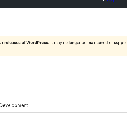
jor releases of WordPress
. It may no longer be maintained or supp
Development