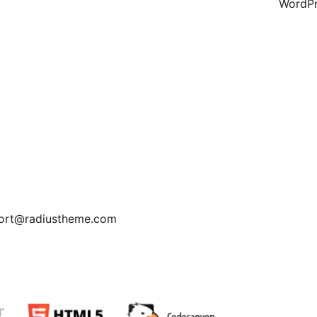
WordPr
pport@radiustheme.com