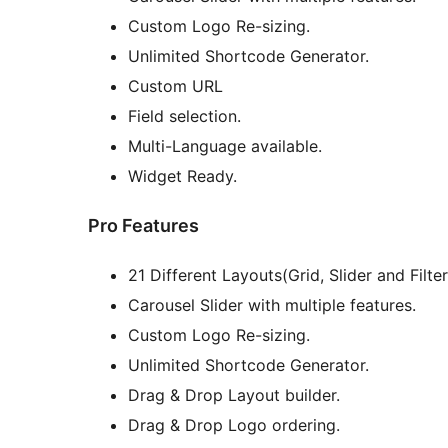
Custom Logo Re-sizing.
Unlimited Shortcode Generator.
Custom URL
Field selection.
Multi-Language available.
Widget Ready.
Pro Features
21 Different Layouts(Grid, Slider and Filter
Carousel Slider with multiple features.
Custom Logo Re-sizing.
Unlimited Shortcode Generator.
Drag & Drop Layout builder.
Drag & Drop Logo ordering.