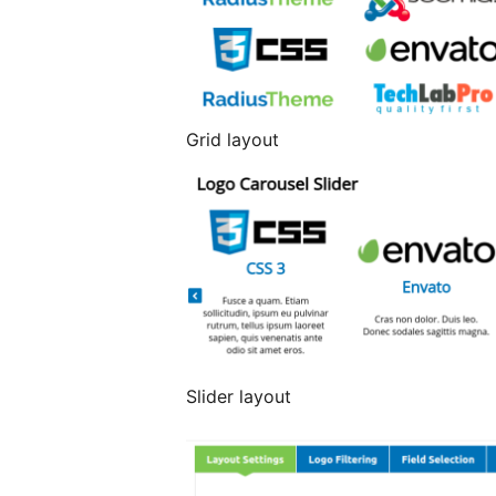
Grid layout
Slider layout