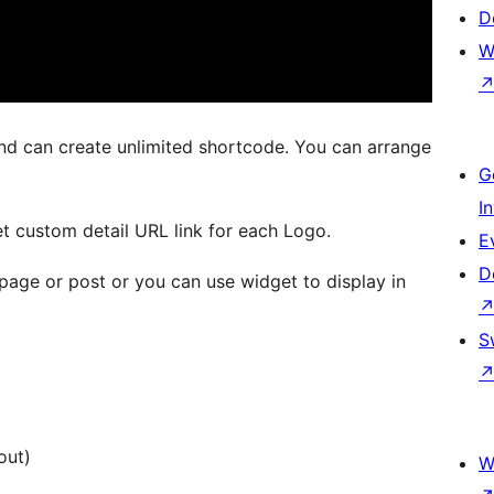
D
W
d can create unlimited shortcode. You can arrange
G
I
t custom detail URL link for each Logo.
E
D
page or post or you can use widget to display in
S
out)
W