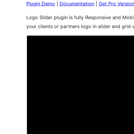
Plugin Demo
|
Documentation
|
Get Pro Versio
Logo Slider plugin is fully Responsive and Mobi
your clients or partners logo in slider and grid 