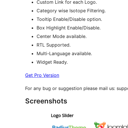
Custom Link for each Logo.
Category wise Isotope Filtering.
Tooltip Enable/Disable option.
Box Highlight Enable/Disable.
Center Mode available.
RTL Supported.
Multi-Language available.
Widget Ready.
Get Pro Version
For any bug or suggestion please mail us: su
Screenshots