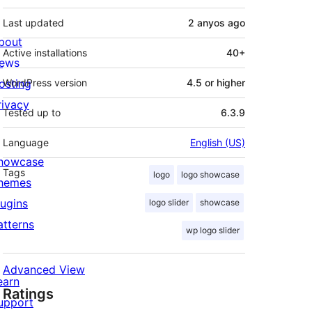
Last updated
2 anyos
ago
bout
Active installations
40+
ews
osting
WordPress version
4.5 or higher
rivacy
Tested up to
6.3.9
Language
English (US)
howcase
Tags
logo
logo showcase
hemes
lugins
logo slider
showcase
atterns
wp logo slider
Advanced View
earn
Ratings
upport