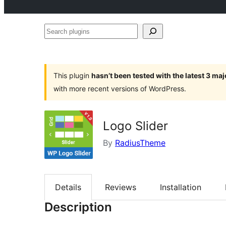
Search
plugins
This plugin
hasn’t been tested with the latest 3 ma
with more recent versions of WordPress.
Logo Slider
By
RadiusTheme
Details
Reviews
Installation
Description