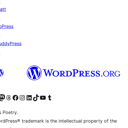
↗
att
↗
bPress
↗
uddyPress
↗
Twitter) account
r Bluesky account
sit our Mastodon account
Visit our Threads account
Visit our Facebook page
Visit our Instagram account
Visit our LinkedIn account
Visit our TikTok account
Visit our YouTube channel
Visit our Tumblr account
s Poetry.
rdPress® trademark is the intellectual property of the