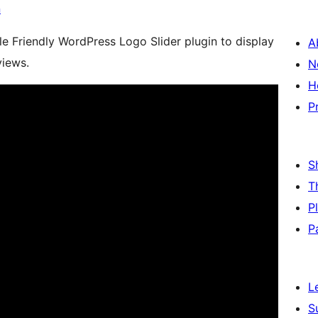
n
le Friendly WordPress Logo Slider plugin to display
A
views.
N
H
P
S
T
P
P
L
S