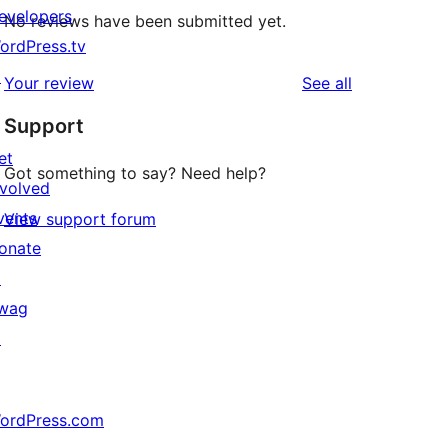
evelopers
No reviews have been submitted yet.
ordPress.tv
↗
reviews
Your review
See all
Support
et
Got something to say? Need help?
nvolved
vents
View support forum
onate
↗
wag
↗
ordPress.com