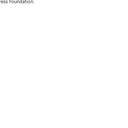
ess Foundation.