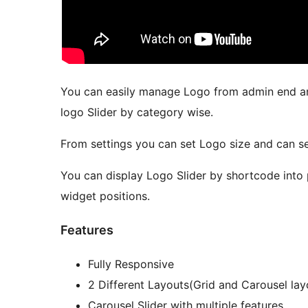
You can easily manage Logo from admin end an
logo Slider by category wise.
From settings you can set Logo size and can se
You can display Logo Slider by shortcode into 
widget positions.
Features
Fully Responsive
2 Different Layouts(Grid and Carousel lay
Carousel Slider with multiple features.