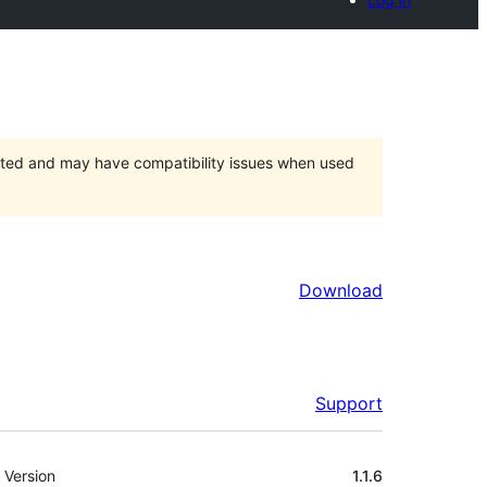
orted and may have compatibility issues when used
Download
Support
Meta
Version
1.1.6