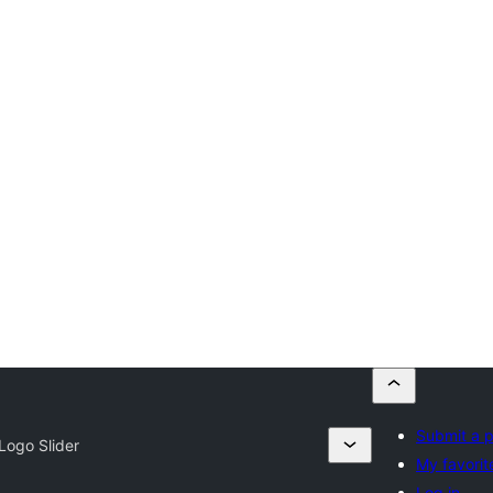
Submit a p
Logo Slider
My favorit
Log in