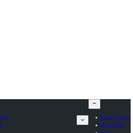
lugin
Submit a plugin
es
My favorites
Log in