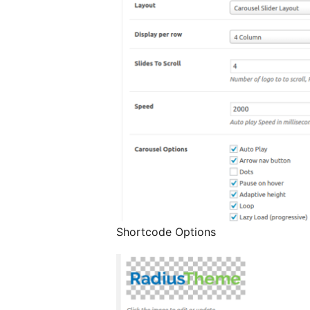
Shortcode Options