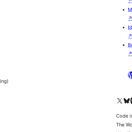
M
b
B
ing)
Visit our X (formerly 
Visit ou
Vi
Code i
The Wo