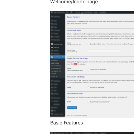
Welcome/Index page
Basic Features