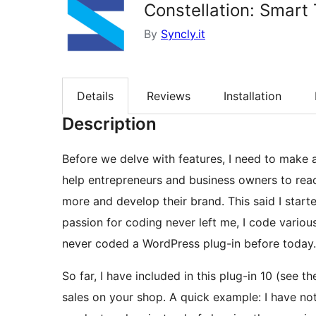
Constellation: Smar
By
Syncly.it
Details
Reviews
Installation
Description
Before we delve with features, I need to make 
help entrepreneurs and business owners to reach
more and develop their brand. This said I star
passion for coding never left me, I code various
never coded a WordPress plug-in before today.
So far, I have included in this plug-in 10 (see 
sales on your shop. A quick example: I have not