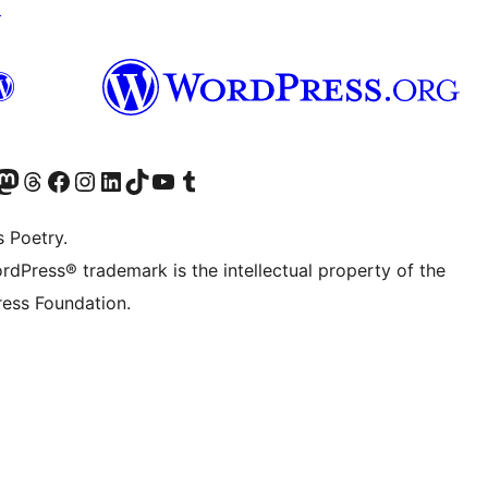
↗
Twitter) account
r Bluesky account
sit our Mastodon account
Visit our Threads account
Visit our Facebook page
Visit our Instagram account
Visit our LinkedIn account
Visit our TikTok account
Visit our YouTube channel
Visit our Tumblr account
s Poetry.
rdPress® trademark is the intellectual property of the
ess Foundation.