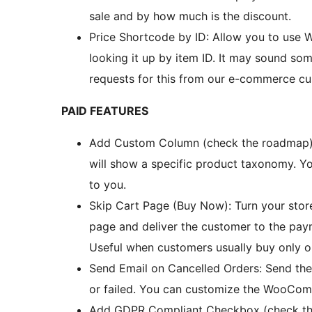
sale and by how much is the discount.
Price Shortcode by ID: Allow you to use
looking it up by item ID. It may sound some
requests for this from our e-commerce cu
PAID FEATURES
Add Custom Column (check the roadmap):
will show a specific product taxonomy. Yo
to you.
Skip Cart Page (Buy Now): Turn your store
page and deliver the customer to the pay
Useful when customers usually buy only o
Send Email on Cancelled Orders: Send the
or failed. You can customize the WooComm
Add GDPR Compliant Checkbox (check th