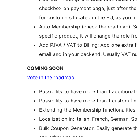
checkbox on payment page, just after the 
for customers located in the EU, as you m
Auto Membership (check the roadmap): Set
specific product, it will change the role fr
Add P.IVA / VAT to Billing: Add one extra f
email and in your backend. Usually VAT nu
COMING SOON
Vote in the roadmap
Possibility to have more than 1 additional
Possibility to have more than 1 custom field
Extending the Membership functionalities
Localization in: Italian, French, German, Sp
Bulk Coupon Generator: Easily generate t