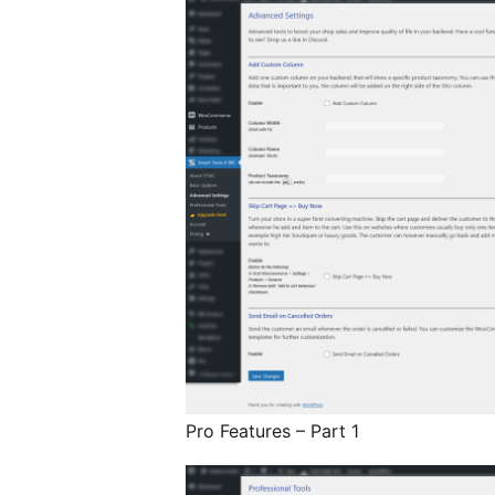
Pro Features – Part 1