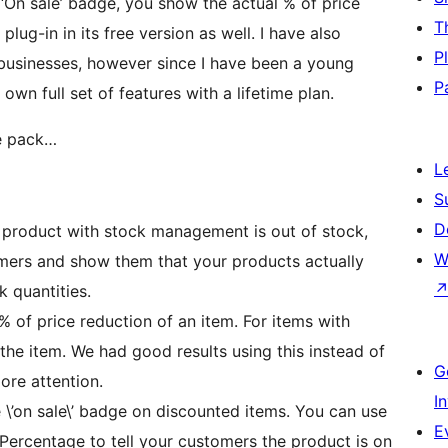
‘On sale’ badge, you show the actual % of price
T
plug-in in its free version as well. I have also
P
 businesses, however since I have been a young
P
 own full set of features with a lifetime plan.
he pack…
L
S
D
 product with stock management is out of stock,
W
omers and show them that your products actually
 quantities.
 of price reduction of an item. For items with
the item. We had good results using this instead of
G
ore attention.
I
’on sale\’ badge on discounted items. You can use
E
 Percentage to tell your customers the product is on