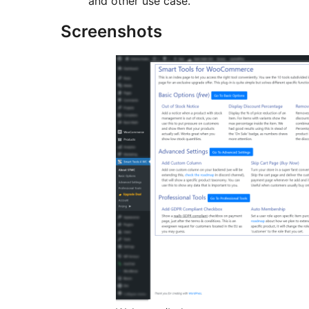
and other use case.
Screenshots