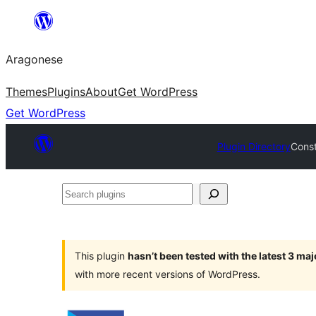
Blincar
a
Aragonese
lo
conteniu
Themes
Plugins
About
Get WordPress
Get WordPress
Plugin Directory
Const
Search
plugins
This plugin
hasn’t been tested with the latest 3 ma
with more recent versions of WordPress.