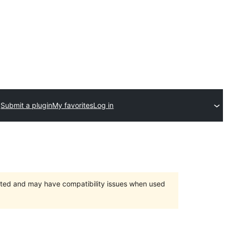
Submit a plugin
My favorites
Log in
orted and may have compatibility issues when used