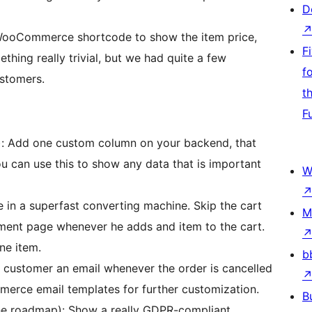
D
 WooCommerce shortcode to show the item price,
F
thing really trivial, but we had quite a few
f
stomers.
t
F
 Add one custom column on your backend, that
u can use this to show any data that is important
W
 in a superfast converting machine. Skip the cart
M
ment page whenever he adds and item to the cart.
ne item.
b
 customer an email whenever the order is cancelled
erce email templates for further customization.
B
e roadmap): Show a really GDPR-compliant