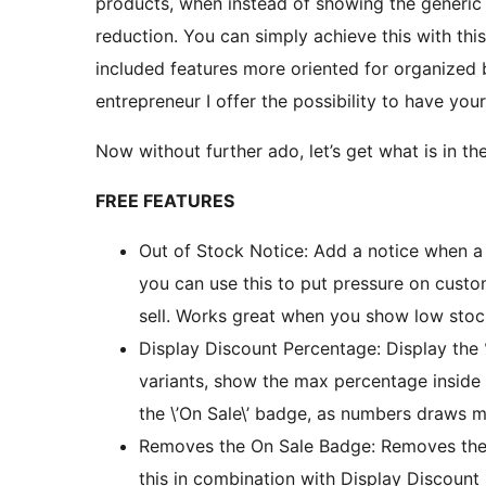
products, when instead of showing the generic 
reduction. You can simply achieve this with this 
included features more oriented for organized
entrepreneur I offer the possibility to have your
Now without further ado, let’s get what is in t
FREE FEATURES
Out of Stock Notice: Add a notice when a
you can use this to put pressure on cust
sell. Works great when you show low stock
Display Discount Percentage: Display the %
variants, show the max percentage inside 
the \’On Sale\’ badge, as numbers draws m
Removes the On Sale Badge: Removes the \
this in combination with Display Discount