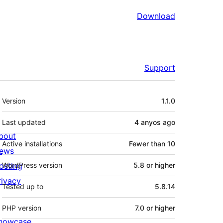
Download
Support
Meta
Version
1.1.0
Last updated
4 anyos
ago
bout
Active installations
Fewer than 10
ews
osting
WordPress version
5.8 or higher
rivacy
Tested up to
5.8.14
PHP version
7.0 or higher
howcase