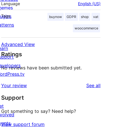
Language
English (US)
hemes
lugins
Tags
buynow
GDPR
shop
vat
atterns
woocommerce
Advanced View
earn
Ratings
upport
evelopers
No reviews have been submitted yet.
ordPress.tv
↗
reviews
Your review
See all
Support
et
Got something to say? Need help?
nvolved
vents
View support forum