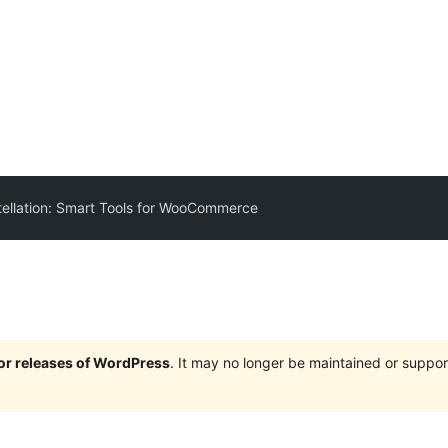
ellation: Smart Tools for WooCommerce
jor releases of WordPress
. It may no longer be maintained or supp