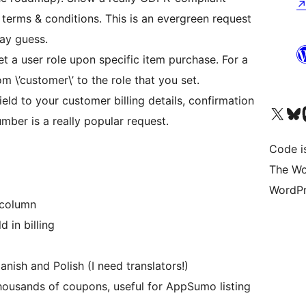
terms & conditions. This is an evergreen request
ay guess.
 a user role upon specific item purchase. For a
om \’customer\’ to the role that you set.
ield to your customer billing details, confirmation
Visit our X (formerly 
Visit ou
Vi
mber is a really popular request.
Code i
The Wo
WordPr
 column
 in billing
anish and Polish (I need translators!)
housands of coupons, useful for AppSumo listing