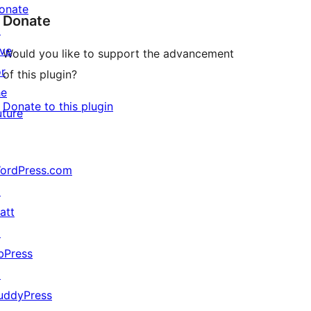
onate
Donate
↗
ive
Would you like to support the advancement
or
of this plugin?
he
Donate to this plugin
uture
ordPress.com
↗
att
↗
bPress
↗
uddyPress