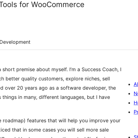
t Tools for WooCommerce
Development
a short premise about myself. I’m a Success Coach, I
 better quality customers, explore niches, sell
A
ted over 20 years ago as a software developer, the
N
 things in many, different languages, but I have
H
P
the roadmap) features that will help you improve your
iced that in some cases you will sell more sale
S