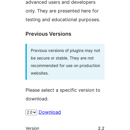
advanced users and developers
only. They are presented here for
testing and educational purposes.
Previous Versions
Previous versions of plugins may not
be secure or stable. They are not
recommended for use on production
websites.
Please select a specific version to
download.
Download
Meta
Version
2.2