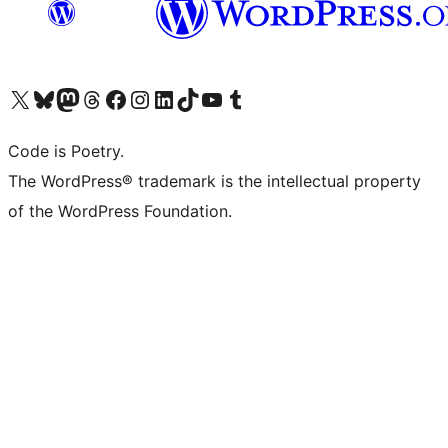
Visit our X (formerly Twitter) account
Visit our Bluesky account
Visit our Mastodon account
Visit our Threads account
Visit our Facebook page
Visit our Instagram account
Visit our LinkedIn account
Visit our TikTok account
Visit our YouTube channel
Visit our Tumblr account
Code is Poetry.
The WordPress® trademark is the intellectual property
of the WordPress Foundation.