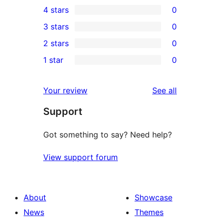
4 stars
0
5-
0
3 stars
0
star
4-
0
2 stars
0
reviews
star
3-
0
1 star
0
reviews
star
2-
0
reviews
star
1-
reviews
Your review
See all
reviews
star
Support
reviews
Got something to say? Need help?
View support forum
About
Showcase
News
Themes