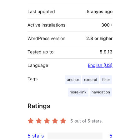
Last updated
5 anyos
ago
Active installations
300+
WordPress version
2.8 or higher
Tested up to
5.9.13
Language
English (US)
Tags
anchor
excerpt
filter
more-link
navigation
Ratings
5
out of 5 stars.
5 stars
5
5