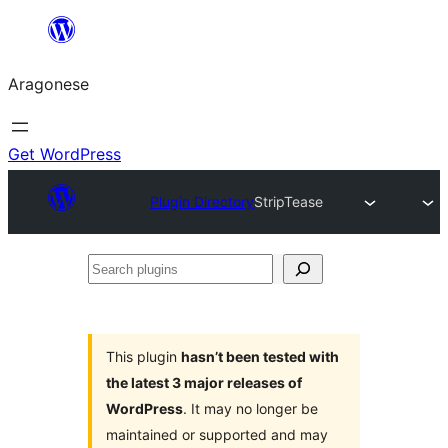
Blincar
a
Aragonese
lo
conteniu
Get WordPress
Plugin Directory
StripTease
Search
plugins
This plugin
hasn’t been tested with
the latest 3 major releases of
WordPress
. It may no longer be
maintained or supported and may