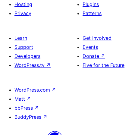
Hosting
Plugins
Privacy
Patterns
Learn
Get Involved
Support
Events
Developers
Donate
↗
WordPress.tv
↗
Five for the Future
WordPress.com
↗
Matt
↗
bbPress
↗
BuddyPress
↗