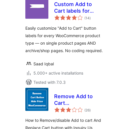
Custom Add to
Cart labels for
total
WooCommerce
(14
)
ratings
Easily customize "Add to Cart" button
labels for every WooCommerce product
type — on single product pages AND
archive/shop pages. No coding required.
Saad Iqbal
5.000+ active installations
Tested with 7.0.3
Remove Add to
Cart
total
WooCommerce
(26
)
ratings
How to Remove/disable Add to cart And
Replace Cart button with Inquiry Us