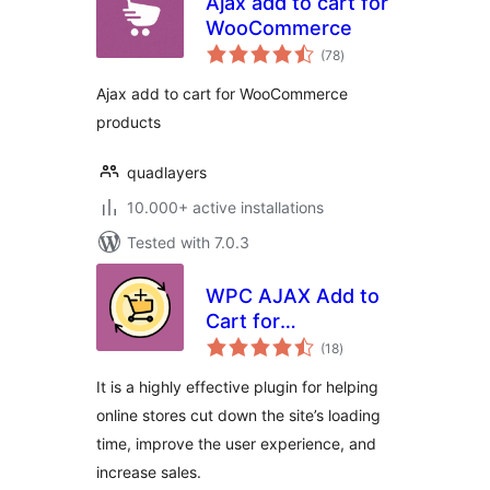
Ajax add to cart for
WooCommerce
total
(78
)
ratings
Ajax add to cart for WooCommerce
products
quadlayers
10.000+ active installations
Tested with 7.0.3
WPC AJAX Add to
Cart for
total
WooCommerce
(18
)
ratings
It is a highly effective plugin for helping
online stores cut down the site’s loading
time, improve the user experience, and
increase sales.