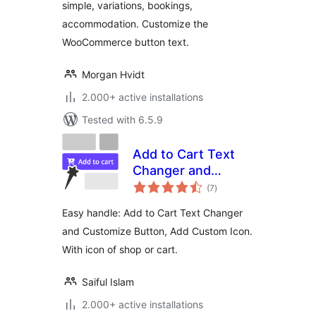
simple, variations, bookings,
accommodation. Customize the
WooCommerce button text.
Morgan Hvidt
2.000+ active installations
Tested with 6.5.9
Add to Cart Text
Changer and
total
Customize Button,
(7
)
ratings
Add Custom Icon
Easy handle: Add to Cart Text Changer
and Customize Button, Add Custom Icon.
With icon of shop or cart.
Saiful Islam
2.000+ active installations