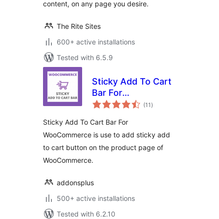
content, on any page you desire.
The Rite Sites
600+ active installations
Tested with 6.5.9
Sticky Add To Cart
Bar For
total
WooCommerce
(11
)
ratings
Sticky Add To Cart Bar For
WooCommerce is use to add sticky add
to cart button on the product page of
WooCommerce.
addonsplus
500+ active installations
Tested with 6.2.10