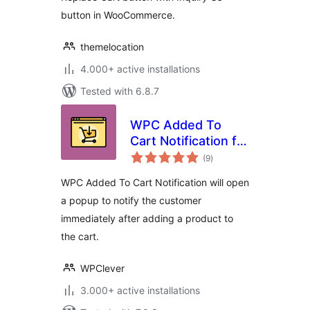
button in WooCommerce.
themelocation
4.000+ active installations
Tested with 6.8.7
WPC Added To
Cart Notification for
total
WooCommerce
(9
)
ratings
WPC Added To Cart Notification will open
a popup to notify the customer
immediately after adding a product to
the cart.
WPClever
3.000+ active installations