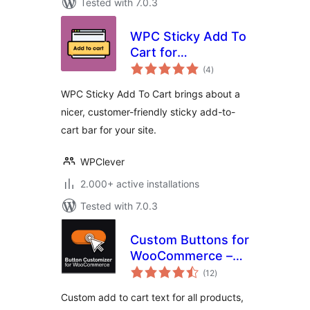
Tested with 7.0.3
WPC Sticky Add To
Cart for
total
WooCommerce
(4
)
ratings
WPC Sticky Add To Cart brings about a
nicer, customer-friendly sticky add-to-
cart bar for your site.
WPClever
2.000+ active installations
Tested with 7.0.3
Custom Buttons for
WooCommerce –
total
Add To Cart Button
(12
)
ratings
for Product Types
Custom add to cart text for all products,