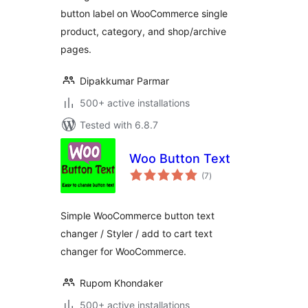
button label on WooCommerce single
product, category, and shop/archive
pages.
Dipakkumar Parmar
500+ active installations
Tested with 6.8.7
Woo Button Text
total
(7
)
ratings
Simple WooCommerce button text
changer / Styler / add to cart text
changer for WooCommerce.
Rupom Khondaker
500+ active installations