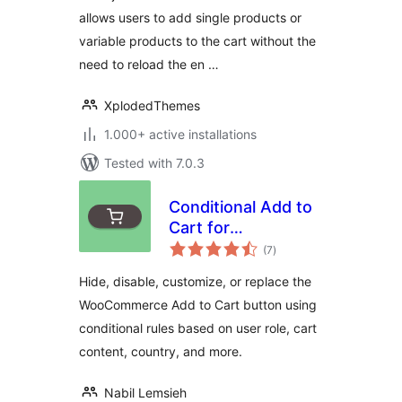
allows users to add single products or
variable products to the cart without the
need to reload the en …
XplodedThemes
1.000+ active installations
Tested with 7.0.3
Conditional Add to
Cart for
total
WooCommerce
(7
)
ratings
Hide, disable, customize, or replace the
WooCommerce Add to Cart button using
conditional rules based on user role, cart
content, country, and more.
Nabil Lemsieh