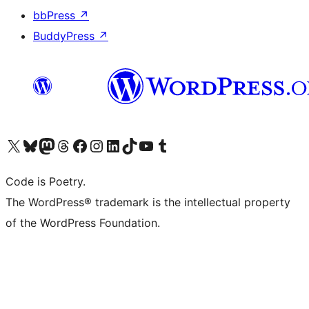
bbPress
↗
BuddyPress
↗
Visit our X (formerly Twitter) account
Visit our Bluesky account
Visit our Mastodon account
Visit our Threads account
Visit our Facebook page
Visit our Instagram account
Visit our LinkedIn account
Visit our TikTok account
Visit our YouTube channel
Visit our Tumblr account
Code is Poetry.
The WordPress® trademark is the intellectual property
of the WordPress Foundation.