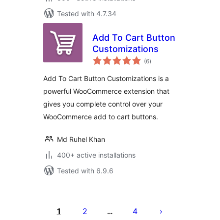
Tested with 4.7.34
Add To Cart Button
Customizations
total
(6
)
ratings
Add To Cart Button Customizations is a
powerful WooCommerce extension that
gives you complete control over your
WooCommerce add to cart buttons.
Md Ruhel Khan
400+ active installations
Tested with 6.9.6
Posts
pagination
1
2
4
…