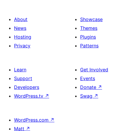
About
Showcase
News
Themes
Hosting
Plugins
Privacy
Patterns
Learn
Get Involved
Support
Events
Developers
Donate
↗
WordPress.tv
↗
Swag
↗
WordPress.com
↗
Matt
↗