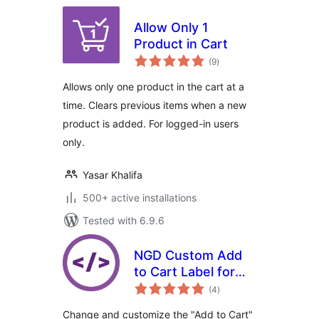
Allow Only 1
Product in Cart
total
(9
)
ratings
Allows only one product in the cart at a
time. Clears previous items when a new
product is added. For logged-in users
only.
Yasar Khalifa
500+ active installations
Tested with 6.9.6
NGD Custom Add
to Cart Label for
total
WooCommerce
(4
)
ratings
Change and customize the "Add to Cart"