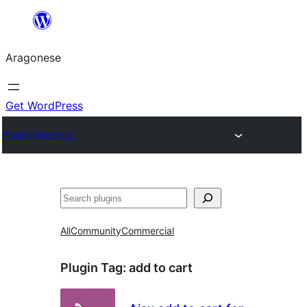
Blincar
a
Aragonese
lo
conteniu
Get WordPress
Plugin Directory
Buscar
All
Community
Commercial
Plugin Tag:
add to cart