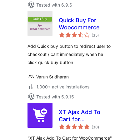
Tested with 6.9.6
Quick Buy For
Woocommerce
total
(35
)
ratings
Add Quick buy button to redirect user to
checkout / cart immediately when he
click quick buy button
Varun Sridharan
1.000+ active installations
Tested with 5.9.15
XT Ajax Add To
Cart for
total
WooCommerce
(30
)
ratings
"XT Ajax Add To Cart for WooCommerce"