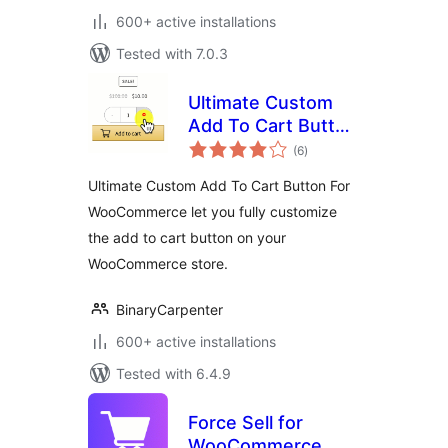
600+ active installations
Tested with 7.0.3
Ultimate Custom
Add To Cart Button
total
(Ajax) For
(6
)
ratings
WooCommerce by
Ultimate Custom Add To Cart Button For
Binary Carpenter
WooCommerce let you fully customize
the add to cart button on your
WooCommerce store.
BinaryCarpenter
600+ active installations
Tested with 6.4.9
Force Sell for
WooCommerce