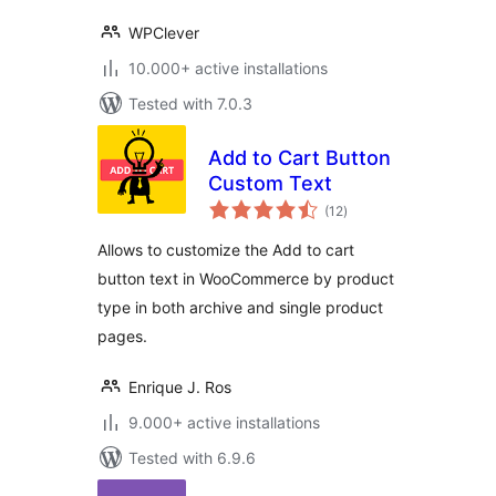
WPClever
10.000+ active installations
Tested with 7.0.3
Add to Cart Button
Custom Text
total
(12
)
ratings
Allows to customize the Add to cart
button text in WooCommerce by product
type in both archive and single product
pages.
Enrique J. Ros
9.000+ active installations
Tested with 6.9.6