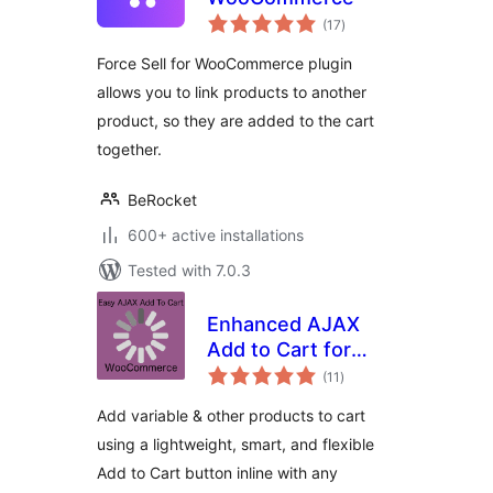
total
(17
)
ratings
Force Sell for WooCommerce plugin
allows you to link products to another
product, so they are added to the cart
together.
BeRocket
600+ active installations
Tested with 7.0.3
Enhanced AJAX
Add to Cart for
total
WooCommerce
(11
)
ratings
Add variable & other products to cart
using a lightweight, smart, and flexible
Add to Cart button inline with any