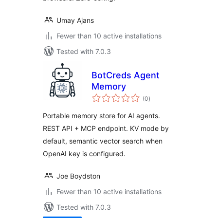
Umay Ajans
Fewer than 10 active installations
Tested with 7.0.3
BotCreds Agent
Memory
total
(0
)
ratings
Portable memory store for AI agents.
REST API + MCP endpoint. KV mode by
default, semantic vector search when
OpenAI key is configured.
Joe Boydston
Fewer than 10 active installations
Tested with 7.0.3