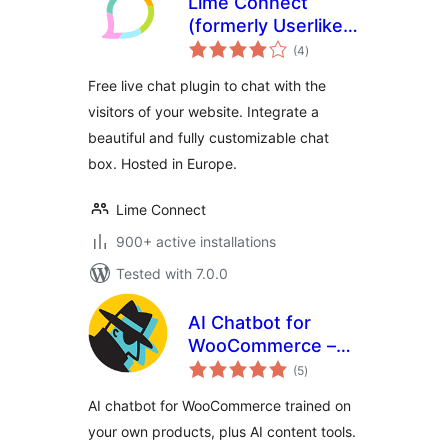
Lime Connect
(formerly Userlike)
total
– WordPress Live
(4
)
ratings
Chat plugin
Free live chat plugin to chat with the
visitors of your website. Integrate a
beautiful and fully customizable chat
box. Hosted in Europe.
Lime Connect
900+ active installations
Tested with 7.0.0
AI Chatbot for
WooCommerce –
total
StoreAgent
(5
)
ratings
AI chatbot for WooCommerce trained on
your own products, plus AI content tools.