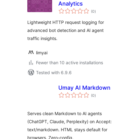
Analytics
total
(0
)
ratings
Lightweight HTTP request logging for
advanced bot detection and AI agent
traffic insights.
limyai
Fewer than 10 active installations
Tested with 6.9.6
Umay AI Markdown
total
(0
)
ratings
Serves clean Markdown to AI agents
(ChatGPT, Claude, Perplexity) on Accept:
text/markdown. HTML stays default for
browsers. Zero-config.