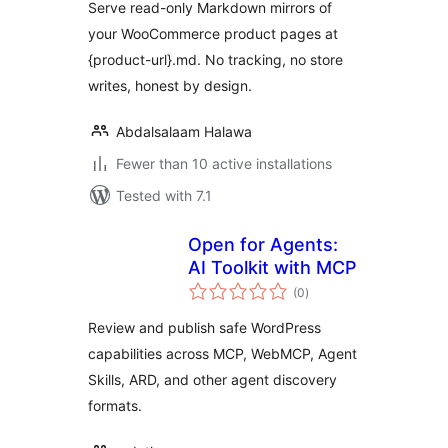
Serve read-only Markdown mirrors of
your WooCommerce product pages at
{product-url}.md. No tracking, no store
writes, honest by design.
Abdalsalaam Halawa
Fewer than 10 active installations
Tested with 7.1
Open for Agents:
AI Toolkit with MCP
total
(0
)
ratings
Review and publish safe WordPress
capabilities across MCP, WebMCP, Agent
Skills, ARD, and other agent discovery
formats.