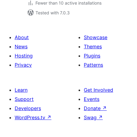
Fewer than 10 active installations
Tested with 7.0.3
About
Showcase
News
Themes
Hosting
Plugins
Privacy
Patterns
Learn
Get Involved
Support
Events
Developers
Donate
↗
WordPress.tv
↗
Swag
↗