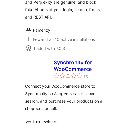
and Perplexity are genuine, and block
fake AI bots at your login, search, forms,
and REST API.
kamenzy
Fewer than 10 active installations
Tested with 7.0.3
Synchronity for
WooCommerce
total
(0
)
ratings
Connect your WooCommerce store to
Synchronity so AI agents can discover,
search, and purchase your products on a
shopper's behalf.
themewireco