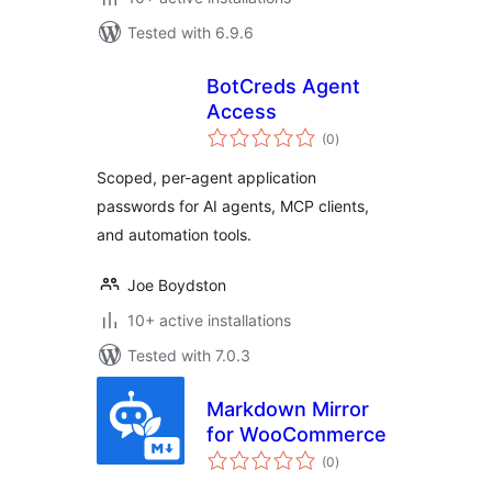
Tested with 6.9.6
BotCreds Agent
Access
total
(0
)
ratings
Scoped, per-agent application
passwords for AI agents, MCP clients,
and automation tools.
Joe Boydston
10+ active installations
Tested with 7.0.3
Markdown Mirror
for WooCommerce
total
(0
)
ratings