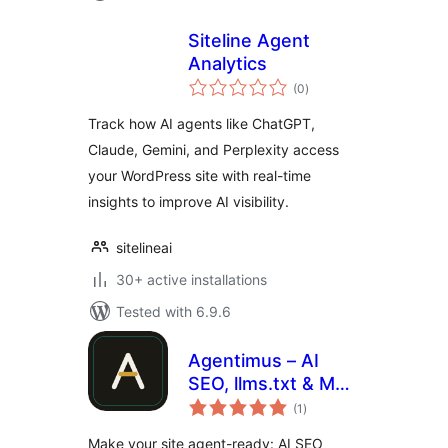
Siteline Agent
Analytics
total
(0
)
ratings
Track how AI agents like ChatGPT,
Claude, Gemini, and Perplexity access
your WordPress site with real-time
insights to improve AI visibility.
sitelineai
30+ active installations
Tested with 6.9.6
Agentimus – AI
SEO, llms.txt & MCP
total
for AI Agents
(1
)
ratings
Make your site agent-ready: AI SEO