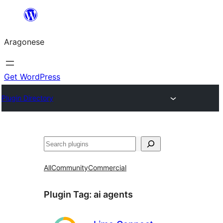
Blincar
a
Aragonese
lo
conteniu
Get WordPress
Plugin Directory
Buscar
All
Community
Commercial
Plugin Tag:
ai agents