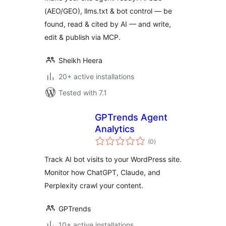
(AEO/GEO), llms.txt & bot control — be
found, read & cited by AI — and write,
edit & publish via MCP.
Sheikh Heera
20+ active installations
Tested with 7.1
GPTrends Agent
Analytics
total
(0
)
ratings
Track AI bot visits to your WordPress site.
Monitor how ChatGPT, Claude, and
Perplexity crawl your content.
GPTrends
10+ active installations