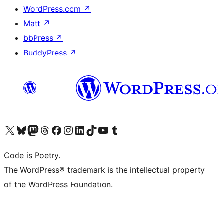
WordPress.com
↗
Matt
↗
bbPress
↗
BuddyPress
↗
Visit our X (formerly Twitter) account
Visit our Bluesky account
Visit our Mastodon account
Visit our Threads account
Visit our Facebook page
Visit our Instagram account
Visit our LinkedIn account
Visit our TikTok account
Visit our YouTube channel
Visit our Tumblr account
Code is Poetry.
The WordPress® trademark is the intellectual property
of the WordPress Foundation.