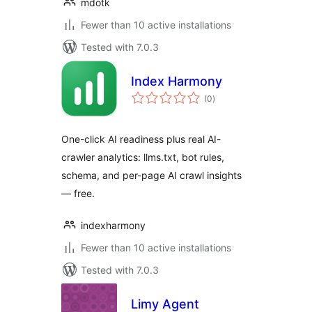
mdotk
Fewer than 10 active installations
Tested with 7.0.3
Index Harmony
total
(0
)
ratings
One-click AI readiness plus real AI-
crawler analytics: llms.txt, bot rules,
schema, and per-page AI crawl insights
— free.
indexharmony
Fewer than 10 active installations
Tested with 7.0.3
Limy Agent