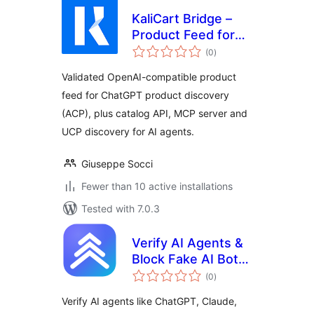
KaliCart Bridge –
Product Feed for
total
ChatGPT & AI
(0
)
ratings
Agents
Validated OpenAI-compatible product
feed for ChatGPT product discovery
(ACP), plus catalog API, MCP server and
UCP discovery for AI agents.
Giuseppe Socci
Fewer than 10 active installations
Tested with 7.0.3
Verify AI Agents &
Block Fake AI Bots
total
| AxioRank
(0
)
ratings
Verify AI agents like ChatGPT, Claude,