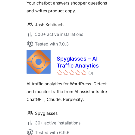
Your chatbot answers shopper questions
and writes product copy.
Josh Kohlbach
500+ active installations
Tested with 7.0.3
Spyglasses – AI
Traffic Analytics
total
(0
)
ratings
AI traffic analytics for WordPress. Detect
and monitor traffic from AI assistants like
ChatGPT, Claude, Perplexity.
Spyglasses
30+ active installations
Tested with 6.9.6