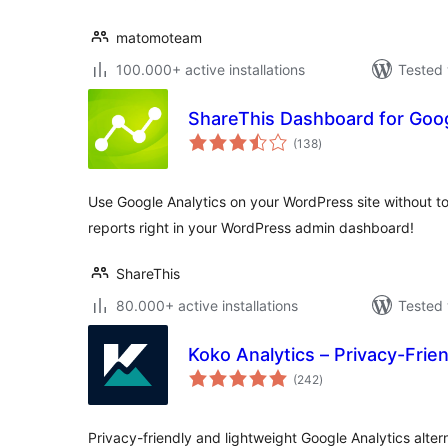
matomoteam
100.000+ active installations
Tested 
ShareThis Dashboard for Goog
total
(138
)
ratings
Use Google Analytics on your WordPress site without to
reports right in your WordPress admin dashboard!
ShareThis
80.000+ active installations
Tested 
Koko Analytics – Privacy-Frie
total
(242
)
ratings
Privacy-friendly and lightweight Google Analytics alter