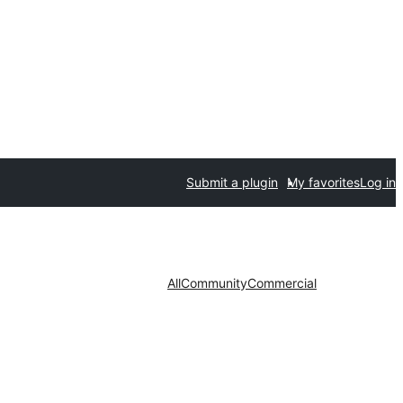
Submit a plugin
My favorites
Log in
All
Community
Commercial