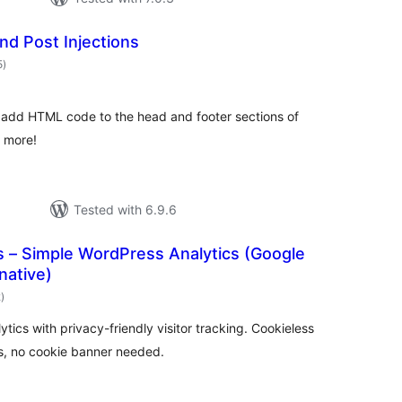
nd Post Injections
total
5
)
ratings
o add HTML code to the head and footer sections of
d more!
Tested with 6.9.6
cs – Simple WordPress Analytics (Google
native)
total
2
)
ratings
tics with privacy-friendly visitor tracking. Cookieless
, no cookie banner needed.