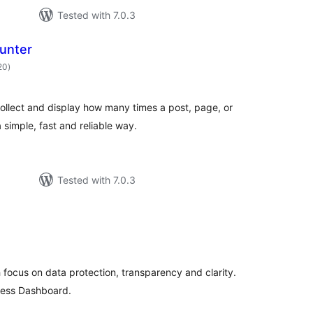
Tested with 7.0.3
unter
total
20
)
ratings
ollect and display how many times a post, page, or
 simple, fast and reliable way.
Tested with 7.0.3
otal
atings
th focus on data protection, transparency and clarity.
ress Dashboard.