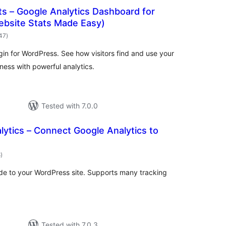
s – Google Analytics Dashboard for
bsite Stats Made Easy)
total
147
)
ratings
gin for WordPress. See how visitors find and use your
ess with powerful analytics.
Tested with 7.0.0
ytics – Connect Google Analytics to
total
8
)
ratings
de to your WordPress site. Supports many tracking
Tested with 7.0.3