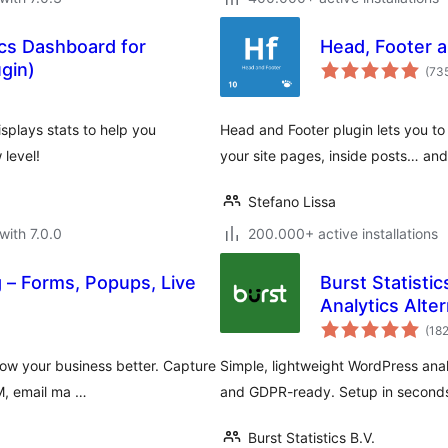
ics Dashboard for
Head, Footer a
gin)
(73
splays stats to help you
Head and Footer plugin lets you t
level!
your site pages, inside posts… an
Stefano Lissa
with 7.0.0
200.000+ active installations
 – Forms, Popups, Live
Burst Statisti
Analytics Alter
(18
ow your business better. Capture
Simple, lightweight WordPress analy
RM, email ma …
and GDPR-ready. Setup in seconds
Burst Statistics B.V.