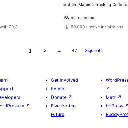
add the Matomo Tracking Code to 
matomoteam
with 7.0.3
60.000+ active installations
1
2
47
…
Siguients
earn
Get Involved
WordPres
upport
Events
↗
evelopers
Donate
↗
Matt
↗
ordPress.tv
↗
Five for the
bbPress
Future
BuddyPre