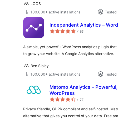
LOOS
100.000+ active installations
Tested 
Independent Analytics – Word
total
(165
)
ratings
A simple, yet powerful WordPress analytics plugin that 
to grow your website. A Google Analytics alternative.
Ben Sibley
100.000+ active installations
Tested 
Matomo Analytics – Powerful, 
WordPress
total
(177
)
ratings
Privacy friendly, GDPR compliant and self-hosted. Mat
alternative that gives you control of your data. Free an