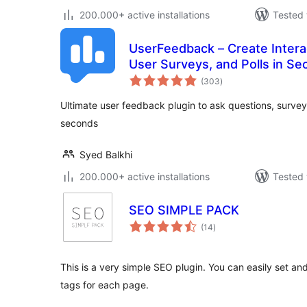
200.000+ active installations
Tested 
UserFeedback – Create Intera
User Surveys, and Polls in S
total
(303
)
ratings
Ultimate user feedback plugin to ask questions, surveys
seconds
Syed Balkhi
200.000+ active installations
Tested 
SEO SIMPLE PACK
total
(14
)
ratings
This is a very simple SEO plugin. You can easily set 
tags for each page.