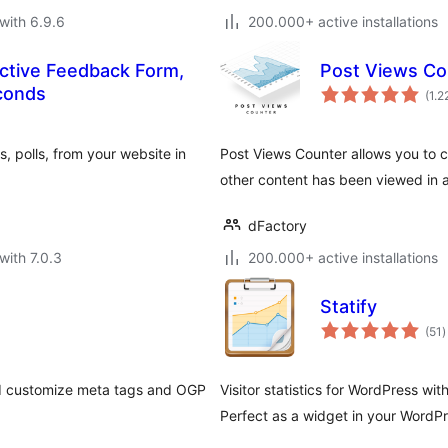
with 6.9.6
200.000+ active installations
ctive Feedback Form,
Post Views Co
econds
(1.2
, polls, from your website in
Post Views Counter allows you to c
other content has been viewed in a
dFactory
with 7.0.3
200.000+ active installations
Statify
t
(51
)
r
and customize meta tags and OGP
Visitor statistics for WordPress wi
Perfect as a widget in your WordP