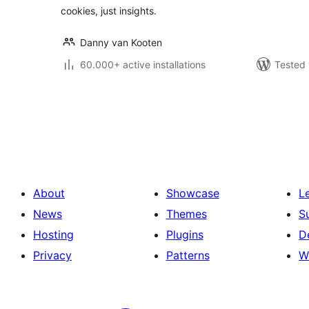
cookies, just insights.
Danny van Kooten
60.000+ active installations
Tested 
Posts
pagination
About
Showcase
L
News
Themes
S
Hosting
Plugins
D
Privacy
Patterns
W