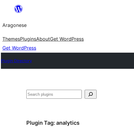
Blincar
a
Aragonese
lo
conteniu
Themes
Plugins
About
Get WordPress
Get WordPress
Plugin Directory
Buscar
Plugin Tag:
analytics