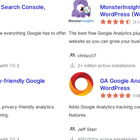
, Search Console,
MonsterInsight
WordPress (We
(3.
se everything Google has to offer
The best free Google Analytics plu
website so you can grow your busin
chriscct7
with 7.0.3
2+ million active installations
y-friendly Google
GA Google Anal
WordPress
(15
privacy-friendly analytics.
Adds Google Analytics tracking co
ring.
features.
Jeff Starr
with 7.0.3
400.000+ active installations