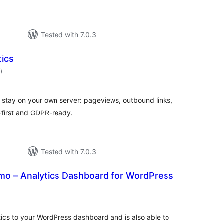
Tested with 7.0.3
tics
total
6
)
ratings
 stay on your own server: pageviews, outbound links,
-first and GDPR-ready.
Tested with 7.0.3
o – Analytics Dashboard for WordPress
otal
atings
ics to your WordPress dashboard and is also able to