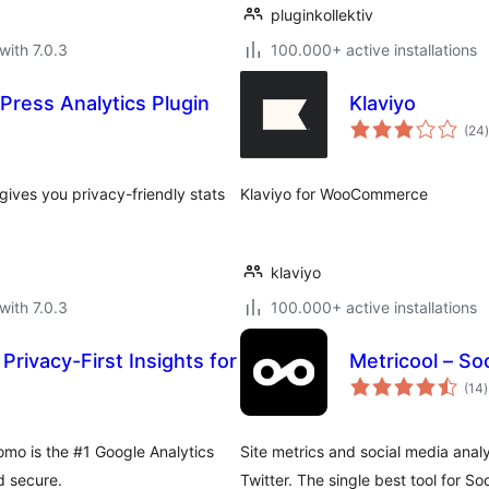
pluginkollektiv
with 7.0.3
100.000+ active installations
Press Analytics Plugin
Klaviyo
t
(24
)
gives you privacy-friendly stats
Klaviyo for WooCommerce
klaviyo
with 7.0.3
100.000+ active installations
Privacy-First Insights for
Metricool – Soc
t
(14
)
r
omo is the #1 Google Analytics
Site metrics and social media anal
d secure.
Twitter. The single best tool for S