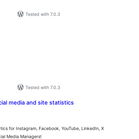
Tested with 7.0.3
otal
ratings
Tested with 7.0.3
ial media and site statistics
otal
atings
ytics for Instagram, Facebook, YouTube, LinkedIn, X
ocial Media Managers!