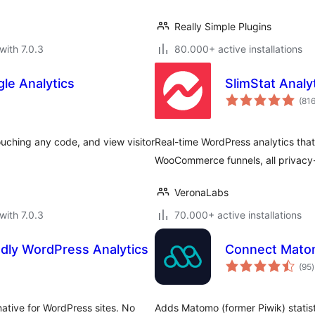
Really Simple Plugins
with 7.0.3
80.000+ active installations
le Analytics
SlimStat Analy
(81
uching any code, and view visitor
Real-time WordPress analytics that
WooCommerce funnels, all privacy
VeronaLabs
with 7.0.3
70.000+ active installations
ndly WordPress Analytics
Connect Matom
t
(95
)
r
native for WordPress sites. No
Adds Matomo (former Piwik) statist