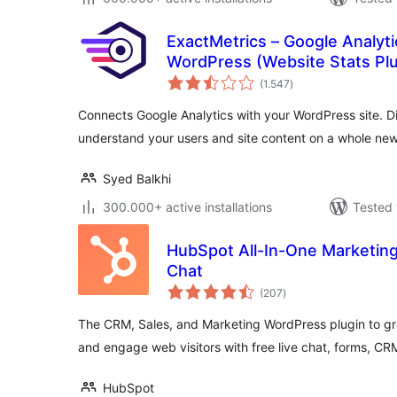
ExactMetrics – Google Analyt
WordPress (Website Stats Plu
total
(1.547
)
ratings
Connects Google Analytics with your WordPress site. Di
understand your users and site content on a whole new 
Syed Balkhi
300.000+ active installations
Tested 
HubSpot All-In-One Marketing
Chat
total
(207
)
ratings
The CRM, Sales, and Marketing WordPress plugin to gr
and engage web visitors with free live chat, forms, C
HubSpot