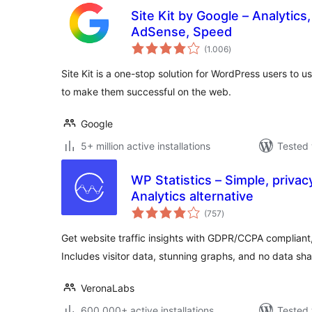
Site Kit by Google – Analytics
AdSense, Speed
total
(1.006
)
ratings
Site Kit is a one-stop solution for WordPress users to u
to make them successful on the web.
Google
5+ million active installations
Tested 
WP Statistics – Simple, privac
Analytics alternative
total
(757
)
ratings
Get website traffic insights with GDPR/CCPA compliant, 
Includes visitor data, stunning graphs, and no data sha
VeronaLabs
600.000+ active installations
Tested 