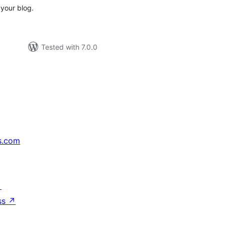
your blog.
Tested with 7.0.0
s.com
↗
ss
↗