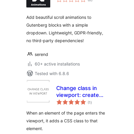
ratings
Add beautiful scroll animations to
Gutenberg blocks with a simple
dropdown. Lightweight, GDPR-friendly,
no third-party dependencies!
serend
60+ active installations
Tested with 6.8.6
Change class in
viewport: create
total
animations with
(1
)
ratings
pure CSS
When an element of the page enters the
viewport, it adds a CSS class to that
element.