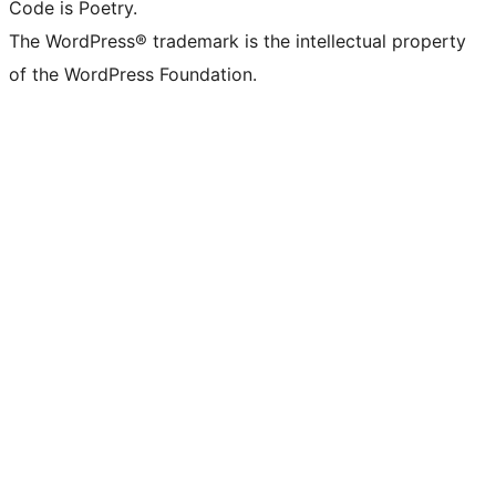
Code is Poetry.
The WordPress® trademark is the intellectual property
of the WordPress Foundation.