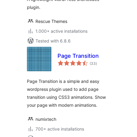
plugin.
Rescue Themes
1.000+ active installations
Tested with 6.8.6
Page Transition
total
(33
)
ratings
Page Transition is a simple and easy
wordpress plugin used to add page
transition using CSS3 animations. Show
your page with modern animations.
numixtech
700+ active installations