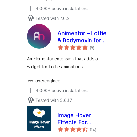
4.000+ active installations
Tested with 7.0.2
Animentor – Lottie
& Bodymovin for
total
Elementor
(8
)
ratings
An Elementor extension that adds a
widget for Lottie animations.
overengineer
4.000+ active installations
Tested with 5.6.17
Image Hover
Effects For
total
WPBakery Page
(14
)
ratings
Builder