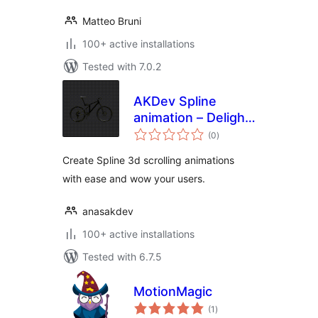
Matteo Bruni
100+ active installations
Tested with 7.0.2
AKDev Spline
animation – Delight
total
your users
(0
)
ratings
experience with 3d
Create Spline 3d scrolling animations
scroll animations.
with ease and wow your users.
anasakdev
100+ active installations
Tested with 6.7.5
MotionMagic
total
(1
)
ratings