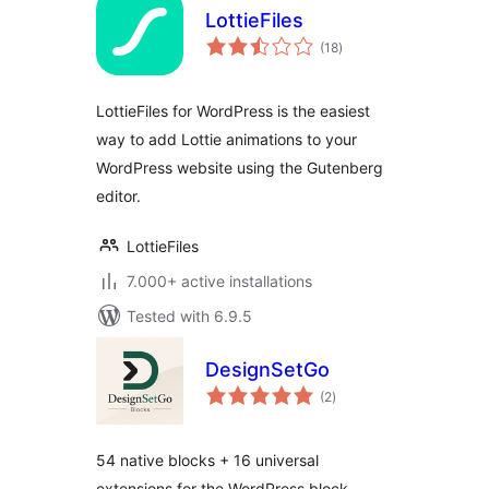
LottieFiles
total
(18
)
ratings
LottieFiles for WordPress is the easiest
way to add Lottie animations to your
WordPress website using the Gutenberg
editor.
LottieFiles
7.000+ active installations
Tested with 6.9.5
DesignSetGo
total
(2
)
ratings
54 native blocks + 16 universal
extensions for the WordPress block