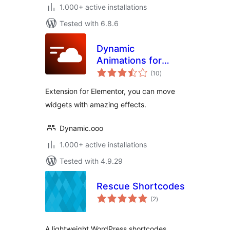
1.000+ active installations
Tested with 6.8.6
Dynamic
Animations for
total
Elementor
(10
)
ratings
Extension for Elementor, you can move
widgets with amazing effects.
Dynamic.ooo
1.000+ active installations
Tested with 4.9.29
Rescue Shortcodes
total
(2
)
ratings
A lightweight WordPress shortcodes