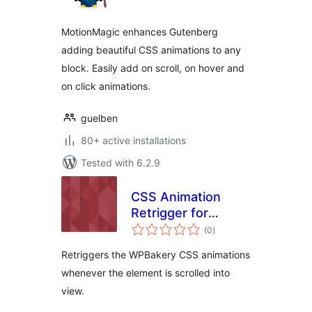
MotionMagic enhances Gutenberg
adding beautiful CSS animations to any
block. Easily add on scroll, on hover and
on click animations.
guelben
80+ active installations
Tested with 6.2.9
CSS Animation
Retrigger for
total
WPBakery
(0
)
ratings
Retriggers the WPBakery CSS animations
whenever the element is scrolled into
view.