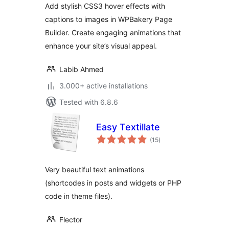
Add stylish CSS3 hover effects with
captions to images in WPBakery Page
Builder. Create engaging animations that
enhance your site’s visual appeal.
Labib Ahmed
3.000+ active installations
Tested with 6.8.6
Easy Textillate
total
(15
)
ratings
Very beautiful text animations
(shortcodes in posts and widgets or PHP
code in theme files).
Flector