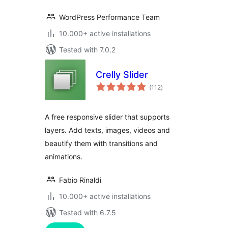
WordPress Performance Team
10.000+ active installations
Tested with 7.0.2
Crelly Slider
total
(112
)
ratings
A free responsive slider that supports
layers. Add texts, images, videos and
beautify them with transitions and
animations.
Fabio Rinaldi
10.000+ active installations
Tested with 6.7.5