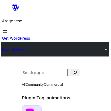
Blincar
a
Aragonese
lo
conteniu
Get WordPress
Plugin Directory
Buscar
All
Community
Commercial
Plugin Tag:
animations