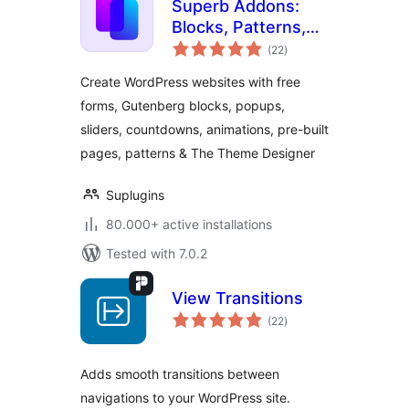
Superb Addons:
Blocks, Patterns,
total
Pre-built Pages,
(22
)
ratings
Sliders, Popups,
Create WordPress websites with free
Free Forms,
forms, Gutenberg blocks, popups,
Animations & More
sliders, countdowns, animations, pre-built
pages, patterns & The Theme Designer
Suplugins
80.000+ active installations
Tested with 7.0.2
View Transitions
total
(22
)
ratings
Adds smooth transitions between
navigations to your WordPress site.