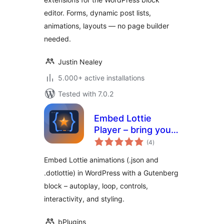
editor. Forms, dynamic post lists,
animations, layouts — no page builder
needed.
Justin Nealey
5.000+ active installations
Tested with 7.0.2
Embed Lottie
Player – bring your
total
pages to life with
(4
)
ratings
animation
Embed Lottie animations (.json and
.dotlottie) in WordPress with a Gutenberg
block – autoplay, loop, controls,
interactivity, and styling.
bPlugins