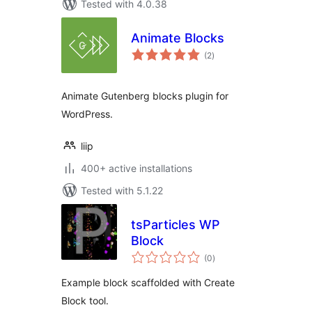
Tested with 4.0.38
Animate Blocks
total
(2
)
ratings
Animate Gutenberg blocks plugin for
WordPress.
liip
400+ active installations
Tested with 5.1.22
tsParticles WP
Block
total
(0
)
ratings
Example block scaffolded with Create
Block tool.