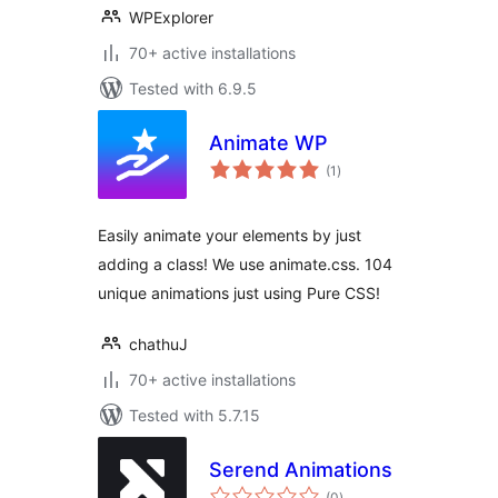
WPExplorer
70+ active installations
Tested with 6.9.5
Animate WP
total
(1
)
ratings
Easily animate your elements by just
adding a class! We use animate.css. 104
unique animations just using Pure CSS!
chathuJ
70+ active installations
Tested with 5.7.15
Serend Animations
total
(0
)