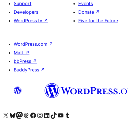
Support
Events
Developers
Donate
↗
WordPress.tv
↗
Five for the Future
WordPress.com
↗
Matt
↗
bbPress
↗
BuddyPress
↗
Visit our X (formerly Twitter) account
Visit our Bluesky account
Visit our Mastodon account
Visit our Threads account
Visit our Facebook page
Visit our Instagram account
Visit our LinkedIn account
Visit our TikTok account
Visit our YouTube channel
Visit our Tumblr account