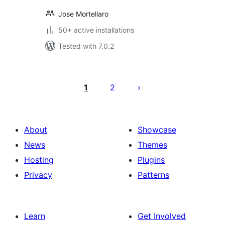
Jose Mortellaro
50+ active installations
Tested with 7.0.2
Posts
pagination
1
2
About
Showcase
News
Themes
Hosting
Plugins
Privacy
Patterns
Learn
Get Involved