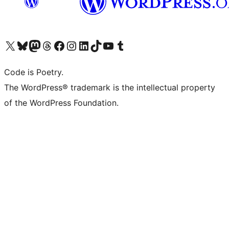
Visit our X (formerly Twitter) account
Visit our Bluesky account
Visit our Mastodon account
Visit our Threads account
Visit our Facebook page
Visit our Instagram account
Visit our LinkedIn account
Visit our TikTok account
Visit our YouTube channel
Visit our Tumblr account
Code is Poetry.
The WordPress® trademark is the intellectual property
of the WordPress Foundation.