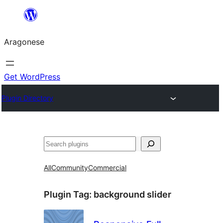
Blincar
a
Aragonese
lo
conteniu
Get WordPress
Plugin Directory
Buscar
All
Community
Commercial
Plugin Tag:
background slider