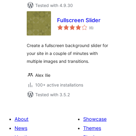
Tested with 4.9.30
Fullscreen Slider
total
(6
)
ratings
Create a fullscreen background slider for
your site in a couple of minutes with
multiple images and transitions.
Alex Ilie
100+ active installations
Tested with 3.5.2
About
Showcase
News
Themes