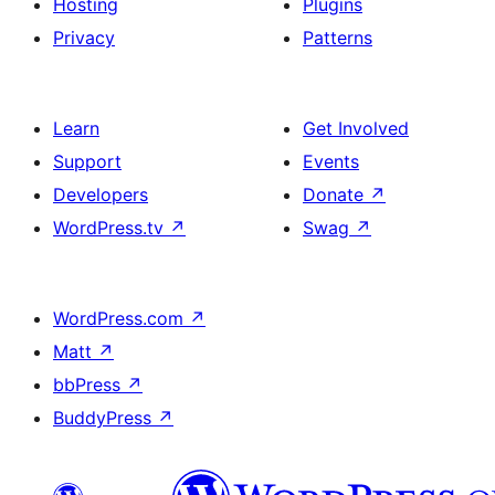
Hosting
Plugins
Privacy
Patterns
Learn
Get Involved
Support
Events
Developers
Donate
↗
WordPress.tv
↗
Swag
↗
WordPress.com
↗
Matt
↗
bbPress
↗
BuddyPress
↗