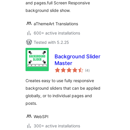
and pages.full Screen Responsive
background slide show.
aThemeArt Translations
600+ active installations
Tested with 5.2.25
Background Slider
Master
total
(4
)
ratings
Creates easy to use fully responsive
background sliders that can be applied
globally, or to individual pages and
posts.
WebSPI
300+ active installations