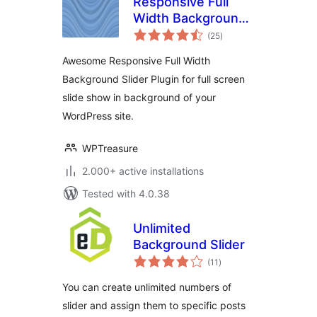
Responsive Full
Width Background
total
Slider
(25
)
ratings
Awesome Responsive Full Width
Background Slider Plugin for full screen
slide show in background of your
WordPress site.
WPTreasure
2.000+ active installations
Tested with 4.0.38
Unlimited
Background Slider
total
(11
)
ratings
You can create unlimited numbers of
slider and assign them to specific posts