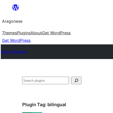
Blincar
a
Aragonese
lo
conteniu
Themes
Plugins
About
Get WordPress
Get WordPress
Plugin Directory
Buscar
Plugin Tag:
bilingual