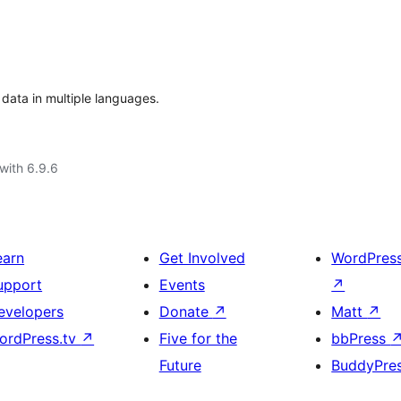
ata in multiple languages.
with 6.9.6
earn
Get Involved
WordPres
upport
Events
↗
evelopers
Donate
↗
Matt
↗
ordPress.tv
↗
Five for the
bbPress
Future
BuddyPre