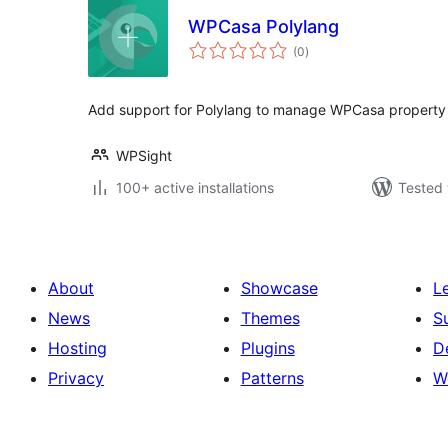
WPCasa Polylang
total
(0
)
ratings
Add support for Polylang to manage WPCasa property d
WPSight
100+ active installations
Tested 
About
Showcase
L
News
Themes
S
Hosting
Plugins
D
Privacy
Patterns
W