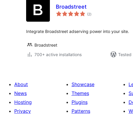
Broadstreet
total
(2
)
ratings
Integrate Broadstreet adserving power into your site.
Broadstreet
700+ active installations
Tested 
About
Showcase
L
News
Themes
S
Hosting
Plugins
D
Privacy
Patterns
W