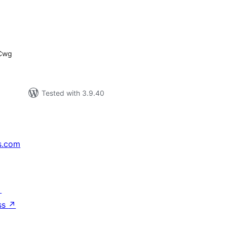
tal
tings
7Cwg
Tested with 3.9.40
s.com
↗
ss
↗