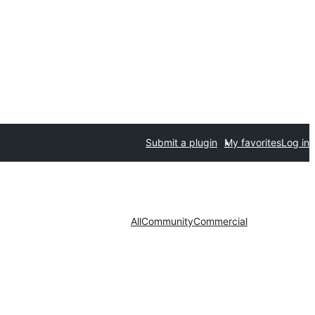
Submit a plugin
My favorites
Log in
All
Community
Commercial