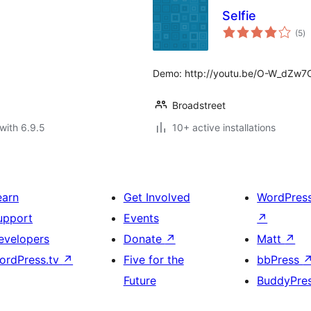
Selfie
to
(5
)
ra
Demo: http://youtu.be/O-W_dZw
Broadstreet
with 6.9.5
10+ active installations
earn
Get Involved
WordPres
upport
Events
↗
evelopers
Donate
↗
Matt
↗
ordPress.tv
↗
Five for the
bbPress
Future
BuddyPre