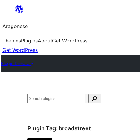
Blincar
a
Aragonese
lo
conteniu
Themes
Plugins
About
Get WordPress
Get WordPress
Plugin Directory
Buscar
Plugin Tag:
broadstreet