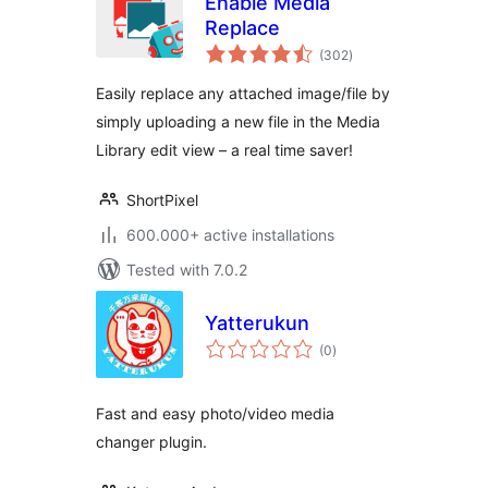
Enable Media
Replace
total
(302
)
ratings
Easily replace any attached image/file by
simply uploading a new file in the Media
Library edit view – a real time saver!
ShortPixel
600.000+ active installations
Tested with 7.0.2
Yatterukun
total
(0
)
ratings
Fast and easy photo/video media
changer plugin.