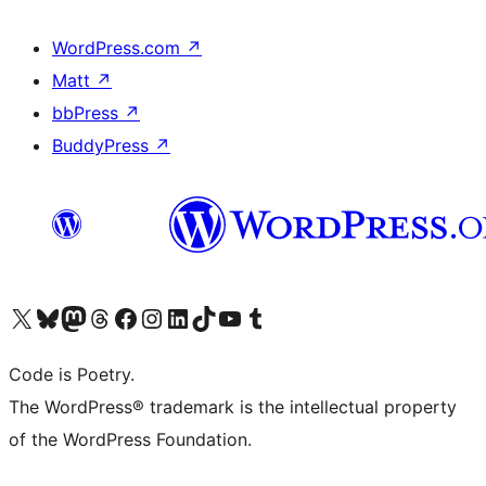
WordPress.com
↗
Matt
↗
bbPress
↗
BuddyPress
↗
Visit our X (formerly Twitter) account
Visit our Bluesky account
Visit our Mastodon account
Visit our Threads account
Visit our Facebook page
Visit our Instagram account
Visit our LinkedIn account
Visit our TikTok account
Visit our YouTube channel
Visit our Tumblr account
Code is Poetry.
The WordPress® trademark is the intellectual property
of the WordPress Foundation.