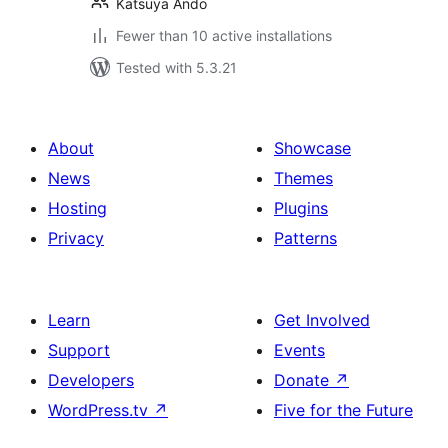
Katsuya Ando
Fewer than 10 active installations
Tested with 5.3.21
About
Showcase
News
Themes
Hosting
Plugins
Privacy
Patterns
Learn
Get Involved
Support
Events
Developers
Donate
↗
WordPress.tv
↗
Five for the Future