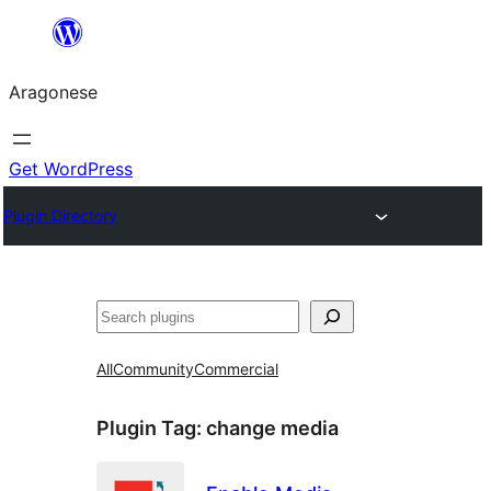
Blincar
a
Aragonese
lo
conteniu
Get WordPress
Plugin Directory
Buscar
All
Community
Commercial
Plugin Tag:
change media