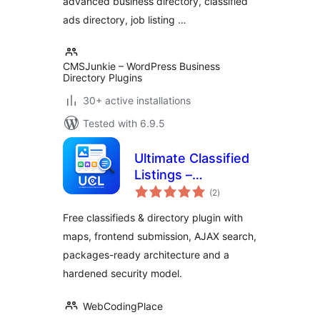
advanced business directory, classified
ads directory, job listing …
CMSJunkie – WordPress Business
Directory Plugins
30+ active installations
Tested with 6.9.5
Ultimate Classified
Listings –
total
Classifieds,
(2
)
ratings
Directory &
Free classifieds & directory plugin with
Marketplace
maps, frontend submission, AJAX search,
packages-ready architecture and a
hardened security model.
WebCodingPlace