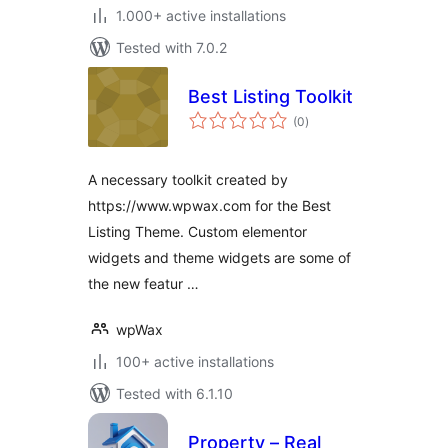
1.000+ active installations
Tested with 7.0.2
Best Listing Toolkit
total
(0
)
ratings
A necessary toolkit created by
https://www.wpwax.com for the Best
Listing Theme. Custom elementor
widgets and theme widgets are some of
the new featur …
wpWax
100+ active installations
Tested with 6.1.10
Property – Real