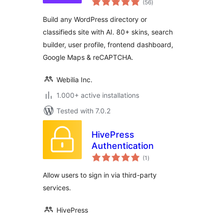
Directory with
(56
)
ratings
Classifieds Ads
Build any WordPress directory or
Listings
classifieds site with AI. 80+ skins, search
builder, user profile, frontend dashboard,
Google Maps & reCAPTCHA.
Webilia Inc.
1.000+ active installations
Tested with 7.0.2
HivePress
Authentication
total
(1
)
ratings
Allow users to sign in via third-party
services.
HivePress