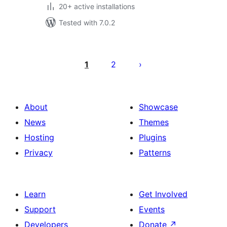
20+ active installations
Tested with 7.0.2
Posts
pagination
1
2
About
Showcase
News
Themes
Hosting
Plugins
Privacy
Patterns
Learn
Get Involved
Support
Events
Developers
Donate
↗