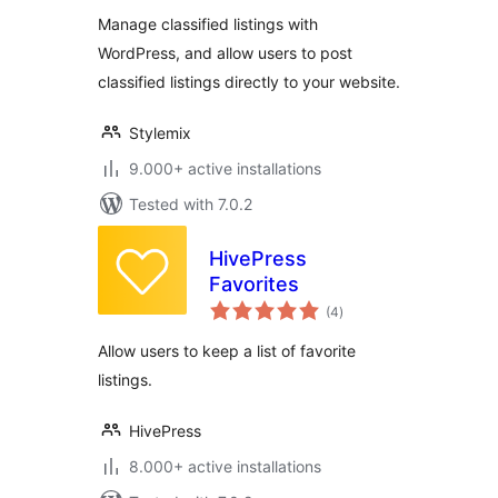
Plugin
Manage classified listings with
WordPress, and allow users to post
classified listings directly to your website.
Stylemix
9.000+ active installations
Tested with 7.0.2
HivePress
Favorites
total
(4
)
ratings
Allow users to keep a list of favorite
listings.
HivePress
8.000+ active installations