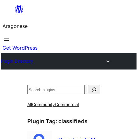
Blincar
a
Aragonese
lo
conteniu
Get WordPress
Plugin Directory
Buscar
All
Community
Commercial
Plugin Tag:
classifieds