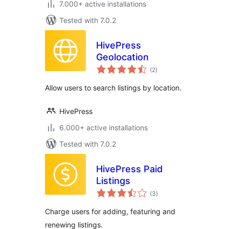
7.000+ active installations
Tested with 7.0.2
HivePress
Geolocation
total
(2
)
ratings
Allow users to search listings by location.
HivePress
6.000+ active installations
Tested with 7.0.2
HivePress Paid
Listings
total
(3
)
ratings
Charge users for adding, featuring and
renewing listings.