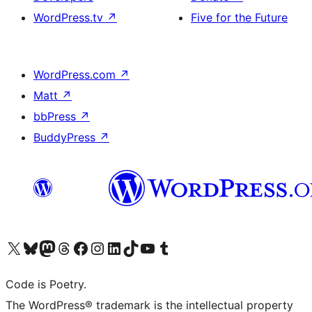
WordPress.tv
↗
Five for the Future
WordPress.com
↗
Matt
↗
bbPress
↗
BuddyPress
↗
Visit our X (formerly Twitter) account
Visit our Bluesky account
Visit our Mastodon account
Visit our Threads account
Visit our Facebook page
Visit our Instagram account
Visit our LinkedIn account
Visit our TikTok account
Visit our YouTube channel
Visit our Tumblr account
Code is Poetry.
The WordPress® trademark is the intellectual property