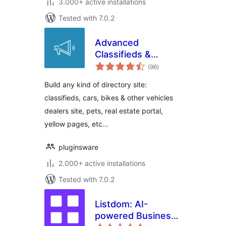
3.000+ active installations
Tested with 7.0.2
Advanced
Classifieds &
total
Directory Pro
(96
)
ratings
Build any kind of directory site:
classifieds, cars, bikes & other vehicles
dealers site, pets, real estate portal,
yellow pages, etc…
pluginsware
2.000+ active installations
Tested with 7.0.2
Listdom: AI-
powered Business
total