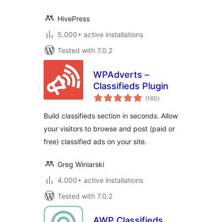
HivePress
5.000+ active installations
Tested with 7.0.2
WPAdverts –
Classifieds Plugin
total
(160
)
ratings
Build classifieds section in seconds. Allow
your visitors to browse and post (paid or
free) classified ads on your site.
Greg Winiarski
4.000+ active installations
Tested with 7.0.2
AWP Classifieds