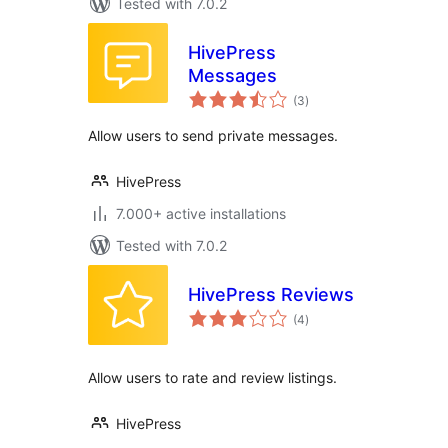
Tested with 7.0.2
HivePress
Messages
total
(3
)
ratings
Allow users to send private messages.
HivePress
7.000+ active installations
Tested with 7.0.2
HivePress Reviews
total
(4
)
ratings
Allow users to rate and review listings.
HivePress