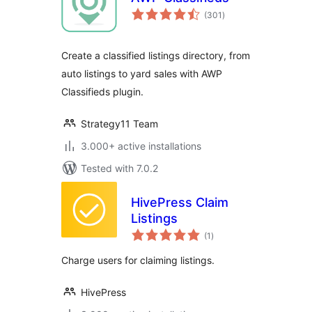
total
(301
)
ratings
Create a classified listings directory, from
auto listings to yard sales with AWP
Classifieds plugin.
Strategy11 Team
3.000+ active installations
Tested with 7.0.2
HivePress Claim
Listings
total
(1
)
ratings
Charge users for claiming listings.
HivePress