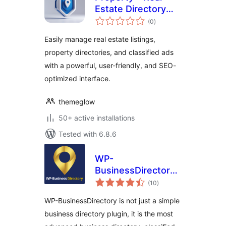
Estate Directory
total
Listing
(0
)
ratings
Easily manage real estate listings,
property directories, and classified ads
with a powerful, user-friendly, and SEO-
optimized interface.
themeglow
50+ active installations
Tested with 6.8.6
WP-
BusinessDirectory
total
– Business
(10
)
ratings
directory plugin for
WP-BusinessDirectory is not just a simple
WordPress
business directory plugin, it is the most