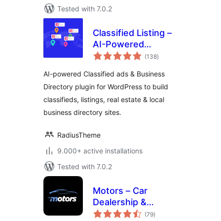
Tested with 7.0.2
Classified Listing –
AI-Powered
total
Classified ads &
(138
)
ratings
Business Directory
AI-powered Classified ads & Business
Directory plugin for WordPress to build
classifieds, listings, real estate & local
business directory sites.
RadiusTheme
9.000+ active installations
Tested with 7.0.2
Motors – Car
Dealership &
total
Classified Listings
(79
)
ratings