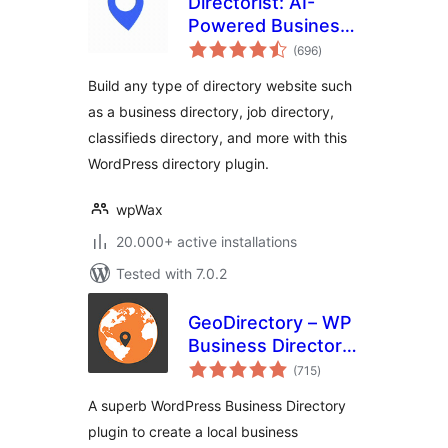
Directorist: AI-
Powered Business
total
Directory, Listings
(696
)
ratings
& Classified Ads
Build any type of directory website such
as a business directory, job directory,
classifieds directory, and more with this
WordPress directory plugin.
wpWax
20.000+ active installations
Tested with 7.0.2
GeoDirectory – WP
Business Directory
total
Plugin and
(715
)
ratings
Classified Listings
A superb WordPress Business Directory
Directory
plugin to create a local business