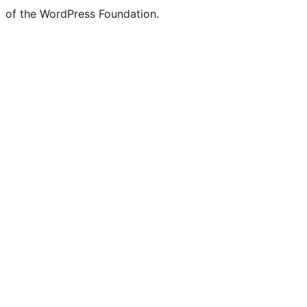
of the WordPress Foundation.