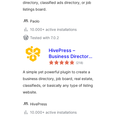
directory, classified ads directory, or job
listings board.
Paolo
10.000+ active installations
Tested with 7.0.2
HivePress –
Business Directory,
total
Listings &
(218
)
ratings
Classified Ads
A simple yet powerful plugin to create a
Plugin
business directory, job board, real estate,
classifieds, or basically any type of listing
website.
HivePress
10.000+ active installations