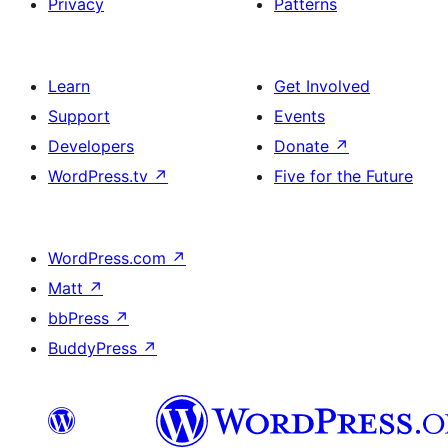
Privacy
Patterns
Learn
Get Involved
Support
Events
Developers
Donate
↗
WordPress.tv
↗
Five for the Future
WordPress.com
↗
Matt
↗
bbPress
↗
BuddyPress
↗