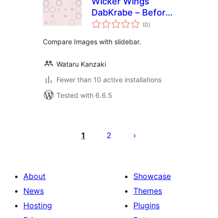
Wicker Wings
DabKrabe – Before
total
After Image
(0
)
ratings
Comparison Block
Compare Images with slidebar.
Wataru Kanzaki
Fewer than 10 active installations
Tested with 6.6.5
Posts
pagination
1
2
About
Showcase
News
Themes
Hosting
Plugins