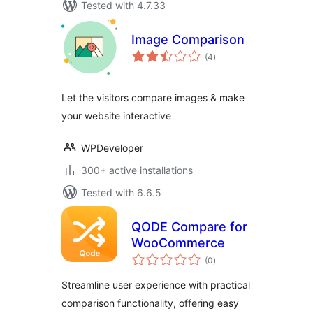
Tested with 4.7.33
Image Comparison
total
(4
)
ratings
Let the visitors compare images & make
your website interactive
WPDeveloper
300+ active installations
Tested with 6.6.5
QODE Compare for
WooCommerce
total
(0
)
ratings
Streamline user experience with practical
comparison functionality, offering easy