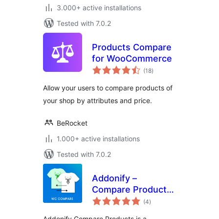
3.000+ active installations
Tested with 7.0.2
Products Compare
for WooCommerce
total
(18
)
ratings
Allow your users to compare products of
your shop by attributes and price.
BeRocket
1.000+ active installations
Tested with 7.0.2
Addonify –
Compare Products
total
For WooCommerce
(4
)
ratings
Addonify Compare Products is a