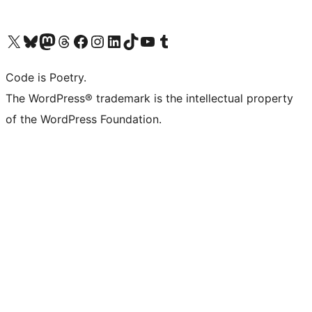
Visit our X (formerly Twitter) account
Visit our Bluesky account
Visit our Mastodon account
Visit our Threads account
Visit our Facebook page
Visit our Instagram account
Visit our LinkedIn account
Visit our TikTok account
Visit our YouTube channel
Visit our Tumblr account
Code is Poetry.
The WordPress® trademark is the intellectual property
of the WordPress Foundation.