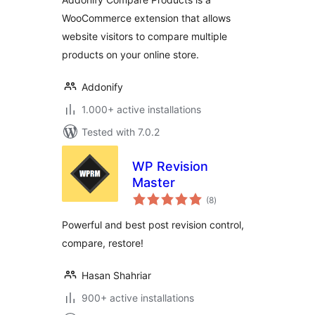
WooCommerce extension that allows
website visitors to compare multiple
products on your online store.
Addonify
1.000+ active installations
Tested with 7.0.2
WP Revision
Master
total
(8
)
ratings
Powerful and best post revision control,
compare, restore!
Hasan Shahriar
900+ active installations