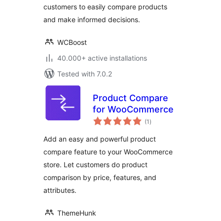
customers to easily compare products
and make informed decisions.
WCBoost
40.000+ active installations
Tested with 7.0.2
Product Compare
for WooCommerce
total
(1
)
ratings
Add an easy and powerful product
compare feature to your WooCommerce
store. Let customers do product
comparison by price, features, and
attributes.
ThemeHunk