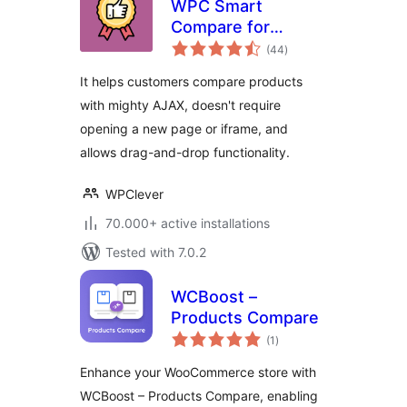
WPC Smart
Compare for
total
WooCommerce
(44
)
ratings
It helps customers compare products
with mighty AJAX, doesn't require
opening a new page or iframe, and
allows drag-and-drop functionality.
WPClever
70.000+ active installations
Tested with 7.0.2
WCBoost –
Products Compare
total
(1
)
ratings
Enhance your WooCommerce store with
WCBoost – Products Compare, enabling