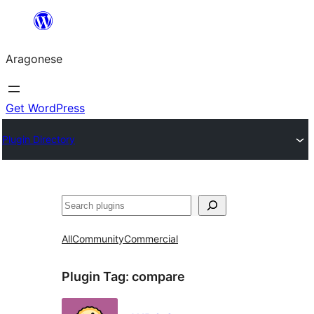
Blincar
a
Aragonese
lo
conteniu
Get WordPress
Plugin Directory
Buscar
All
Community
Commercial
Plugin Tag:
compare