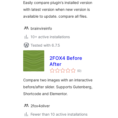
Easily compare plugin's installed version
with latest version when new version is
available to update. compare all files.
brainvireinfo
10+ active installations
Tested with 6.7.5
2FOX4 Before
After
total
(0
)
ratings
Compare two images with an interactive
before/after slider. Supports Gutenberg,
Shortcode and Elementor.
2fox4oliver
Fewer than 10 active installations