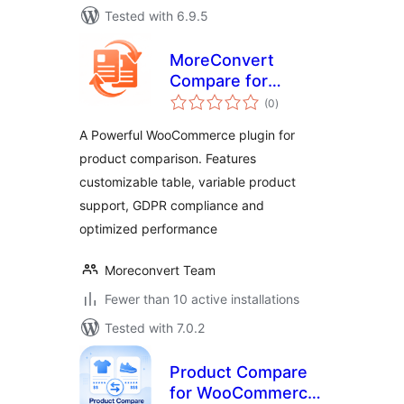
Tested with 6.9.5
MoreConvert
Compare for
total
WooCommerce
(0
)
ratings
A Powerful WooCommerce plugin for
product comparison. Features
customizable table, variable product
support, GDPR compliance and
optimized performance
Moreconvert Team
Fewer than 10 active installations
Tested with 7.0.2
Product Compare
for WooCommerce