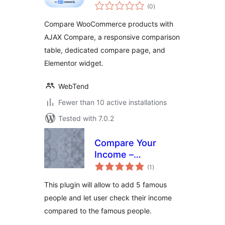
total
– Storzen
(0
)
ratings
Compare WooCommerce products with
AJAX Compare, a responsive comparison
table, dedicated compare page, and
Elementor widget.
WebTend
Fewer than 10 active installations
Tested with 7.0.2
Compare Your
Income –
total
MoneyArcher
(1
)
ratings
This plugin will allow to add 5 famous
people and let user check their income
compared to the famous people.