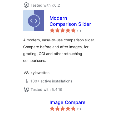
Tested with 7.0.2
Modern
Comparison Slider
total
(1
)
ratings
A modern, easy-to-use comparison slider.
Compare before and after images, for
grading, CGI and other retouching
comparisons.
kylewetton
100+ active installations
Tested with 5.4.19
Image Compare
total
(1
)
ratings