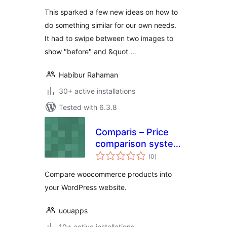
This sparked a few new ideas on how to
do something similar for our own needs.
It had to swipe between two images to
show "before" and &quot …
Habibur Rahaman
30+ active installations
Tested with 6.3.8
Comparis – Price
comparison system
total
(WooCommerce)
(0
)
ratings
Compare woocommerce products into
your WordPress website.
uouapps
10+ active installations