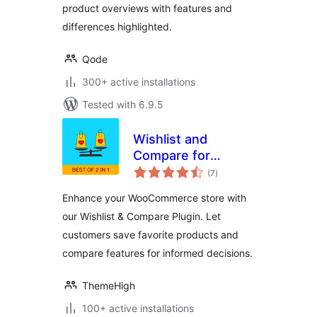
product overviews with features and
differences highlighted.
Qode
300+ active installations
Tested with 6.9.5
Wishlist and
Compare for
total
WooCommerce
(7
)
ratings
Enhance your WooCommerce store with
our Wishlist & Compare Plugin. Let
customers save favorite products and
compare features for informed decisions.
ThemeHigh
100+ active installations