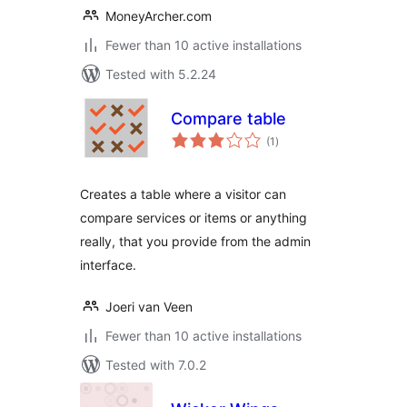
MoneyArcher.com
Fewer than 10 active installations
Tested with 5.2.24
Compare table
total
(1
)
ratings
Creates a table where a visitor can
compare services or items or anything
really, that you provide from the admin
interface.
Joeri van Veen
Fewer than 10 active installations
Tested with 7.0.2