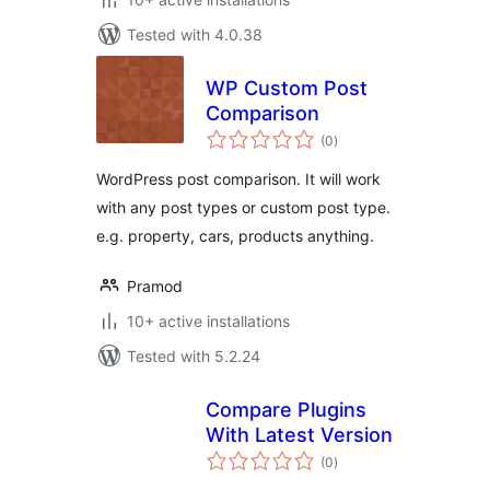
Tested with 4.0.38
WP Custom Post
Comparison
total
(0
)
ratings
WordPress post comparison. It will work
with any post types or custom post type.
e.g. property, cars, products anything.
Pramod
10+ active installations
Tested with 5.2.24
Compare Plugins
With Latest Version
total
(0
)
ratings