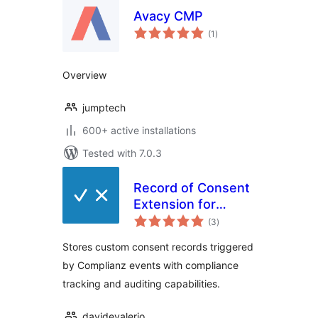
Avacy CMP
total
(1
)
ratings
Overview
jumptech
600+ active installations
Tested with 7.0.3
Record of Consent
Extension for
total
Complianz
(3
)
ratings
Stores custom consent records triggered
by Complianz events with compliance
tracking and auditing capabilities.
davidevalerio