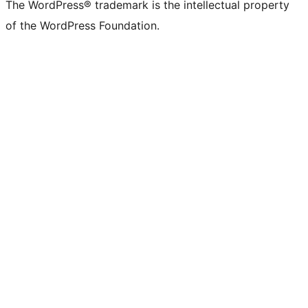
The WordPress® trademark is the intellectual property
of the WordPress Foundation.