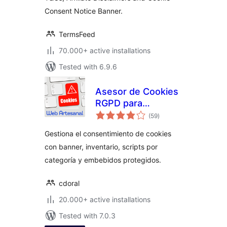
Disclaimers,
Consent Notice Banner.
Cookies Policy,
EULA
TermsFeed
70.000+ active installations
Tested with 6.9.6
Asesor de Cookies
RGPD para
total
normativa europea
(59
)
ratings
Gestiona el consentimiento de cookies
con banner, inventario, scripts por
categoría y embebidos protegidos.
cdoral
20.000+ active installations
Tested with 7.0.3