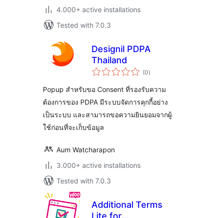
4.000+ active installations
Tested with 7.0.3
Designil PDPA
Thailand
total
(0
)
ratings
Popup สำหรับขอ Consent ที่รองรับความ
ต้องการของ PDPA มีระบบจัดการคุกกี้อย่าง
เป็นระบบ และสามารถขอความยินยอมจากผู้
ใช้ก่อนที่จะเก็บข้อมูล
Aum Watcharapon
3.000+ active installations
Tested with 7.0.3
Additional Terms
Lite for