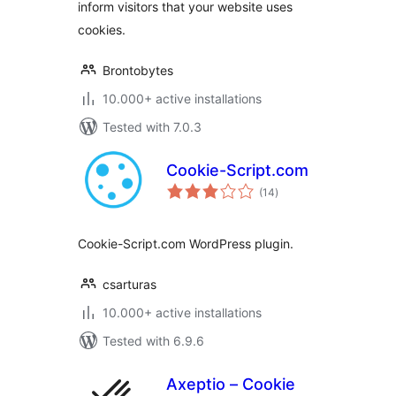
inform visitors that your website uses
cookies.
Brontobytes
10.000+ active installations
Tested with 7.0.3
Cookie-Script.com
total
(14
)
ratings
Cookie-Script.com WordPress plugin.
csarturas
10.000+ active installations
Tested with 6.9.6
Axeptio – Cookie