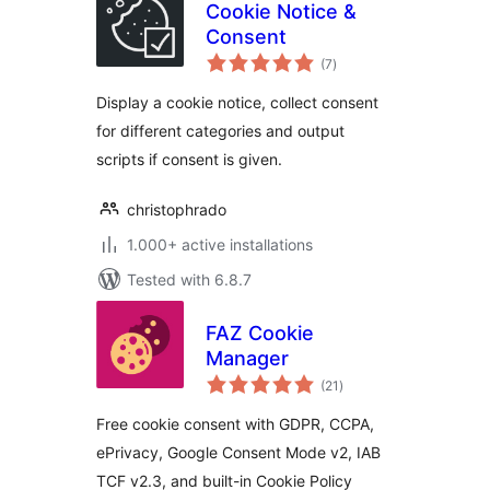
Cookie Notice &
Consent
total
(7
)
ratings
Display a cookie notice, collect consent
for different categories and output
scripts if consent is given.
christophrado
1.000+ active installations
Tested with 6.8.7
FAZ Cookie
Manager
total
(21
)
ratings
Free cookie consent with GDPR, CCPA,
ePrivacy, Google Consent Mode v2, IAB
TCF v2.3, and built-in Cookie Policy