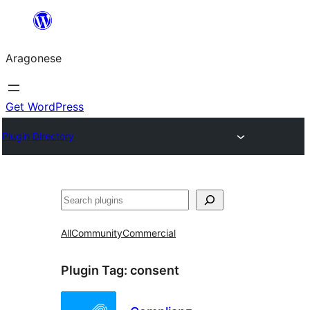
Blincar
a
Aragonese
lo
conteniu
Get WordPress
Plugin Directory
Buscar
All
Community
Commercial
Plugin Tag:
consent