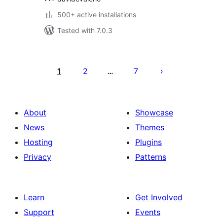
500+ active installations
Tested with 7.0.3
Posts
pagination
1
2
7
…
About
Showcase
News
Themes
Hosting
Plugins
Privacy
Patterns
Learn
Get Involved
Support
Events