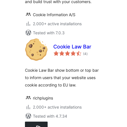
and build trust with your customers.
Cookie Information A/S
2.000+ active installations
Tested with 7.0.3
Cookie Law Bar
total
(4
)
ratings
Cookie Law Bar show bottom or top bar
to inform users that your website uses
cookie according to EU law.
richplugins
2.000+ active installations
Tested with 4.7.34