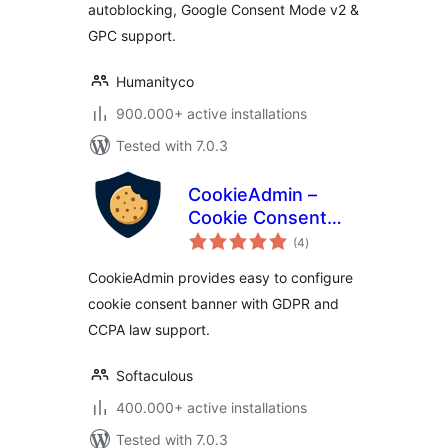
autoblocking, Google Consent Mode v2 &
GPC support.
Humanityco
900.000+ active installations
Tested with 7.0.3
CookieAdmin –
Cookie Consent
total
Banner
(4
)
ratings
CookieAdmin provides easy to configure
cookie consent banner with GDPR and
CCPA law support.
Softaculous
400.000+ active installations
Tested with 7.0.3