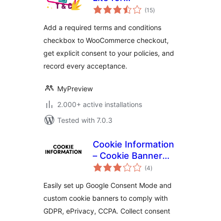
total
WooCommerce
(15
)
ratings
Add a required terms and conditions
checkbox to WooCommerce checkout,
get explicit consent to your policies, and
record every acceptance.
MyPreview
2.000+ active installations
Tested with 7.0.3
Cookie Information
– Cookie Banner
total
with Consent Mode
(4
)
ratings
v2
Easily set up Google Consent Mode and
custom cookie banners to comply with
GDPR, ePrivacy, CCPA. Collect consent