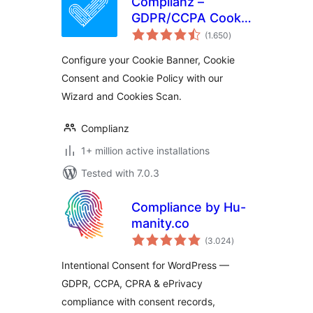
Complianz –
GDPR/CCPA Cookie
total
Consent
(1.650
)
ratings
Configure your Cookie Banner, Cookie
Consent and Cookie Policy with our
Wizard and Cookies Scan.
Complianz
1+ million active installations
Tested with 7.0.3
Compliance by Hu-
manity.co
total
(3.024
)
ratings
Intentional Consent for WordPress —
GDPR, CCPA, CPRA & ePrivacy
compliance with consent records,