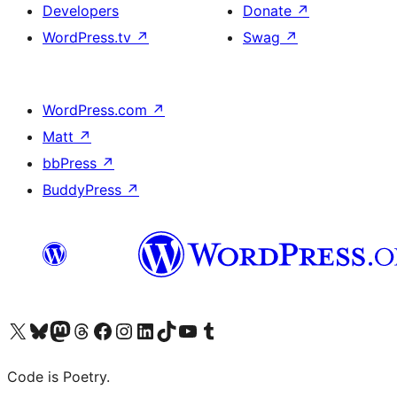
Developers
Donate
↗
WordPress.tv
↗
Swag
↗
WordPress.com
↗
Matt
↗
bbPress
↗
BuddyPress
↗
Visit our X (formerly Twitter) account
Visit our Bluesky account
Visit our Mastodon account
Visit our Threads account
Visit our Facebook page
Visit our Instagram account
Visit our LinkedIn account
Visit our TikTok account
Visit our YouTube channel
Visit our Tumblr account
Code is Poetry.