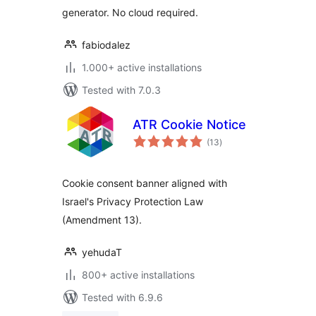
generator. No cloud required.
fabiodalez
1.000+ active installations
Tested with 7.0.3
ATR Cookie Notice
total
(13
)
ratings
Cookie consent banner aligned with
Israel's Privacy Protection Law
(Amendment 13).
yehudaT
800+ active installations
Tested with 6.9.6