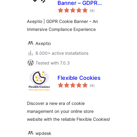
Banner – GDPR
total
Consent &
(4
)
ratings
Compliance with a
Axeptio | GDPR Cookie Banner – An
friendly touch
Immersive Compliance Experience
Axeptio
8.000+ active installations
Tested with 7.0.3
Flexible Cookies
total
(4
)
ratings
Discover a new era of cookie
management on your online store
website with the reliable Flexible Cookies!
wpdesk