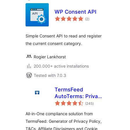
WP Consent API
total
(2
)
ratings
Simple Consent API to read and register
the current consent category.
Rogier Lankhorst
200.000+ active installations
Tested with 7.0.3
TermsFeed
AutoTerms: Privacy
total
Policy Generator,
(245
)
ratings
Cookie Consent,
All-in-One compliance solution from
GDPR, CCPA,
TermsFeed: Generator of Privacy Policy,
Terms &
T&Cs, Affiliate Disclaimers and Cookie
Conditions,