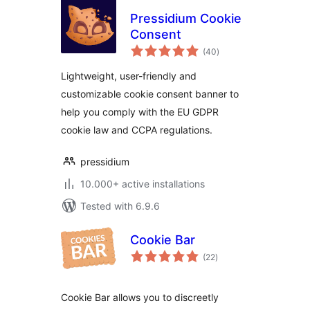
Pressidium Cookie
Consent
total
(40
)
ratings
Lightweight, user-friendly and
customizable cookie consent banner to
help you comply with the EU GDPR
cookie law and CCPA regulations.
pressidium
10.000+ active installations
Tested with 6.9.6
Cookie Bar
total
(22
)
ratings
Cookie Bar allows you to discreetly