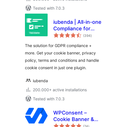
Tested with 7.0.3
iubenda | All-in-one
Compliance for
total
GDPR / CCPA
(394
)
ratings
Cookie Consent +
The solution for GDPR compliance +
more
more. Get your cookie banner, privacy
policy, terms and conditions and handle
cookie consent in just one plugin.
iubenda
200.000+ active installations
Tested with 7.0.3
WPConsent –
Cookie Banner &
total
Cookie Consent for
(74
)