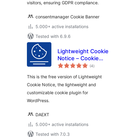
visitors, ensuring GDPR compliance.
consentmanager Cookie Banner
5.000+ active installations
Tested with 6.9.6
Lightweight Cookie
Notice – Cookie
total
Banner for Cookie
(4
)
ratings
Consent
This is the free version of Lightweight
Cookie Notice, the lightweight and
customizable cookie plugin for
WordPress.
DAEXT
5.000+ active installations
Tested with 7.0.3