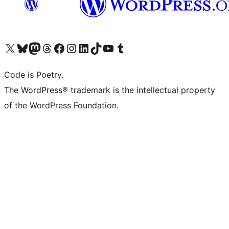
Visit our X (formerly Twitter) account
Visit our Bluesky account
Visit our Mastodon account
Visit our Threads account
Visit our Facebook page
Visit our Instagram account
Visit our LinkedIn account
Visit our TikTok account
Visit our YouTube channel
Visit our Tumblr account
Code is Poetry.
The WordPress® trademark is the intellectual property
of the WordPress Foundation.