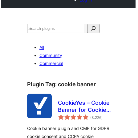
Buscar
All
Community
Commercial
Plugin Tag:
cookie banner
CookieYes – Cookie
Banner for Cookie
total
Consent (Easy to
(3.226
)
ratings
setup GDPR/CCPA
Cookie banner plugin and CMP for GDPR
Compliant Cookie
cookie consent and CCPA cookie