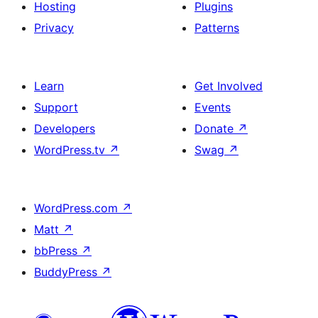
Hosting
Plugins
Privacy
Patterns
Learn
Get Involved
Support
Events
Developers
Donate
↗
WordPress.tv
↗
Swag
↗
WordPress.com
↗
Matt
↗
bbPress
↗
BuddyPress
↗