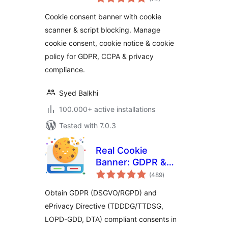
ratings
Privacy Compliance
Cookie consent banner with cookie
(GDPR / CCPA / EU
scanner & script blocking. Manage
Compliance Cookie
cookie consent, cookie notice & cookie
Notice)
policy for GDPR, CCPA & privacy
compliance.
Syed Balkhi
100.000+ active installations
Tested with 7.0.3
Real Cookie
Banner: GDPR &
total
ePrivacy Cookie
(489
)
ratings
Consent
Obtain GDPR (DSGVO/RGPD) and
ePrivacy Directive (TDDDG/TTDSG,
LOPD-GDD, DTA) compliant consents in