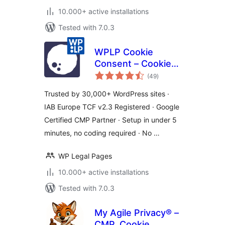
10.000+ active installations
Tested with 7.0.3
WPLP Cookie
Consent – Cookie
total
Banner & Consent
(49
)
ratings
Management for
Trusted by 30,000+ WordPress sites ·
GDPR, CCPA &
IAB Europe TCF v2.3 Registered · Google
Google Consent
Certified CMP Partner · Setup in under 5
Mode
minutes, no coding required · No …
WP Legal Pages
10.000+ active installations
Tested with 7.0.3
My Agile Privacy® –
CMP, Cookie