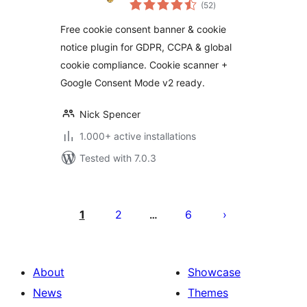
total
GDPR & CCPA
(52
)
ratings
Compliant Consent
Free cookie consent banner & cookie
Management
notice plugin for GDPR, CCPA & global
Platform
cookie compliance. Cookie scanner +
Google Consent Mode v2 ready.
Nick Spencer
1.000+ active installations
Tested with 7.0.3
Posts
pagination
1
2
6
…
About
Showcase
News
Themes