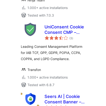
Ninja Team
1.000+ active installations
Tested with 7.0.3
UniConsent Cookie
Consent CMP –
total
Consent Manager
(3
)
ratings
Leading Consent Management Platform
for IAB TCF, GPP, GDPR, POPIA, CCPA,
COPPA, and LGPD Compliance.
Transfon
1.000+ active installations
Tested with 6.8.7
Seers AI | Cookie
Consent Banner –