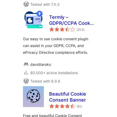
Tested with 7.0.3
Termly –
GDPR/CCPA Cookie
total
Consent Banner
(203
)
ratings
Our easy to use cookie consent plugin
can assist in your GDPR, CCPA, and
ePrivacy Directive compliance efforts.
davidtaroko
80.000+ active installations
Tested with 6.9.6
Beautiful Cookie
Consent Banner
total
(91
)
ratings
Free and beautiful Cookie Consent