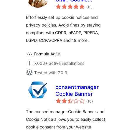
total
Consent & Privacy
(19
)
ratings
Tools
Effortlessly set up cookie notices and
privacy policies. Avoid fines by staying
compliant with GDPR, nFADP, PIPEDA,
LGPD, CCPA/CPRA and 19 more.
Formula Agile
7.000+ active installations
Tested with 7.0.3
consentmanager
Cookie Banner
total
(10
)
ratings
The consentmanager Cookie Banner and
Cookie Notice allows you to easily collect
cookie consent from your website