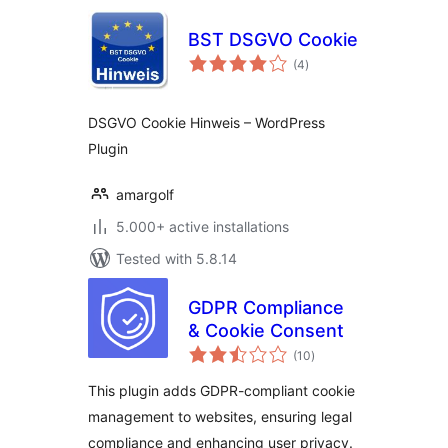
BST DSGVO Cookie
total
(4
)
ratings
DSGVO Cookie Hinweis – WordPress
Plugin
amargolf
5.000+ active installations
Tested with 5.8.14
GDPR Compliance
& Cookie Consent
total
(10
)
ratings
This plugin adds GDPR-compliant cookie
management to websites, ensuring legal
compliance and enhancing user privacy.