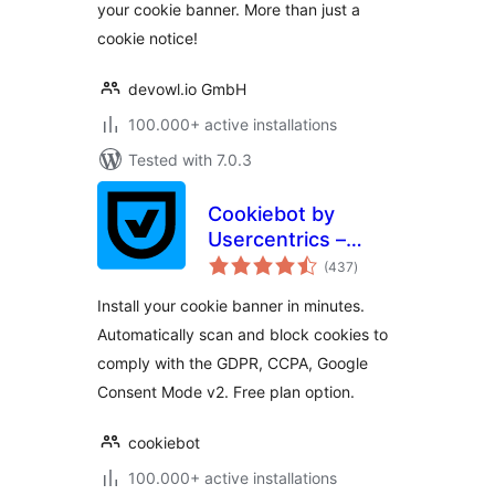
your cookie banner. More than just a
cookie notice!
devowl.io GmbH
100.000+ active installations
Tested with 7.0.3
Cookiebot by
Usercentrics –
total
Automatic Cookie
(437
)
ratings
Banner for
Install your cookie banner in minutes.
GDPR/CCPA &
Automatically scan and block cookies to
Google Consent
comply with the GDPR, CCPA, Google
Mode
Consent Mode v2. Free plan option.
cookiebot
100.000+ active installations