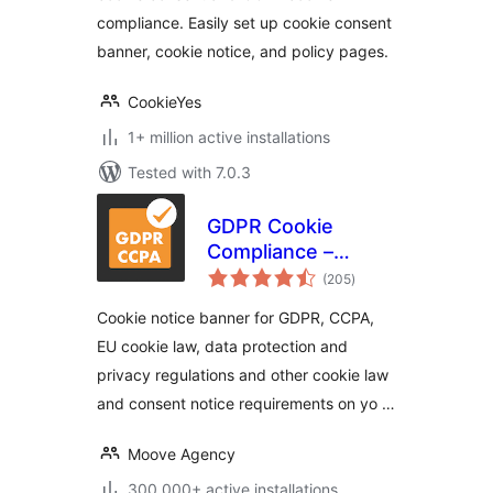
Notice)
compliance. Easily set up cookie consent
banner, cookie notice, and policy pages.
CookieYes
1+ million active installations
Tested with 7.0.3
GDPR Cookie
Compliance –
total
Cookie Banner,
(205
)
ratings
Cookie Consent,
Cookie notice banner for GDPR, CCPA,
Cookie Notice for
EU cookie law, data protection and
CCPA, EU Cookie
privacy regulations and other cookie law
Law
and consent notice requirements on yo …
Moove Agency
300.000+ active installations