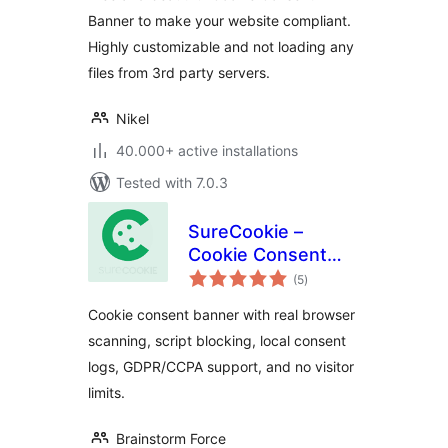
Banner to make your website compliant.
Highly customizable and not loading any
files from 3rd party servers.
Nikel
40.000+ active installations
Tested with 7.0.3
SureCookie –
Cookie Consent
total
Banner, Cookie
(5
)
ratings
Scanner & Script
Cookie consent banner with real browser
Blocking
scanning, script blocking, local consent
logs, GDPR/CCPA support, and no visitor
limits.
Brainstorm Force