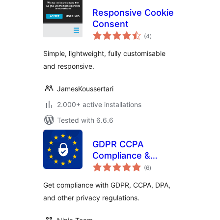
Responsive Cookie
Consent
total
(4
)
ratings
Simple, lightweight, fully customisable
and responsive.
JamesKoussertari
2.000+ active installations
Tested with 6.6.6
GDPR CCPA
Compliance &
total
Cookie Consent
(6
)
ratings
Banner
Get compliance with GDPR, CCPA, DPA,
and other privacy regulations.