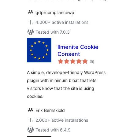
gdprcompliancewp
4.000+ active installations
Tested with 7.0.3
Ilmenite Cookie
Consent
total
(9
)
ratings
A simple, developer-friendly WordPress
plugin with minimum bloat that lets
visitors know that the site is using
cookies.
Erik Bernskiold
2.000+ active installations
Tested with 6.4.9