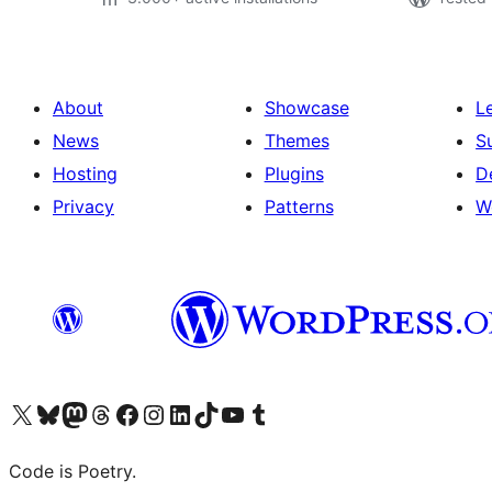
About
Showcase
L
News
Themes
S
Hosting
Plugins
D
Privacy
Patterns
W
Visit our X (formerly Twitter) account
Visit our Bluesky account
Visit our Mastodon account
Visit our Threads account
Visit our Facebook page
Visit our Instagram account
Visit our LinkedIn account
Visit our TikTok account
Visit our YouTube channel
Visit our Tumblr account
Code is Poetry.