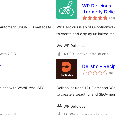
WP Delicious –
(formerly Deli
t
(70
)
e. Automatic JSON-LD metadata
WP Delicious is an SEO-optimized 
to create and display unlimited rec
WP Delicious
with 7.0.3
4.000+ active installations
t
Delisho – Reci
to
(0
)
ra
ecipes with WordPress. SEO
Delisho includes 12+ Elementor Wi
to create a beautiful and SEO-frien
WP Delicious
with 7.0.3
1.000+ active installations