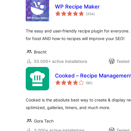
WP Recipe Maker
total
(354
)
ratings
The easy and user-friendly recipe plugin for everyon
for food AND how-to recipes will improve your SEO!
Brecht
50.000+ active installations
Tested 
Cooked – Recipe Managemen
total
(90
)
ratings
Cooked is the absolute best way to create & display r
optimized, galleries, timers, and much more.
Gora Tech
3.000+ active installations
Tested 