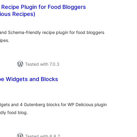
 Recipe Plugin for Food Bloggers
cious Recipes)
otal
ratings
and Schema-friendly recipe plugin for food bloggers
ipes.
Tested with 7.0.3
pe Widgets and Blocks
tal
tings
dgets and 4 Gutenberg blocks for WP Delicious plugin
dly food blog.
Tested with 6.8.7