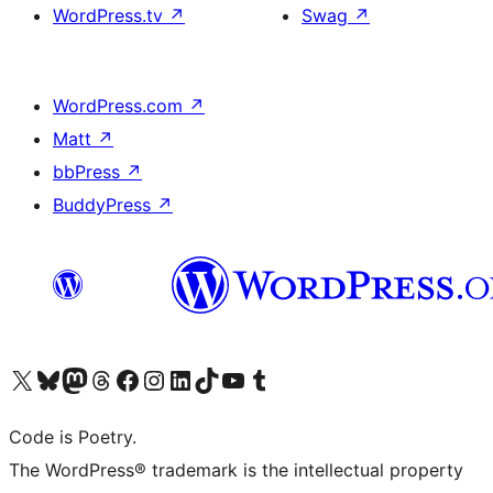
WordPress.tv
↗
Swag
↗
WordPress.com
↗
Matt
↗
bbPress
↗
BuddyPress
↗
Visit our X (formerly Twitter) account
Visit our Bluesky account
Visit our Mastodon account
Visit our Threads account
Visit our Facebook page
Visit our Instagram account
Visit our LinkedIn account
Visit our TikTok account
Visit our YouTube channel
Visit our Tumblr account
Code is Poetry.
The WordPress® trademark is the intellectual property