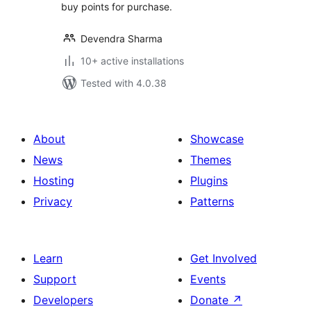
buy points for purchase.
Devendra Sharma
10+ active installations
Tested with 4.0.38
About
Showcase
News
Themes
Hosting
Plugins
Privacy
Patterns
Learn
Get Involved
Support
Events
Developers
Donate
↗