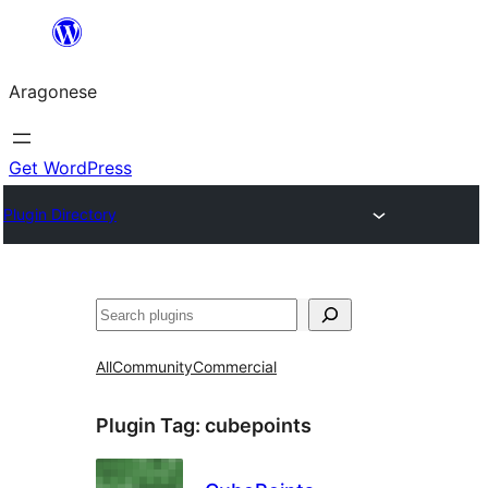
Blincar
a
Aragonese
lo
conteniu
Get WordPress
Plugin Directory
Buscar
All
Community
Commercial
Plugin Tag:
cubepoints