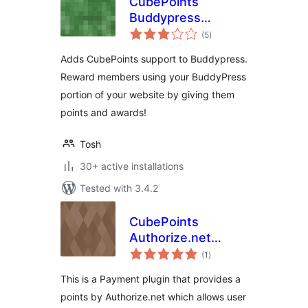
CubePoints
Buddypress
total
Integration
(5
)
ratings
Adds CubePoints support to Buddypress.
Reward members using your BuddyPress
portion of your website by giving them
points and awards!
Tosh
30+ active installations
Tested with 3.4.2
CubePoints
Authorize.net
total
Module
(1
)
ratings
This is a Payment plugin that provides a
points by Authorize.net which allows user