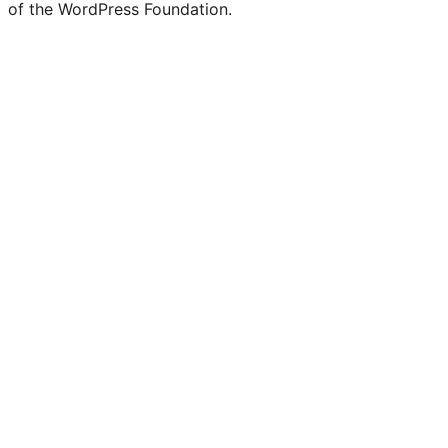
of the WordPress Foundation.