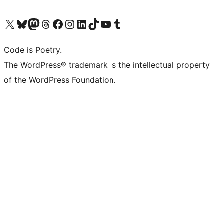
Visit our X (formerly Twitter) account
Visit our Bluesky account
Visit our Mastodon account
Visit our Threads account
Visit our Facebook page
Visit our Instagram account
Visit our LinkedIn account
Visit our TikTok account
Visit our YouTube channel
Visit our Tumblr account
Code is Poetry.
The WordPress® trademark is the intellectual property
of the WordPress Foundation.