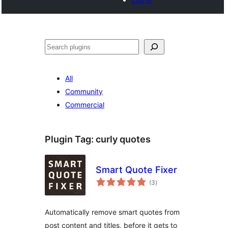
Buscar
All
Community
Commercial
Plugin Tag:
curly quotes
Smart Quote Fixer
total
(3
)
ratings
Automatically remove smart quotes from
post content and titles, before it gets to