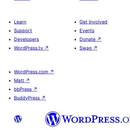
Learn
Get Involved
Support
Events
Developers
Donate
↗
WordPress.tv
↗
Swag
↗
WordPress.com
↗
Matt
↗
bbPress
↗
BuddyPress
↗