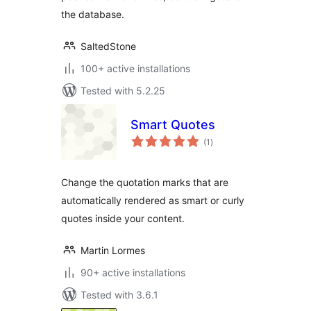
the database.
SaltedStone
100+ active installations
Tested with 5.2.25
Smart Quotes
total
(1
)
ratings
Change the quotation marks that are
automatically rendered as smart or curly
quotes inside your content.
Martin Lormes
90+ active installations
Tested with 3.6.1