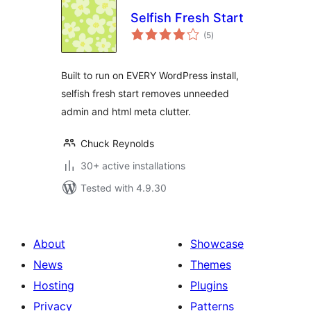
Selfish Fresh Start
total
(5
)
ratings
Built to run on EVERY WordPress install,
selfish fresh start removes unneeded
admin and html meta clutter.
Chuck Reynolds
30+ active installations
Tested with 4.9.30
About
Showcase
News
Themes
Hosting
Plugins
Privacy
Patterns