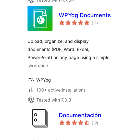
WPYog Documents
total
(11
)
ratings
Upload, organize, and display
documents (PDF, Word, Excel,
PowerPoint) on any page using a simple
shortcode.
WPYog
100+ active installations
Tested with 7.0.3
Documentación
total
(12
)
ratings