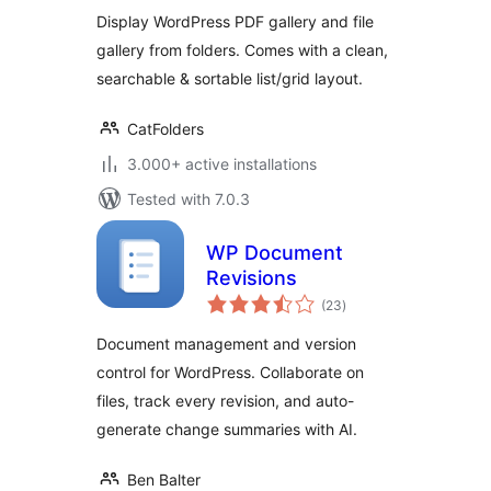
Display WordPress PDF gallery and file
gallery from folders. Comes with a clean,
searchable & sortable list/grid layout.
CatFolders
3.000+ active installations
Tested with 7.0.3
WP Document
Revisions
total
(23
)
ratings
Document management and version
control for WordPress. Collaborate on
files, track every revision, and auto-
generate change summaries with AI.
Ben Balter