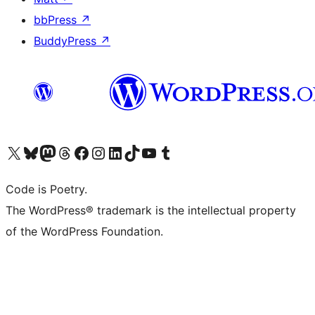
bbPress
↗
BuddyPress
↗
Visit our X (formerly Twitter) account
Visit our Bluesky account
Visit our Mastodon account
Visit our Threads account
Visit our Facebook page
Visit our Instagram account
Visit our LinkedIn account
Visit our TikTok account
Visit our YouTube channel
Visit our Tumblr account
Code is Poetry.
The WordPress® trademark is the intellectual property
of the WordPress Foundation.