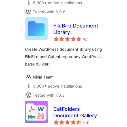
6.000+ active installations
Tested with 6.9.6
FileBird Document
Library
total
(8
)
ratings
Create WordPress document library using
FileBird and Gutenberg or any WordPress
page builder.
Ninja Team
5.000+ active installations
Tested with 7.0.3
CatFolders
Document Gallery &
total
PDF Library
(14
)
ratings