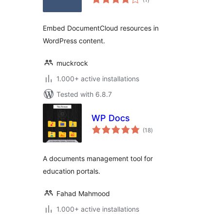
ratings
Embed DocumentCloud resources in
WordPress content.
muckrock
1.000+ active installations
Tested with 6.8.7
WP Docs
total
(18
)
ratings
A documents management tool for
education portals.
Fahad Mahmood
1.000+ active installations