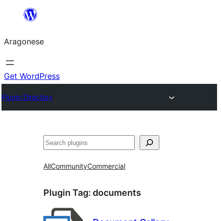
Blincar
a
Aragonese
lo
conteniu
Get WordPress
Plugin Directory
Buscar
All
Community
Commercial
Plugin Tag:
documents