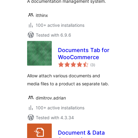
A documentation management system.
itthinx
100+ active installations
Tested with 6.9.6
Documents Tab for
WooCommerce
total
(3
)
ratings
Allow attach various documents and
media files to a product as separate tab.
dimitrov.adrian
100+ active installations
Tested with 4.3.34
Document & Data