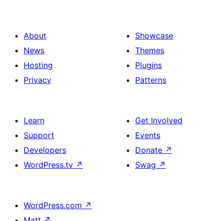
About
Showcase
News
Themes
Hosting
Plugins
Privacy
Patterns
Learn
Get Involved
Support
Events
Developers
Donate
↗
WordPress.tv
↗
Swag
↗
WordPress.com
↗
Matt
↗