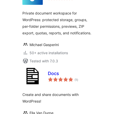
Private document workspace for
WordPress: protected storage, groups,
per-folder permissions, previews, ZIP
export, quotas, reports, and notifications.
Michael Gasperini
50+ active installations
Tested with 7.0.3
Docs
total
(1
)
ratings
Create and share documents with
WordPress!
Ella Van Durpe