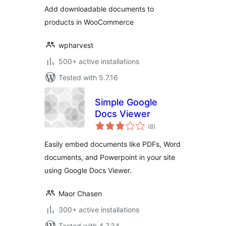
Add downloadable documents to
products in WooCommerce
wpharvest
500+ active installations
Tested with 5.7.16
Simple Google
Docs Viewer
total
(8
)
ratings
Easily embed documents like PDFs, Word
documents, and Powerpoint in your site
using Google Docs Viewer.
Maor Chasen
300+ active installations
Tested with 4.7.34