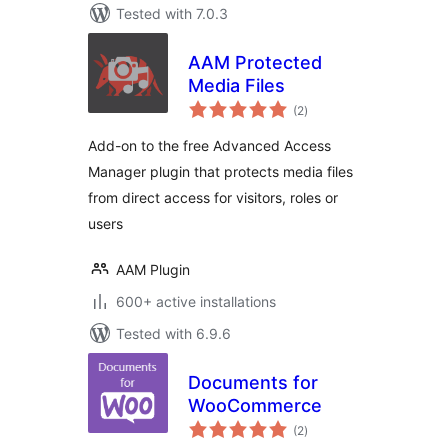
Tested with 7.0.3
AAM Protected
Media Files
total
(2
)
ratings
Add-on to the free Advanced Access
Manager plugin that protects media files
from direct access for visitors, roles or
users
AAM Plugin
600+ active installations
Tested with 6.9.6
Documents for
WooCommerce
total
(2
)
ratings