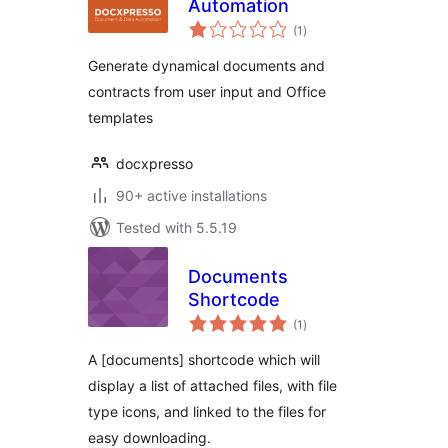
Automation
total
(1
)
ratings
Generate dynamical documents and
contracts from user input and Office
templates
docxpresso
90+ active installations
Tested with 5.5.19
Documents
Shortcode
total
(1
)
ratings
A [documents] shortcode which will
display a list of attached files, with file
type icons, and linked to the files for
easy downloading.