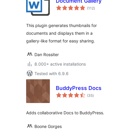
Document Gallery
total
(112
)
ratings
This plugin generates thumbnails for
documents and displays them in a
gallery-like format for easy sharing.
Dan Rossiter
8.000+ active installations
Tested with 6.9.6
BuddyPress Docs
total
(35
)
ratings
Adds collaborative Docs to BuddyPress.
Boone Gorges