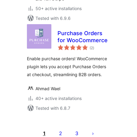
50+ active installations
Tested with 6.9.6
Purchase Orders
for WooCommerce
total
(2
)
ratings
Enable purchase orders! WooCommerce
plugin lets you accept Purchase Orders
at checkout, streamlining B2B orders.
Ahmad Wael
40+ active installations
Tested with 6.8.7
Posts
pagination
1
2
3