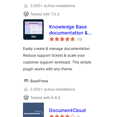
2.000+ active installations
Tested with 7.0.3
Knowledge Base
documentation &
total
wiki plugin –
(75
)
ratings
BasePress Docs
Easily create & manage documentation.
Reduce support tickets & scale your
customer support workload. This simple
plugin works with any theme.
BasePress
2.000+ active installations
Tested with 6.9.6
DocumentCloud
total
(1
)