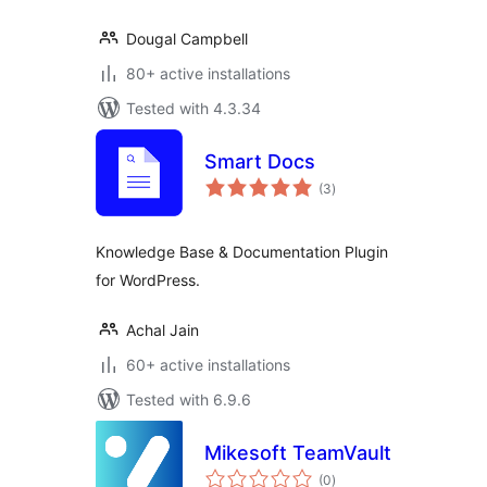
Dougal Campbell
80+ active installations
Tested with 4.3.34
Smart Docs
total
(3
)
ratings
Knowledge Base & Documentation Plugin
for WordPress.
Achal Jain
60+ active installations
Tested with 6.9.6
Mikesoft TeamVault
total
(0
)
ratings