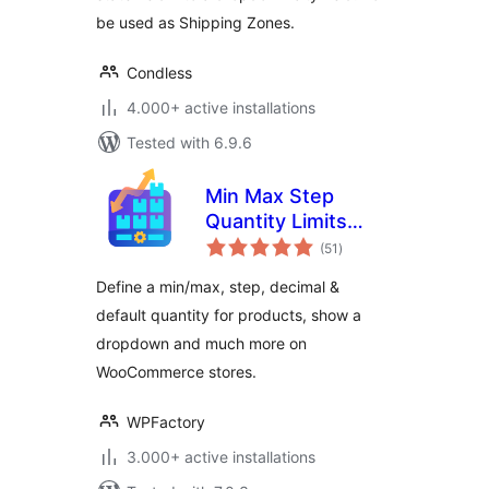
be used as Shipping Zones.
Condless
4.000+ active installations
Tested with 6.9.6
Min Max Step
Quantity Limits
total
Manager for
(51
)
ratings
WooCommerce
Define a min/max, step, decimal &
default quantity for products, show a
dropdown and much more on
WooCommerce stores.
WPFactory
3.000+ active installations