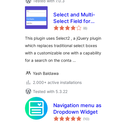
Tested with 7.0.3
Select and Multi-
Select Field for
total
Contact Form 7
(6
)
ratings
This plugin uses Select2 , a jQuery plugin
which replaces traditional select boxes
with a customizable one with a capability
for a search on the conta …
Yash Baldawa
2.000+ active installations
Tested with 5.3.22
Navigation menu as
Dropdown Widget
total
(10
)
ratings