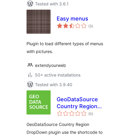
Tested with 3.6.1
Easy menus
total
(3
)
ratings
Plugin to load different types of menus
with pictures.
extendyourweb
50+ active installations
Tested with 3.9.40
GeoDataSource
Country Region
total
DropDown
(0
)
ratings
GeoDataSource Country Region
DropDown plugin use the shortcode to