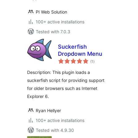
PI Web Solution
100+ active installations
Tested with 7.0.3
Suckerfish
Dropdown Menu
total
(1
)
ratings
Description: This plugin loads a
suckerfish script for providing support
for older browsers such as Internet
Explorer 6.
Ryan Hellyer
100+ active installations
Tested with 4.9.30