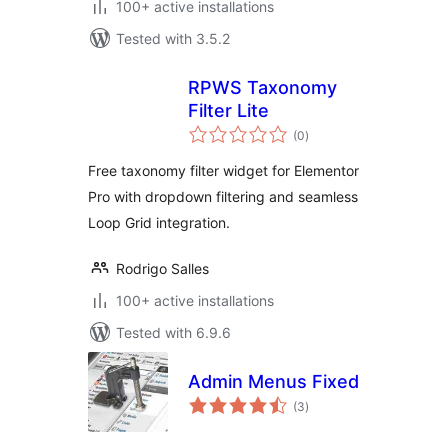
100+ active installations
Tested with 3.5.2
RPWS Taxonomy
Filter Lite
total
(0
)
ratings
Free taxonomy filter widget for Elementor
Pro with dropdown filtering and seamless
Loop Grid integration.
Rodrigo Salles
100+ active installations
Tested with 6.9.6
Admin Menus Fixed
total
(3
)
ratings