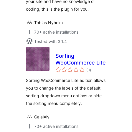
your site and have no knowledge of
coding, this is the plugin for you.
Tobias Nyholm
70+ active installations
Tested with 3.1.4
Sorting
WooCommerce Lite
total
(0
)
ratings
Sorting WooCommerce Lite edition allows
you to change the labels of the default
sorting dropdown menu options or hide
the sorting menu completely.
GalalAly
70+ active installations