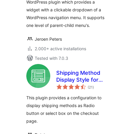
WordPress plugin which provides a
widget with a clickable dropdown of a
WordPress navigation menu. It supports
one level of parent-child menu's.
Jeroen Peters
2.000+ active installations
Tested with 7.0.3
Shipping Method
Display Style for
total
WooCommerce
(21
)
ratings
This plugin provides a configuration to
display shipping methods as Radio
button or select box on the checkout
page.