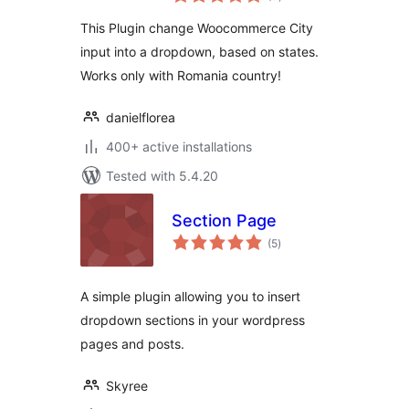
ratings
This Plugin change Woocommerce City
input into a dropdown, based on states.
Works only with Romania country!
danielflorea
400+ active installations
Tested with 5.4.20
Section Page
total
(5
)
ratings
A simple plugin allowing you to insert
dropdown sections in your wordpress
pages and posts.
Skyree