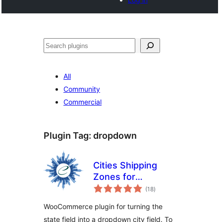
Buscar
All
Community
Commercial
Plugin Tag:
dropdown
Cities Shipping
Zones for
total
WooCommerce
(18
)
ratings
WooCommerce plugin for turning the
state field into a dropdown city field. To