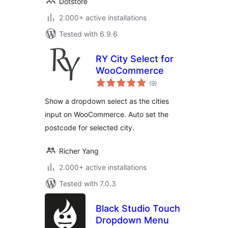
Dotstore
2.000+ active installations
Tested with 6.9.6
RY City Select for
WooCommerce
total
(9
)
ratings
Show a dropdown select as the cities
input on WooCommerce. Auto set the
postcode for selected city.
Richer Yang
2.000+ active installations
Tested with 7.0.3
Black Studio Touch
Dropdown Menu