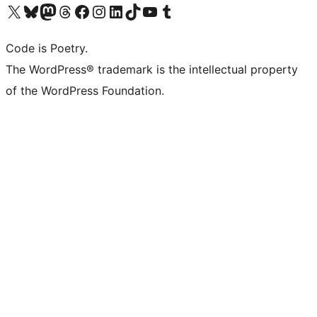
Visit our X (formerly Twitter) account
Visit our Bluesky account
Visit our Mastodon account
Visit our Threads account
Visit our Facebook page
Visit our Instagram account
Visit our LinkedIn account
Visit our TikTok account
Visit our YouTube channel
Visit our Tumblr account
Code is Poetry.
The WordPress® trademark is the intellectual property
of the WordPress Foundation.