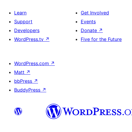
Learn
Get Involved
Support
Events
Developers
Donate
↗
WordPress.tv
↗
Five for the Future
WordPress.com
↗
Matt
↗
bbPress
↗
BuddyPress
↗