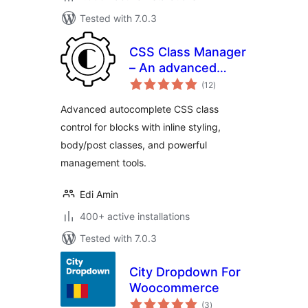
Tested with 7.0.3
CSS Class Manager
– An advanced
total
autocomplete
(12
)
ratings
additional css class
Advanced autocomplete CSS class
control for your
control for blocks with inline styling,
blocks
body/post classes, and powerful
management tools.
Edi Amin
400+ active installations
Tested with 7.0.3
City Dropdown For
Woocommerce
total
(3
)