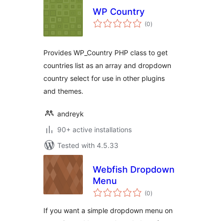
WP Country
total
(0
)
ratings
Provides WP_Country PHP class to get
countries list as an array and dropdown
country select for use in other plugins
and themes.
andreyk
90+ active installations
Tested with 4.5.33
Webfish Dropdown
Menu
total
(0
)
ratings
If you want a simple dropdown menu on