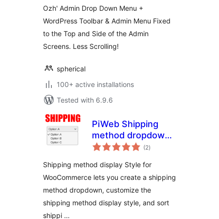
Ozh' Admin Drop Down Menu +
WordPress Toolbar & Admin Menu Fixed
to the Top and Side of the Admin
Screens. Less Scrolling!
spherical
100+ active installations
Tested with 6.9.6
PiWeb Shipping
method dropdown
total
for WooCommerce
(2
)
ratings
Shipping method display Style for
WooCommerce lets you create a shipping
method dropdown, customize the
shipping method display style, and sort
shippi …