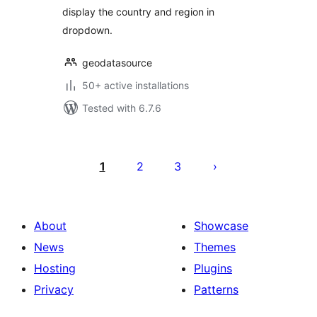
display the country and region in
dropdown.
geodatasource
50+ active installations
Tested with 6.7.6
Posts
pagination
1
2
3
About
Showcase
News
Themes
Hosting
Plugins
Privacy
Patterns