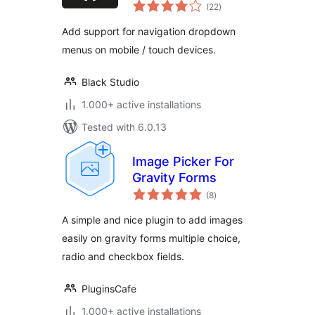
total
(22
)
ratings
Add support for navigation dropdown
menus on mobile / touch devices.
Black Studio
1.000+ active installations
Tested with 6.0.13
Image Picker For
Gravity Forms
total
(8
)
ratings
A simple and nice plugin to add images
easily on gravity forms multiple choice,
radio and checkbox fields.
PluginsCafe
1.000+ active installations