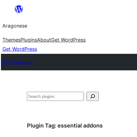
Blincar
a
Aragonese
lo
conteniu
Themes
Plugins
About
Get WordPress
Get WordPress
Plugin Directory
Buscar
Plugin Tag:
essential addons