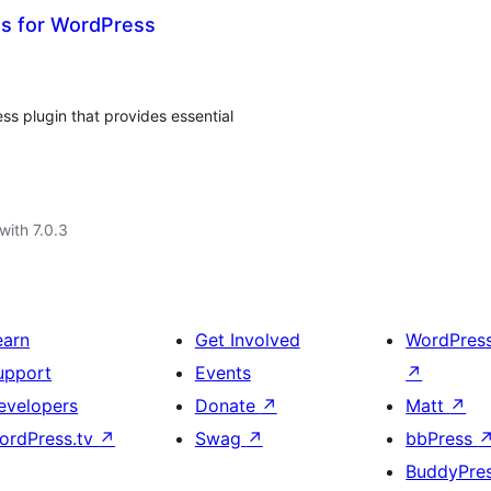
ts for WordPress
ss plugin that provides essential
with 7.0.3
earn
Get Involved
WordPres
upport
Events
↗
evelopers
Donate
↗
Matt
↗
ordPress.tv
↗
Swag
↗
bbPress
BuddyPre