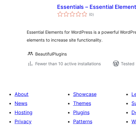
Essentials – Essential Elemen
total
(0
)
ratings
Essential Elements for WordPress is a powerful WordPre
elements to increase site functionality.
BeautifulPlugins
Fewer than 10 active installations
Tested 
About
Showcase
L
News
Themes
S
Hosting
Plugins
D
Privacy
Patterns
W