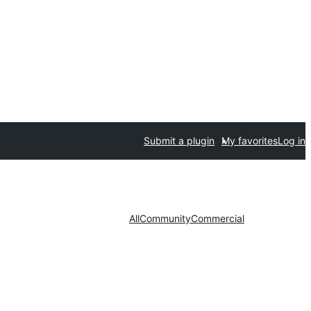
Submit a plugin
My favorites
Log in
All
Community
Commercial